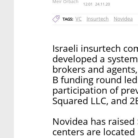
Meir Orbach
12:01
24.11.20
VC
Insurtech
Novidea
TAGS:
Israeli insurtech c
developed a system 
brokers and agents, 
B funding round led 
participation of pre
Squared LLC, and 2B
Novidea has raised 
centers are located i