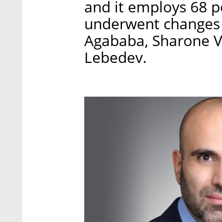
and it employs 68 
underwent changes 
Agababa, Sharone Vo
Lebedev.