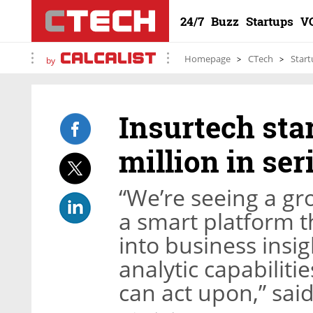
24/7
Buzz
Startups
V
Homepage
CTech
Start
by
Insurtech sta
million in ser
“We’re seeing a g
a smart platform t
into business insi
analytic capabiliti
can act upon,” sa