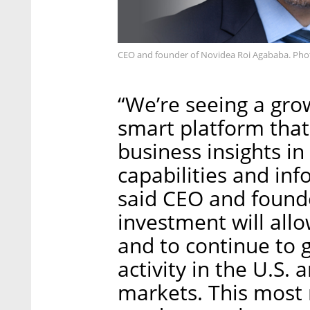
CEO and founder of Novidea Roi Agababa. Pho
“We’re seeing a gro
smart platform that
business insights in
capabilities and inf
said CEO and founde
investment will al
and to continue to 
activity in the U.S.
markets. This most 