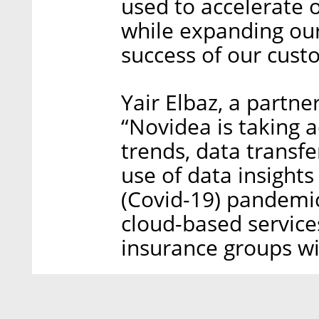
used to accelerate 
while expanding ou
success of our cust
Yair Elbaz, a partne
“Novidea is taking 
trends, data transfe
use of data insights
(Covid-19) pandemic
cloud-based services
insurance groups wil