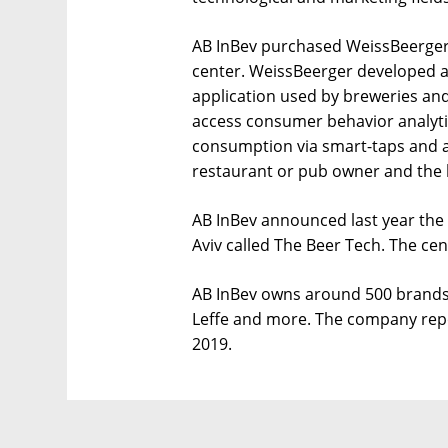
AB InBev purchased WeissBeerger i
center. WeissBeerger developed 
application used by breweries and
access consumer behavior analytic
consumption via smart-taps and a
restaurant or pub owner and the
AB InBev announced last year the 
Aviv called The Beer Tech. The cent
AB InBev owns around 500 brands, 
Leffe and more. The company repo
2019.