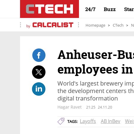
24/7
Buzz
Sta
Homepage
CTech
N
by
Anheuser-Bus
employees in 
World's largest brewery im
the development centers that
digital transformation
Hagar Ravet
21:25
24.11.20
Layoffs
AB InBev
Wei
TAGS: