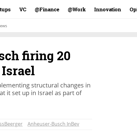
rtups
VC
Finance@
Work@
Innovation
Op
ews
ch firing 20
Israel
plementing structural changes in
 it set up in Israel as part of
ssBeerger
Anheuser-Busch InBev