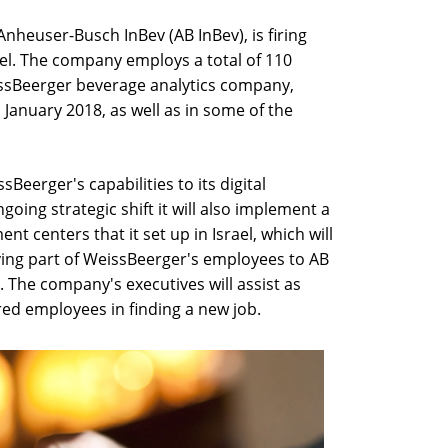
Anheuser-Busch InBev (AB InBev), is firing
ael. The company employs a total of 110
eissBeerger beverage analytics company,
January 2018, as well as in some of the
sBeerger's capabilities to its digital
oing strategic shift it will also implement a
t centers that it set up in Israel, which will
ing part of WeissBeerger's employees to AB
l. The company's executives will assist as
red employees in finding a new job.