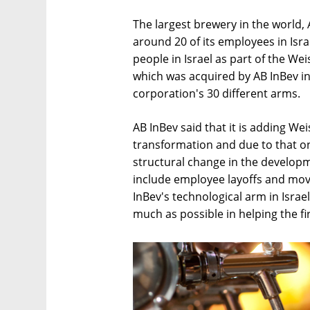
The largest brewery in the world, 
around 20 of its employees in Isr
people in Israel as part of the W
which was acquired by AB InBev in 
corporation's 30 different arms.
AB InBev said that it is adding Weis
transformation and due to that ong
structural change in the developmen
include employee layoffs and mov
InBev's technological arm in Israe
much as possible in helping the fi