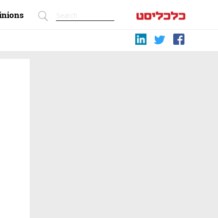
inions