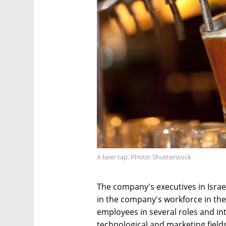
A beer tap. Photo: Shutterstock
The company's executives in Israe
in the company's workforce in the 
employees in several roles and in
technological and marketing field