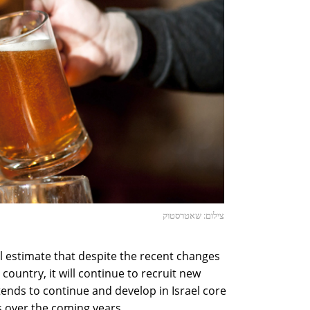
צילום: שאטרסטוק
l estimate that despite the recent changes
country, it will continue to recruit new
tends to continue and develop in Israel core
s over the coming years.