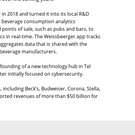
n 2018 and turned it into its local R&D
a beverage consumption analytics
 points of sale, such as pubs and bars, to
s in real-time. The Weissbeerger app tracks
ggregates data that is shared with the
 beverage manufacturers.
founding of a new technology hub in Tel
er initially focused on cybersecurity.
including Beck’s, Budweiser, Corona, Stella,
rted revenues of more than $50 billion for