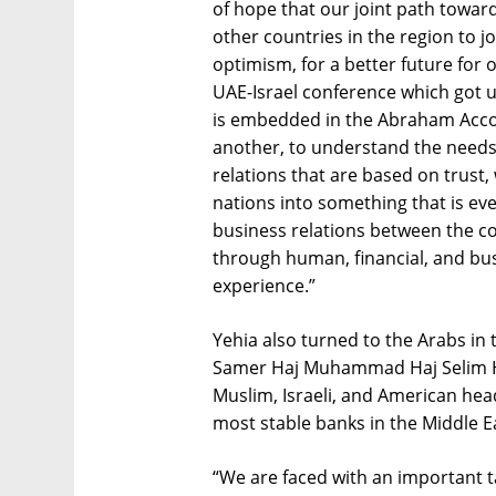
of hope that our joint path toward
other countries in the region to jo
optimism, for a better future for 
UAE-Israel conference which got u
is embedded in the Abraham Acco
another, to understand the needs 
relations that are based on trust,
nations into something that is eve
business relations between the co
through human, financial, and bus
experience.”
Yehia also turned to the Arabs in 
Samer Haj Muhammad Haj Selim Haj
Muslim, Israeli, and American hea
most stable banks in the Middle Ea
“We are faced with an important t