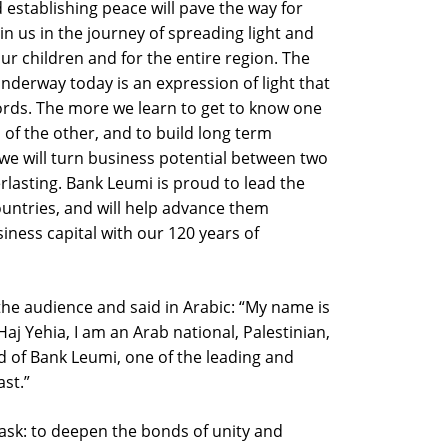
 establishing peace will pave the way for
in us in the journey of spreading light and
our children and for the entire region. The
nderway today is an expression of light that
rds. The more we learn to get to know one
of the other, and to build long term
 we will turn business potential between two
rlasting. Bank Leumi is proud to lead the
untries, and will help advance them
iness capital with our 120 years of
the audience and said in Arabic: “My name is
 Yehia, I am an Arab national, Palestinian,
d of Bank Leumi, one of the leading and
st.”
ask: to deepen the bonds of unity and