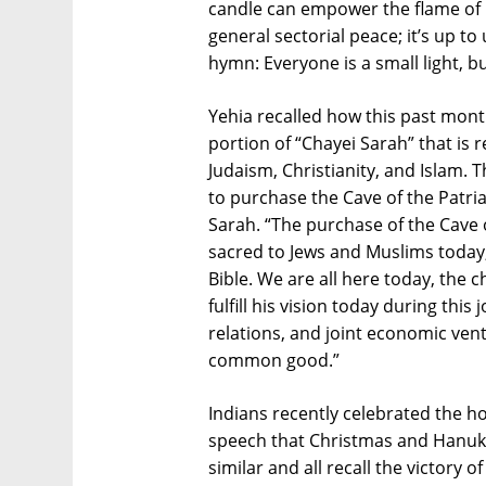
candle can empower the flame of u
general sectorial peace; it’s up to
hymn: Everyone is a small light, b
Yehia recalled how this past mon
portion of “Chayei Sarah” that is 
Judaism, Christianity, and Islam
to purchase the Cave of the Patria
Sarah. “The purchase of the Cave o
sacred to Jews and Muslims today, 
Bible. We are all here today, the 
fulfill his vision today during thi
relations, and joint economic vent
common good.”
Indians recently celebrated the ho
speech that Christmas and Hanukk
similar and all recall the victory o