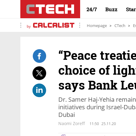
24/7
Buzz
Sta
Homepage
CTech
E
by
“Peace treati
choice of ligh
says Bank L
Dr. Samer Haj-Yehia remain
initiatives during Israel-Du
Dubai
Naomi Zoreff
11:50
25.11.20