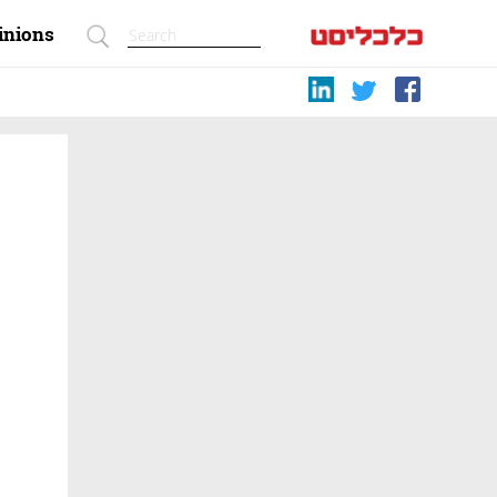
inions