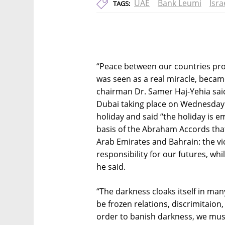
UAE
Bank Leumi
Isr
TAGS:
“Peace between our countries prov
was seen as a real miracle, became
chairman Dr. Samer Haj-Yehia said
Dubai taking place on Wednesday
holiday and said “the holiday is 
basis of the Abraham Accords tha
Arab Emirates and Bahrain: the vic
responsibility for our futures, whi
he said.
“The darkness cloaks itself in m
be frozen relations, discrimitaion
order to banish darkness, we must 