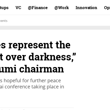
rtups
VC
Finance@
Work@
Innovation
Op
vents
es represent the
t over darkness,”
eumi chairman
s hopeful for further peace
bai conference taking place in