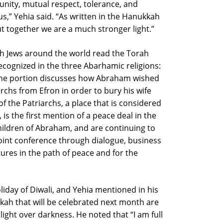
nity, mutual respect, tolerance, and
 us,” Yehia said. “As written in the Hanukkah
ut together we are a much stronger light.”
th Jews around the world read the Torah
recognized in the three Abarhamic religions:
. The portion discusses how Abraham wished
rchs from Efron in order to bury his wife
f the Patriarchs, a place that is considered
is the first mention of a peace deal in the
children of Abraham, and are continuing to
s joint conference through dialogue, business
ures in the path of peace and for the
liday of Diwali, and Yehia mentioned in his
ah that will be celebrated next month are
f light over darkness. He noted that “I am full