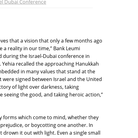
ael Dubai Conference
es that a vision that only a few months ago
 a reality in our time,” Bank Leumi
 during the Israel-Dubai conference in
. Yehia recalled the approaching Hanukkah
embedded in many values that stand at the
t were signed between Israel and the United
tory of light over darkness, taking
le seeing the good, and taking heroic action,”
any forms which come to mind, whether they
, prejudice, or boycotting one another. In
drown it out with light. Even a single small