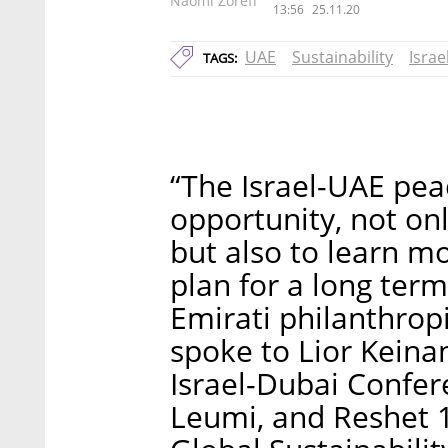
Naomi Zoreff
13:56
25.11.20
UAE
Sustainability
Isra
TAGS:
“The Israel-UAE pea
opportunity, not on
but also to learn m
plan for a long term
Emirati philanthrop
spoke to Lior Keina
Israel-Dubai Confer
Leumi, and Reshet 13