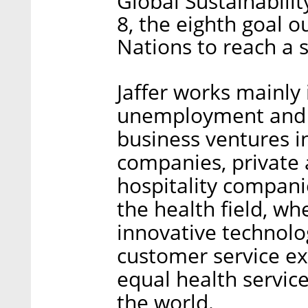
Global Sustainabili
8, the eighth goal o
Nations to reach a s
Jaffer works mainly 
unemployment and e
business ventures i
companies, private a
hospitality compani
the health field, wh
innovative technolo
customer service ex
equal health servic
the world.