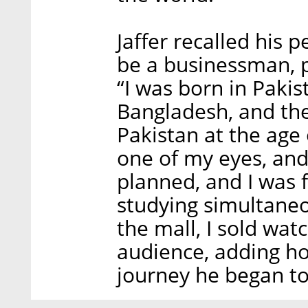
Jaffer recalled his p
be a businessman, p
“I was born in Pakis
Bangladesh, and the
Pakistan at the age 
one of my eyes, and
planned, and I was 
studying simultaneo
the mall, I sold wat
audience, adding ho
journey he began to