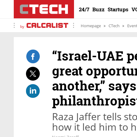
24/7
Buzz
Startups
V
Homepage
CTech
Even
by
“Israel-UAE p
great opportu
another,” says
philanthropis
Raza Jaffer tells s
how it led him to 