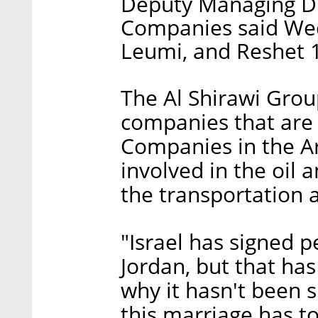
Deputy Managing Dir
Companies said Wed
Leumi, and Reshet 1
The Al Shirawi Grou
companies that are l
Companies in the Ar
involved in the oil 
the transportation a
"Israel has signed 
Jordan, but that has
why it hasn't been s
this marriage has to