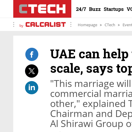
24/7
Buzz
Startups
V
Homepage
CTech
Even
by
UAE can help 
scale, says t
"This marriage wil
commercial marria
other," explained T
Chairman and Depu
Al Shirawi Group 