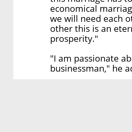
economical marriag
we will need each 
other this is an ete
prosperity."
"I am passionate ab
businessman," he a