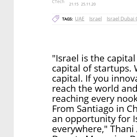
CTech
21:15
25.11.20
UAE
Israel
Israel Dubai
TAGS:
"Israel is the capita
capital of startups.
capital. If you inn
reach the world and
reaching every noo
From Santiago in Chi
an opportunity for I
everywhere," Thani 