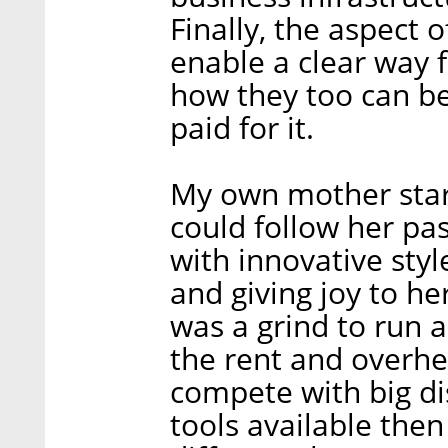
Finally, the aspect 
enable a clear way 
how they too can b
paid for it.
My own mother star
could follow her pa
with innovative styl
and giving joy to he
was a grind to run 
the rent and overhe
compete with big di
tools available then