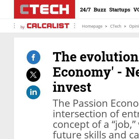
24/7
Buzz
Startups
V
Homepage
CTech
Opin
by
The evolution
Economy' - Ne
invest
The Passion Econo
intersection of en
concept of a “job,”
future skills and c