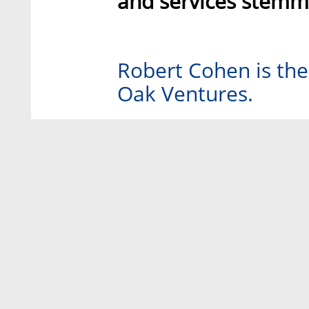
and services stemmi
Robert Cohen is th
Oak Ventures.