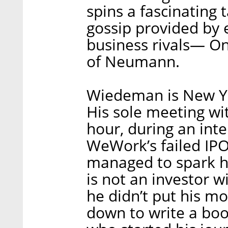
spins a fascinating
gossip provided by 
business rivals— On
of Neumann.
Wiedeman is New Yo
His sole meeting wi
hour, during an inte
WeWork’s failed IPO
managed to spark hi
is not an investor w
he didn’t put his mo
down to write a bo