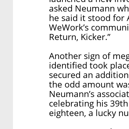
asked Neumann wha
he said it stood fo
WeWork’s communicat
Return, Kicker.”
Another sign of m
identified took pl
secured an additiona
the odd amount was 
Neumann’s associa
celebrating his 39th
eighteen, a lucky n