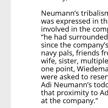
Neumann’s tribalis
was expressed in t
involved in the com
“he had surrounded 
since the company’s
navy pals, friends 
wife, sister, multip
one point, Wiedem
were asked to rese
Adi Neumann’s toddl
that proximity to 
at the company.”