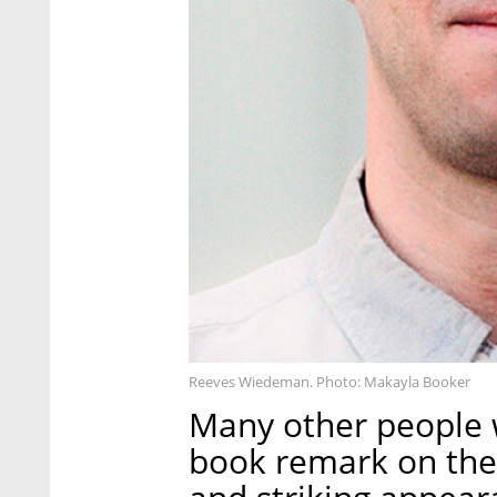
Reeves Wiedeman. Photo: Makayla Booker
Many other people 
book remark on the