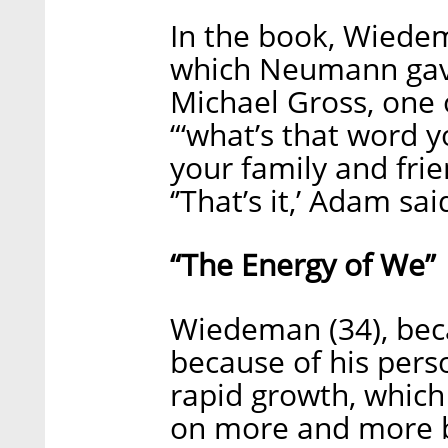
In the book, Wiede
which Neumann gave
Michael Gross, one 
“‘what’s that word
your family and frie
‘’That’s it,’ Adam sa
“The Energy of We”
Wiedeman (34), bec
because of his pers
rapid growth, which
on more and more bu