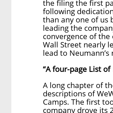
the filing the first
following dedicatio
than any one of us b
leading the company 
convergence of the
Wall Street nearly le
lead to Neumann’s 
“A four-page List o
A long chapter of th
descriptions of W
Camps. The first to
company drove its 