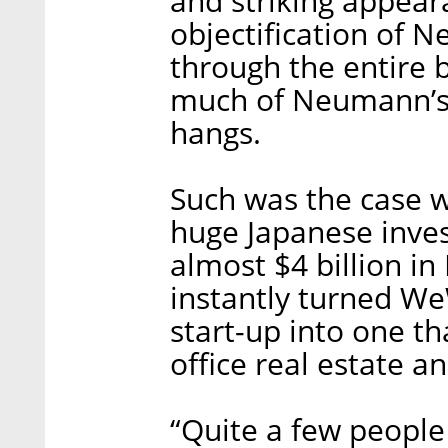
and striking appear
objectification of 
through the entire 
much of Neumann’s 
hangs.
Such was the case w
huge Japanese inve
almost $4 billion 
instantly turned We
start-up into one t
office real estate a
“Quite a few people 