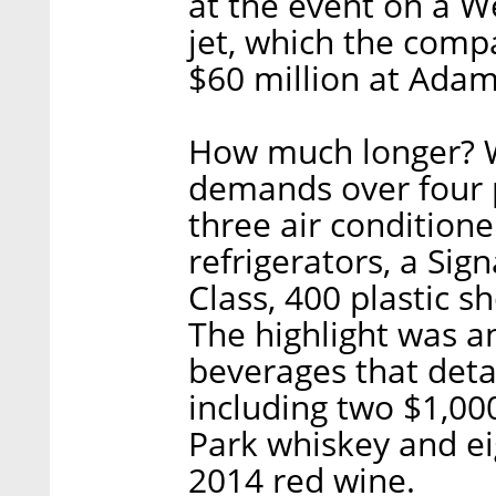
at the event on a 
jet, which the com
$60 million at Adam’
How much longer? Wi
demands over four p
three air conditione
refrigerators, a Si
Class, 400 plastic sh
The highlight was an
beverages that deta
including two $1,00
Park whiskey and eig
2014 red wine.