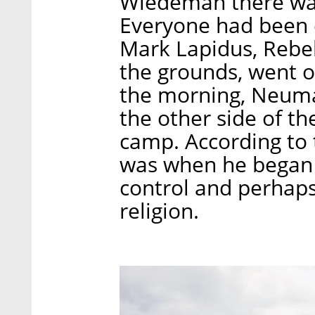
Wiedeman there was 
Everyone had been d
Mark Lapidus, Rebe
the grounds, went o
the morning, Neum
the other side of th
camp. According to t
was when he began t
control and perhaps
religion.