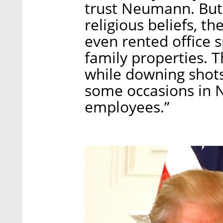
trust Neumann. But l
religious beliefs, 
even rented office 
family properties. 
while downing shots
some occasions in Ne
employees.”