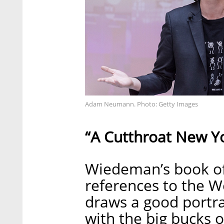
Adam Neumann. Photo: Getty Images
“A Cutthroat New Y
Wiedeman’s book off
references to the W
draws a good portra
with the big bucks o