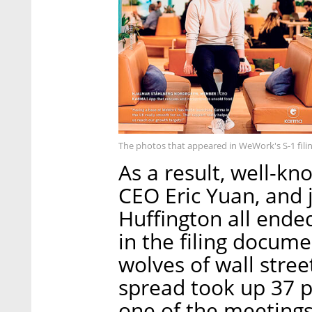
The photos that appeared in WeWork's S-1 fili
As a result, well-k
CEO Eric Yuan, and 
Huffington all ende
in the filing docume
wolves of wall str
spread took up 37 
one of the meetings