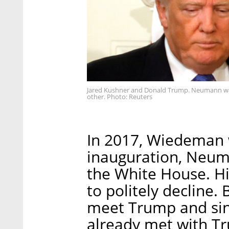
Jared Kushner and Donald Trump. Neumann was
other. Photo: Reuters
In 2017, Wiedeman w
inauguration, Neuma
the White House. Hi
to politely decline
meet Trump and sin
already met with Tr