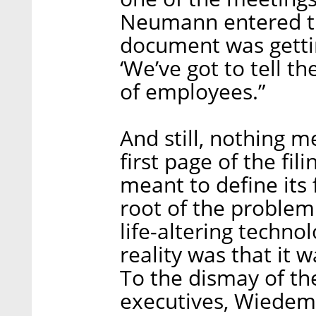
Neumann entered th
document was getti
‘We’ve got to tell t
of employees.”
And still, nothing 
first page of the fil
meant to define its f
root of the problem
life-altering techn
reality was that it 
To the dismay of th
executives, Wiedem