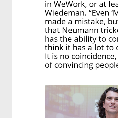
in WeWork, or at lea
Wiedeman. “Even ‘M
made a mistake, but 
that Neumann trick
has the ability to c
think it has a lot t
It is no coincidenc
of convincing peopl