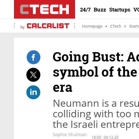
24/7
Buzz
Startups
V
Homepage
CTech
Start
by
Going Bust: 
symbol of the
era
Neumann is a resu
colliding with too
the Israeli entrep
Sophie Shulman
18:00
04.12.20