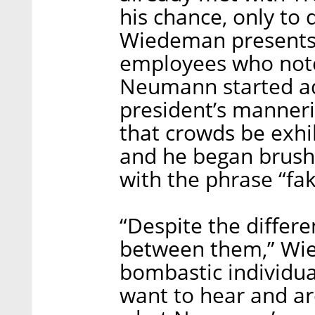
his chance, only to 
Wiedeman presents 
employees who note
Neumann started a
president’s manner
that crowds be exhi
and he began brush
with the phrase “fa
“Despite the differen
between them,” Wie
bombastic individu
want to hear and are