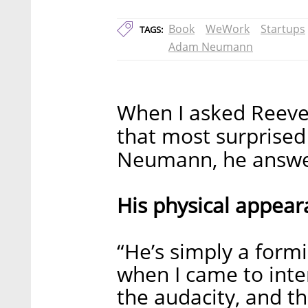
Book
WeWork
Startups
TAGS:
Adam Neumann
When I asked Reeve
that most surpris
Neumann, he answere
His physical appear
“He’s simply a formi
when I came to inte
the audacity, and t