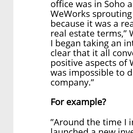
office was in Soho
WeWorks sprouting al
because it was a re
real estate terms,”
I began taking an i
clear that it all c
positive aspects of
was impossible to d
company.”
For example?
”Around the time I 
launched a new inv