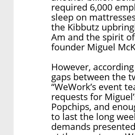
required 6,000 empl
sleep on mattresses
the Kibbutz upbrin
Am and the spirit 
founder Miguel McK
However, according
gaps between the t
“WeWork’s event tea
requests for Miguel’
Popchips, and enou
to last the long wee
demands presented