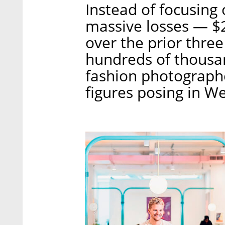
Instead of focusing 
massive losses — $2
over the prior thr
hundreds of thousan
fashion photographe
figures posing in W