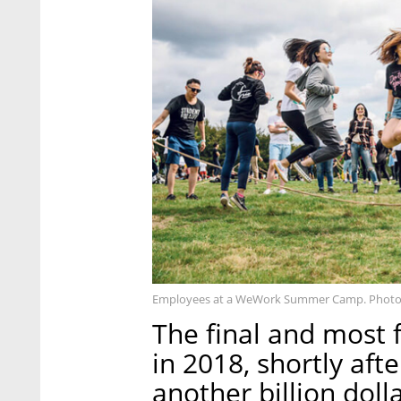
Employees at a WeWork Summer Camp. Photo
The final and mos
in 2018, shortly aft
another billion dol