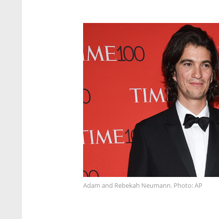
Adam and Rebekah Neumann. Photo: AP