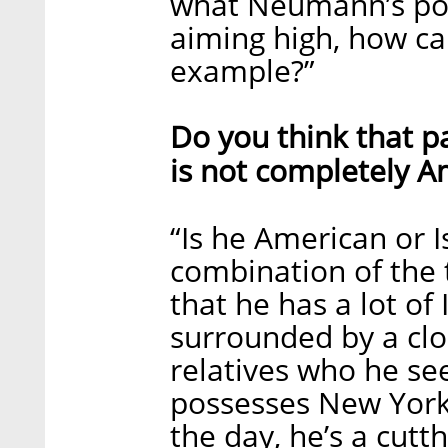
what Neumann’s polit
aiming high, how ca
example?”
Do you think that p
is not completely A
“Is he American or I
combination of the
that he has a lot of 
surrounded by a clos
relatives who he see
possesses New Yorke
the day, he’s a cutt