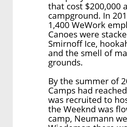
that cost $200,000 
campground. In 2014
1,400 WeWork emplo
Canoes were stacked
Smirnoff Ice, hooka
and the smell of ma
grounds.
By the summer of 2
Camps had reached s
was recruited to ho
the Weeknd was flow
camp, Neumann wen