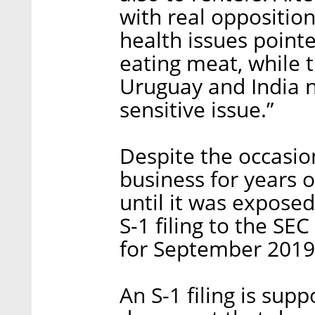
with real oppositio
health issues pointe
eating meat, while 
Uruguay and India no
sensitive issue.”
Despite the occasi
business for years o
until it was exposed 
S-1 filing to the SE
for September 2019
An S-1 filing is supp