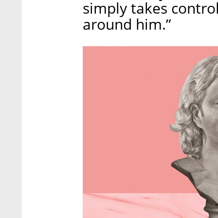
simply takes contro
around him.”