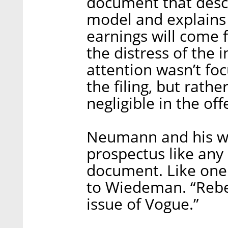
document that desc
model and explains 
earnings will come 
the distress of the 
attention wasn’t fo
the filing, but rathe
negligible in the of
Neumann and his wi
prospectus like an
document. Like one
to Wiedeman. “Rebe
issue of Vogue.”