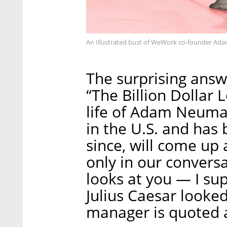
An Illustrated bust of WeWork co-founder A
The surprising ans
“The Billion Dollar 
life of Adam Neuma
in the U.S. and has 
since, will come up 
only in our conve
looks at you — I sup
Julius Caesar look
manager is quoted a