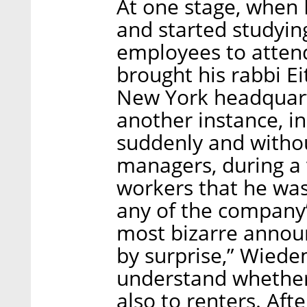
At one stage, when
and started studyin
employees to atten
brought his rabbi E
New York headquart
another instance, i
suddenly and withou
managers, during a 
workers that he was
any of the company’
most bizarre annou
by surprise,” Wiede
understand whether 
also to renters. Aft