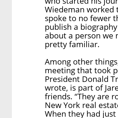
who started his jour
Wiedeman worked th
spoke to no fewer t
publish a biography 
about a person we 
pretty familiar.
Among other things
meeting that took
President Donald 
wrote, is part of Jar
friends. “They are 
New York real estate
When they had just 