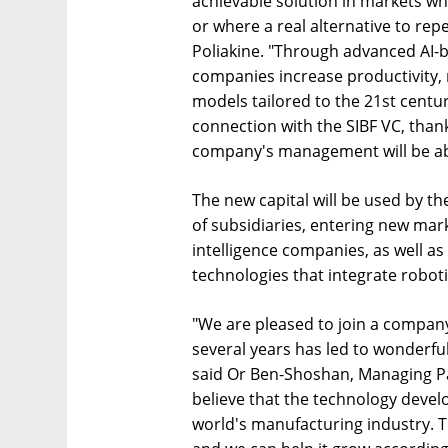
achievable solution in markets whe
or where a real alternative to repe
Poliakine. "Through advanced AI-b
companies increase productivity,
models tailored to the 21st centu
connection with the SIBF VC, thank 
company's management will be able
The new capital will be used by 
of subsidiaries, entering new marke
intelligence companies, as well a
technologies that integrate robotic
"We are pleased to join a company
several years has led to wonderful
said Or Ben-Shoshan, Managing Par
believe that the technology devel
world's manufacturing industry. 