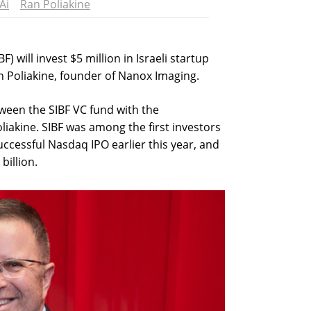
Ai
Ran Poliakine
) will invest $5 million in Israeli startup
 Poliakine, founder of Nanox Imaging.
tween the SIBF VC fund with the
akine. SIBF was among the first investors
ccessful Nasdaq IPO earlier this year, and
billion.