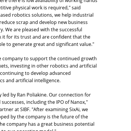
re there is low availability of working hands
titive physical work is required," said
ased robotics solutions, we help industrial
 reduce scrap and develop new business
ry. We are pleased with the successful
it for its trust and are confident that the
 to generate great and significant value."
the company to support the continued growth
ts, investing in other robotics and artificial
s continuing to develop advanced
s and artificial intelligence.
 led by Ran Poliakine. Our connection for
 successes, including the IPO of Nanox,"
tner at SIBF. "After examining SixAi, we
oped by the company is the future of the
The company has a great business potential