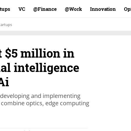
rtups
VC
Finance@
Work@
Innovation
Op
tartups
 $5 million in
ial intelligence
Ai
 developing and implementing
 combine optics, edge computing