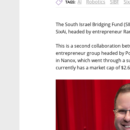
AI
Robotics
SIBF
Six
TAGS:
The South Israel Bridging Fund (SIBF
SixAi, headed by entrepreneur Ran
This is a second collaboration be
entrepreneur group headed by Poli
in Nanox, which went through a su
currently has a market cap of $2.6 