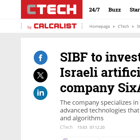
24/7
Buzz
Sta
Homepage
CTech
S
by
SIBF to invest
Israeli artific
company Six
The company specializes in
advanced technologies that
and algorithms
CTech
15:03
07.12.20