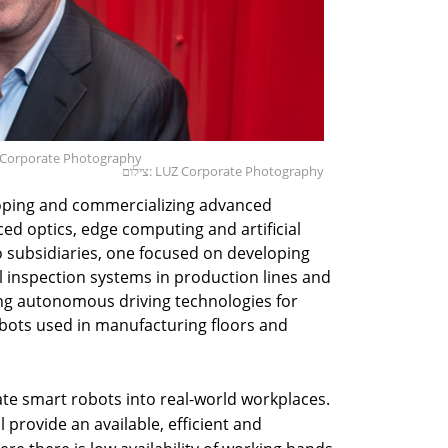
Z Corporate Photography
צילום: LUZ Corporate Photography
oping and commercializing advanced
d optics, edge computing and artificial
 subsidiaries, one focused on developing
 inspection systems in production lines and
ng autonomous driving technologies for
ots used in manufacturing floors and
rate smart robots into real-world workplaces.
provide an available, efficient and