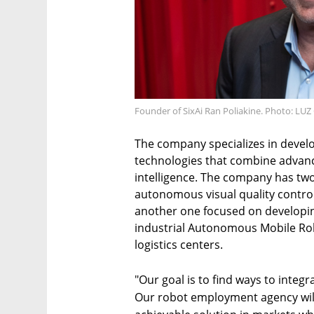
Founder of SixAi Ran Poliakine. Photo: LU
The company specializes in devel
technologies that combine advance
intelligence. The company has two
autonomous visual quality control
another one focused on developi
industrial Autonomous Mobile Rob
logistics centers.
"Our goal is to find ways to integ
Our robot employment agency will 