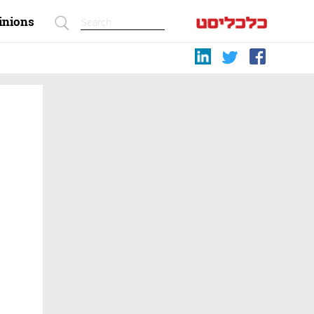
inions