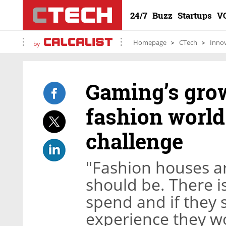
24/7
Buzz
Startups
V
Homepage
CTech
Inno
by
Gaming’s grow
fashion world
challenge
"Fashion houses ar
should be. There i
spend and if they s
experience they wo