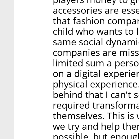
accessories are ess
that fashion compan
child who wants to l
same social dynami
companies are missi
limited sum a perso
on a digital experie
physical experience
behind that I can't
required transforma
themselves. This is
we try and help th
possible, but enoug