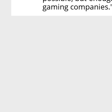
gaming companies.