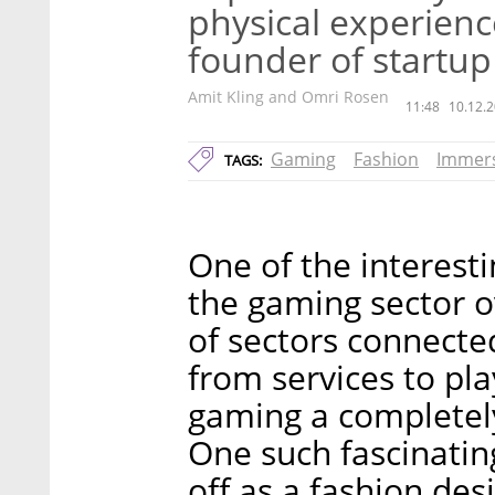
physical experienc
founder of startup
Amit Kling and Omri Rosen
11:48
10.12.2
Gaming
Fashion
Immers
TAGS:
One of the interest
the gaming sector o
of sectors connecte
from services to pl
gaming a completely
One such fascinatin
off as a fashion de