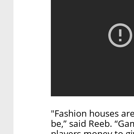
"Fashion houses are
be,” said Reeb. “G
players money to gi