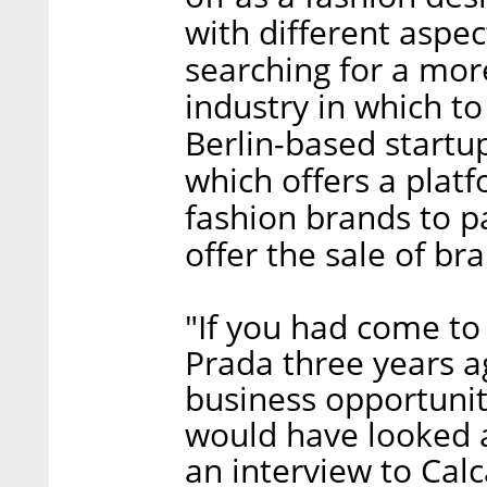
with different aspec
searching for a mor
industry in which t
Berlin-based startu
which offers a plat
fashion brands to p
offer the sale of br
"If you had come to
Prada three years a
business opportunit
would have looked at
an interview to Calc