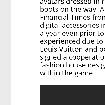
avatars dressed in 
boots on the way. Ac
Financial Times fro
digital accessories 
a year even prior t
experienced due to
Louis Vuitton and 
signed a cooperatio
fashion house design
within the game.