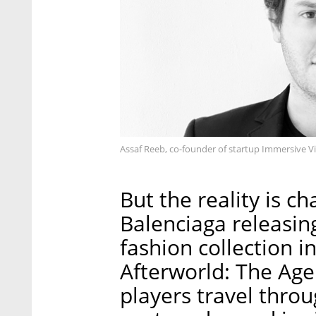
Assaf Reeb, co-founder of startup Immersive Vi
But the reality is c
Balenciaga releasing
fashion collection i
Afterworld: The Ag
players travel throu