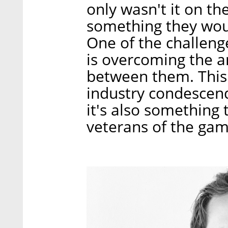
only wasn't it on th
something they woul
One of the challeng
is overcoming the a
between them. This i
industry condescend
it's also something
veterans of the gam