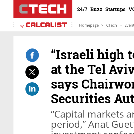
24/7
Buzz
Startups
V
Homepage
CTech
Even
by
“Israeli high
at the Tel Avi
says Chairwom
Securities Au
“Capital markets a
period,” Anat Guett