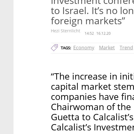
investment confer
to Israel. It’s no 
foreign markets”
Hezi Sternlicht
14:52
16.12.20
Economy
Market
Trend
TAGS:
“The increase in init
capital market stem
companies have fina
Chairwoman of the I
Guetta to Calcalist’
Calcalist’s Investm