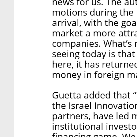
news for us. The aut
motions during the 
arrival, with the goa
market a more attra
companies. What’s 
seeing today is that
here, it has returned 
money in foreign ma
Guetta added that “
the Israel Innovatio
partners, have led 
institutional invest
financing game. We