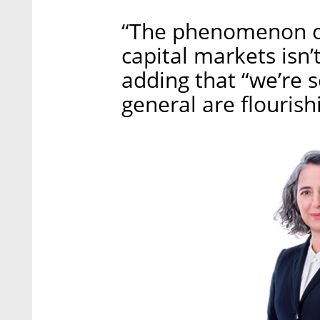
“The phenomenon of
capital markets isn’t
adding that “we’re s
general are flourish