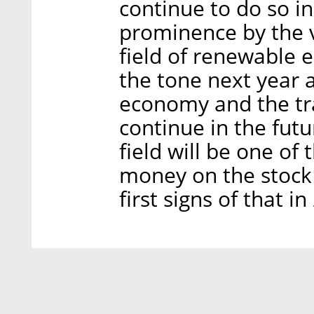
continue to do so i
prominence by the v
field of renewable e
the tone next year 
economy and the tran
continue in the futu
field will be one of 
money on the stock 
first signs of that in