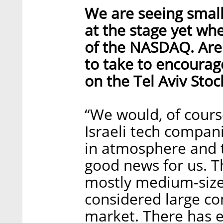
We are seeing small
at the stage yet whe
of the NASDAQ. Are 
to take to encourag
on the Tel Aviv Sto
“We would, of cours
Israeli tech compan
in atmosphere and t
good news for us. 
mostly medium-size
considered large co
market. There has e