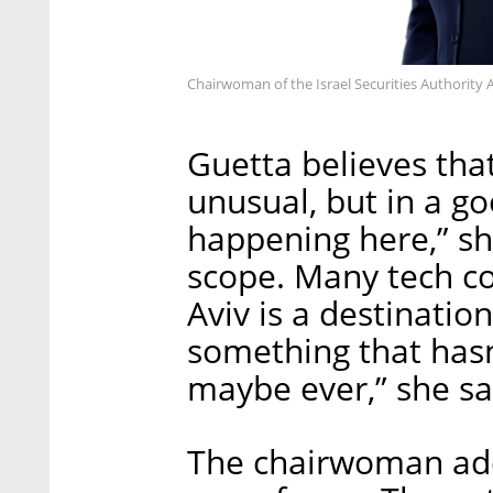
Chairwoman of the Israel Securities Authority 
Guetta believes that
unusual, but in a go
happening here,” sh
scope. Many tech co
Aviv is a destination 
something that has
maybe ever,” she sa
The chairwoman add