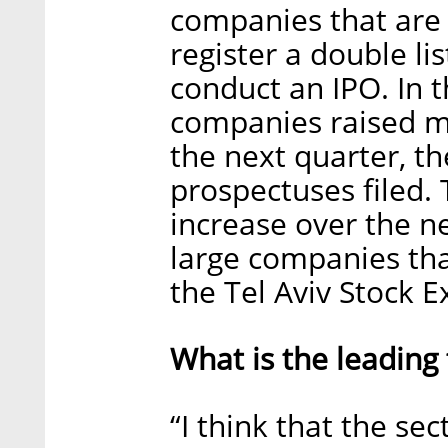
companies that are 
register a double li
conduct an IPO. In t
companies raised m
the next quarter, t
prospectuses filed. 
increase over the ne
large companies tha
the Tel Aviv Stock E
What is the leading 
“I think that the se