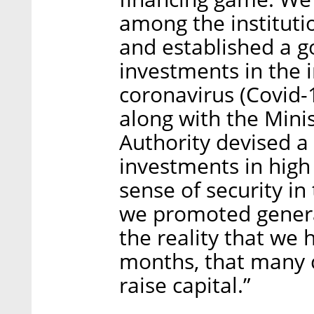
among the institutio
and established a g
investments in the i
coronavirus (Covid-1
along with the Mini
Authority devised a 
investments in high
sense of security i
we promoted genera
the reality that we
months, that many 
raise capital.”