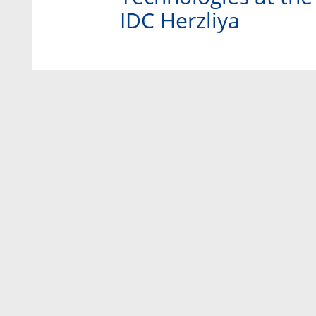
IDC Herzliya