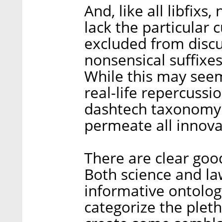
And, like all libfix
lack the particular 
excluded from discu
nonsensical suffixes
While this may seem
real-life repercussi
dashtech taxonomy
permeate all innova
There are clear goo
Both science and la
informative ontologi
categorize the plet