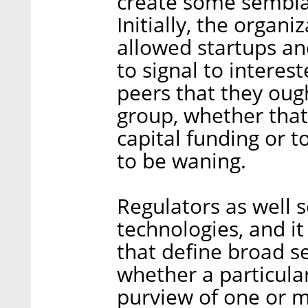
create some semblan
Initially, the organ
allowed startups an
to signal to interes
peers that they ough
group, whether that
capital funding or 
to be waning.
Regulators as well 
technologies, and it
that define broad s
whether a particular
purview of one or m