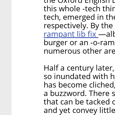
this whole -tech thi
tech, emerged in the
respectively. By the
rampant lib fix
—alb
burger or an -o-ra
numerous other area
Half a century late
so inundated with 
has become cliched,
a buzzword. There 
that can be tacked 
and yet convey littl