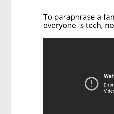
To paraphrase a fam
everyone is tech, no