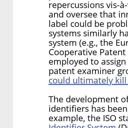
repercussions vis-à
and oversee that i
label could be probl
systems similarly ha
system (e.g., the E
Cooperative Patent C
employed to assign 
patent examiner gro
could ultimately kil
The development of 
identifiers has been
example, the ISO s
Identifier System
(D