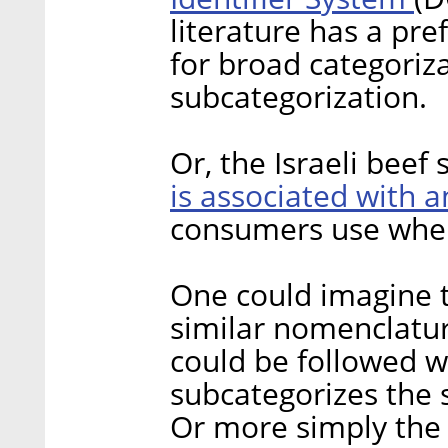
literature has a pre
for broad categoriz
subcategorization.
Or, the Israeli bee
is associated with 
consumers use when 
One could imagine 
similar nomenclatur
could be followed w
subcategorizes the 
Or more simply the t