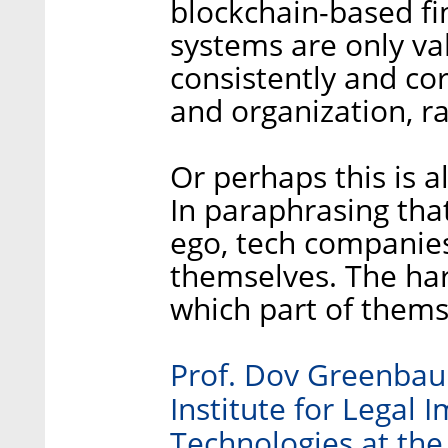
blockchain-based fi
systems are only va
consistently and cor
and organization, r
Or perhaps this is a
In paraphrasing that
ego, tech companies
themselves. The hard
which part of themse
Prof. Dov Greenbaum
Institute for Legal 
Technologies at the