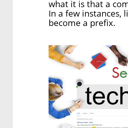
what it is that a co
In a few instances, 
become a prefix.