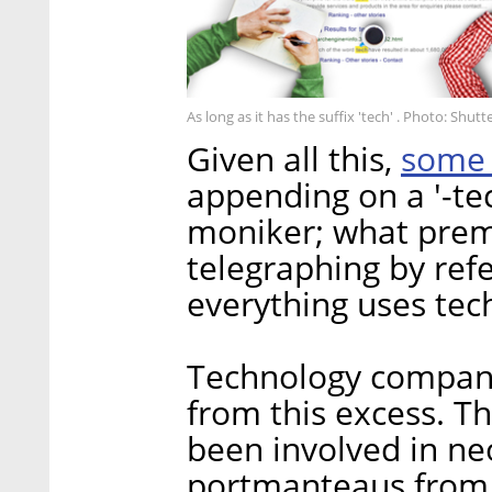
As long as it has the suffix 'tech' . Photo: Shut
some 
Given all this,
appending on a '-tec
moniker; what prem
telegraphing by refe
everything uses tec
Technology compan
from this excess. T
been involved in ne
portmanteaus from 