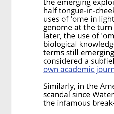
the emerging exploit
half tongue-in-chee
uses of 'ome in ligh
genome at the turn 
later, the use of 'o
biological knowledg
terms still emerging
considered a subfiel
own academic journ
Similarly, in the Am
scandal since Water
the infamous break