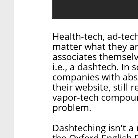
Health-tech, ad-tech
matter what they ar
associates themselve
i.e., a dashtech. In
companies with abs
their website, still 
vapor-tech compoun
problem.
Dashteching isn't 
the Oxford English 