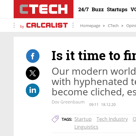
24/7
Buzz
Startups
V
Homepage
CTech
Opin
by
Is it time to f
Our modern world
with hyphenated t
become cliched, es
Dov Greenbaum
09:11
18.12.20
Startup
Tech Industry
O
TAGS:
Linguistics