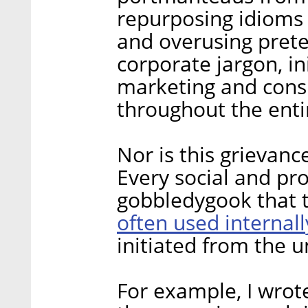
repurposing idioms 
and overusing pret
corporate jargon, in
marketing and consu
throughout the enti
Nor is this grievanc
Every social and pro
gobbledygook that 
often used internall
initiated from the u
For example, I wro