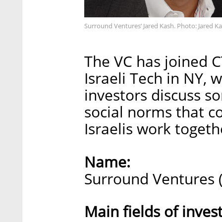
Surround Ventures’ Jared Kash. Photo: Jared K
The VC has joined C
Israeli Tech in NY, 
investors discuss so
social norms that 
Israelis work togeth
Name:
Surround Ventures 
Main fields of inve