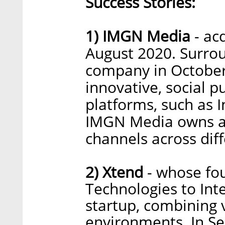
Success Stories:
1) IMGN Media
- ac
August 2020. Surrou
company in October
innovative, social 
platforms, such as 
IMGN Media owns an
channels across di
2) Xtend
- whose fou
Technologies to Inte
startup, combining v
environments. In S