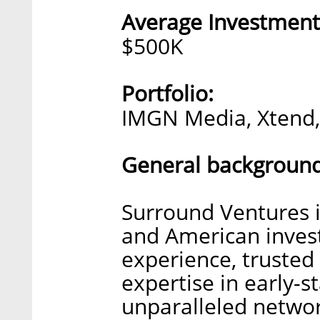
Average Investment
$500K
Portfolio:
IMGN Media, Xtend, 
General background
Surround Ventures i
and American invest
experience, trusted 
expertise in early-
unparalleled networ