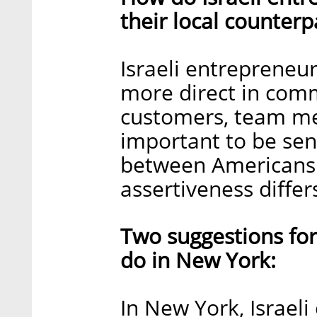
their local counterp
Israeli entrepreneur
more direct in comm
customers, team mem
important to be sens
between Americans an
assertiveness differ
Two suggestions for
do in New York:
In New York, Israel