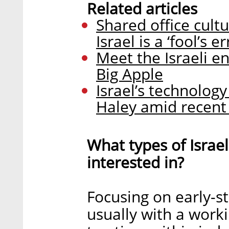
Related articles
Shared office cul
Israel is a ‘fool’s 
Meet the Israeli e
Big Apple
Israel’s technology 
Haley amid recent
What types of Israe
interested in?
Focusing on early-s
usually with a work