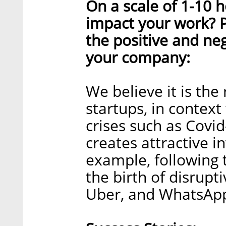
On a scale of 1-10
impact your work? 
the positive and ne
your company:
We believe it is the 
startups, in context
crises such as Covi
creates attractive i
example, following 
the birth of disrupt
Uber, and WhatsApp