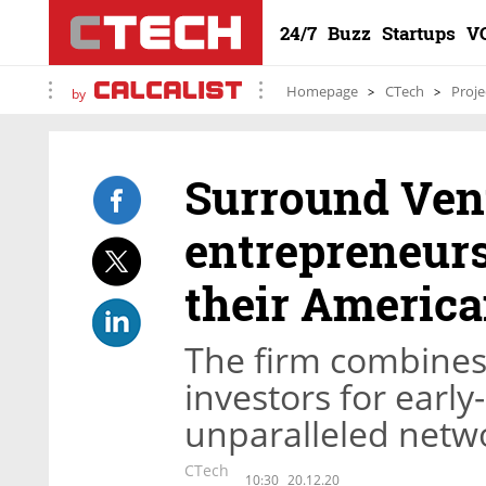
24/7
Buzz
Startups
V
Homepage
CTech
Proje
by
Surround Vent
entrepreneurs
their America
The firm combines
investors for early
unparalleled netwo
CTech
10:30
20.12.20