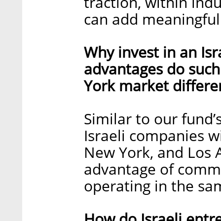
traction, within in
can add meaningful
Why invest in an Is
advantages do such
York market differe
Similar to our fund’
Israeli companies wi
New York, and Los 
advantage of commu
operating in the sa
How do Israeli entr