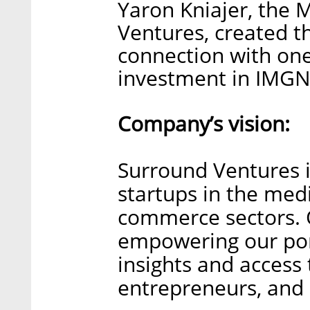
Yaron Kniajer, the 
Ventures, created t
connection with one
investment in IMGN
Company’s vision:
Surround Ventures i
startups in the medi
commerce sectors. 
empowering our port
insights and access 
entrepreneurs, and 