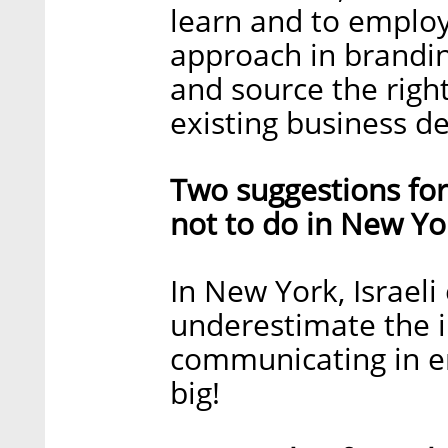
learn and to emplo
approach in brandin
and source the righ
existing business d
Two suggestions for
not to do in New Yo
In New York, Israel
underestimate the
communicating in e
big!