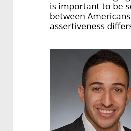
is important to be s
between Americans an
assertiveness differ