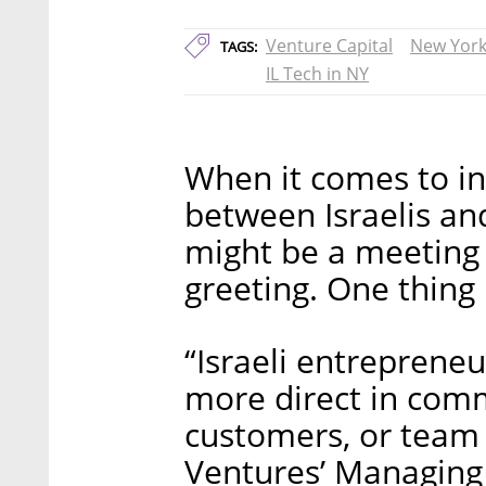
Venture Capital
New Yor
TAGS:
IL Tech in NY
When it comes to in
between Israelis an
might be a meeting 
greeting. One thing 
“Israeli entrepreneu
more direct in comm
customers, or team
Ventures’ Managing 