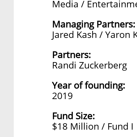
Media / Entertainm
Managing Partners:
Jared Kash / Yaron 
Partners:
Randi Zuckerberg
Year of founding:
2019
Fund Size:
$18 Million / Fund I