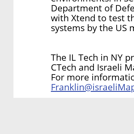
Department of Defe
with Xtend to test 
systems by the US m
The IL Tech in NY p
CTech and Israeli M
For more informati
Franklin@israeliM