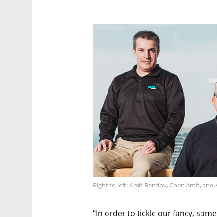
Right to left: Amit Bendov, Chen Amit, an
“In order to tickle our fancy, som