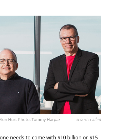
d Alon Huri. Photo: Tommy Harpaz
צילום: תומי הרפז
eone needs to come with $10 billion or $15