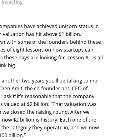
Investing
 companies have achieved unicorn status in
valuation has hit above $1 billion.
own with some of the founders behind these
ies of eight lessons on how startups can
s these days are looking for. Lesson #1 is all
nk big.
 in another two years you’ll be talking to me
 Chen Amit, the co-founder and CEO of
I ask if it’s reasonable that the company
s valued at $2 billion. “That valuation was
we closed the raising round. After we
d now $2 billion is history. Each one of the
 the category they operate in, and we now
00 billion.”