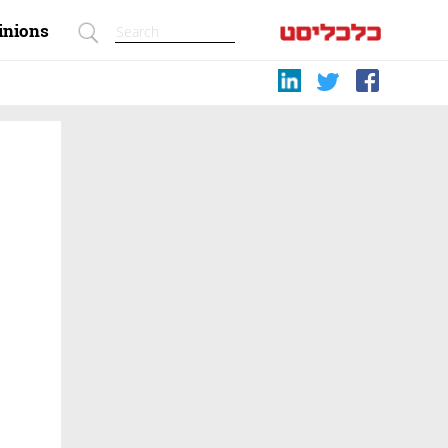
inions