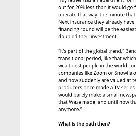
out for 20% less than it would go f
operate that way: the minute that
Next Insurance they already have m
financing round will be the easiest
doubled their investment.”
“It’s part of the global trend,” Be
transitional period, like that whi
wealthiest people in the world co
companies like Zoom or Snowflak
and now suddenly are valued at tens
producers once made a TV series a
would barely make a small newspap
that Waze made, and until now tha
anymore.”
What is the path then?