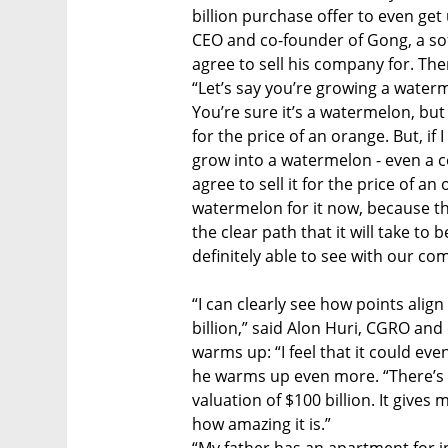
billion purchase offer to even ge
CEO and co-founder of Gong, a so
agree to sell his company for. Th
“Let’s say you’re growing a watermel
You’re sure it’s a watermelon, bu
for the price of an orange. But, if 
grow into a watermelon - even a c
agree to sell it for the price of a
watermelon for it now, because the
the clear path that it will take 
definitely able to see with our co
“I can clearly see how points alig
billion,” said Alon Huri, CGRO an
warms up: “I feel that it could eve
he warms up even more. “There’s 
valuation of $100 billion. It gives m
how amazing it is.”
“My father has an apartment for 