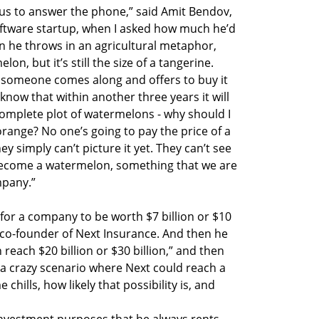
t us to answer the phone,” said Amit Bendov,
ftware startup, when I asked how much he’d
en he throws in an agricultural metaphor,
on, but it’s still the size of a tangerine.
t someone comes along and offers to buy it
I know that within another three years it will
omplete plot of watermelons - why should I
n orange? No one’s going to pay the price of a
y simply can’t picture it yet. They can’t see
to become a watermelon, something that we are
mpany.”
n for a company to be worth $7 billion or $10
d co-founder of Next Insurance. And then he
n reach $20 billion or $30 billion,” and then
a crazy scenario where Next could reach a
e chills, how likely that possibility is, and
investment purposes that he always rents