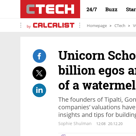
24/7
Buzz
Sta
Homepage
CTech
V
by
Unicorn Schoo
billion egos 
of a waterme
The founders of Tipalti, Go
companies’ valuations have 
insights and tips for buildi
Sophie Shulman
12:08
20.12.20