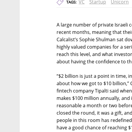
VC
Startup
Unicorn
TAGS:
A large number of private Israeli
recent months, meaning that their 
Calcalist’s Sophie Shulman sat d
highly valued companies for a ser
reach this level, and what investor
about having the confidence to thi
“$2 billion is just a point in time,
about how we got to $10 billion,”
fintech company Tipalti said when 
makes $100 million annually, and i
reasonable a month or two before 
closed the round, it was a gift, an
people in this room has redefined
have a good chance of reaching $1