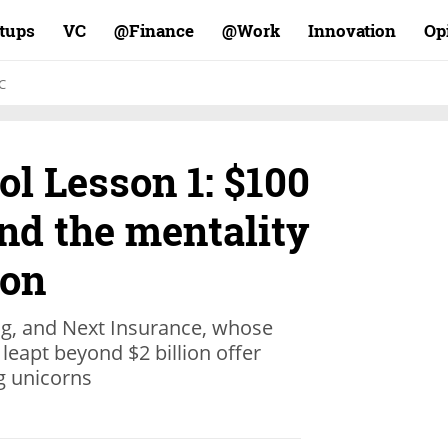
rtups
VC
Finance@
Work@
Innovation
Op
C
l Lesson 1: $100
and the mentality
lon
ng, and Next Insurance, whose
leapt beyond $2 billion offer
ng unicorns