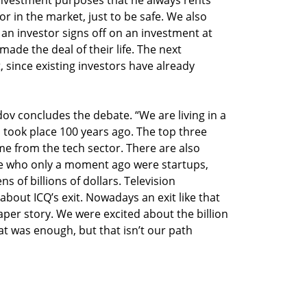
or in the market, just to be safe. We also
 an investor signs off on an investment at
ade the deal of their life. The next
, since existing investors have already
ndov concludes the debate. “We are living in a
ch took place 100 years ago. The top three
me from the tech sector. There are also
e who only a moment ago were startups,
 of billions of dollars. Television
bout ICQ’s exit. Nowadays an exit like that
er story. We were excited about the billion
t was enough, but that isn’t our path