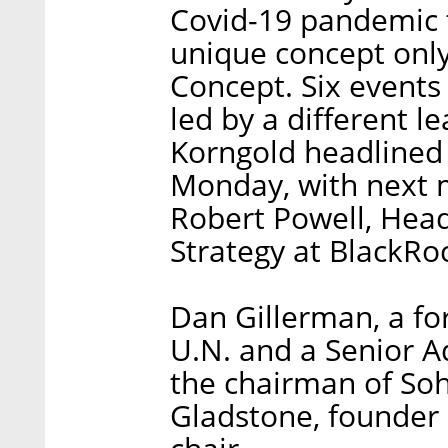
Covid-19 pandemic 
unique concept onl
Concept. Six events
led by a different l
Korngold headlined 
Monday, with next m
Robert Powell, Hea
Strategy at BlackRo
Dan Gillerman, a fo
U.N. and a Senior A
the chairman of Soh
Gladstone, founder 