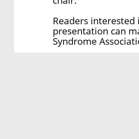
chair.
Readers interested i
presentation can ma
Syndrome Associat