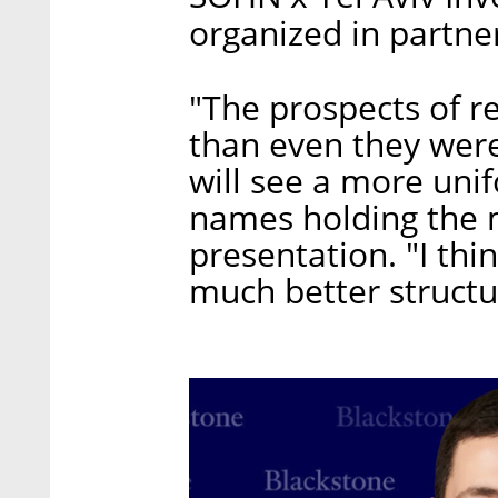
organized in partner
"The prospects of r
than even they were
will see a more unif
names holding the m
presentation. "I thin
much better structu