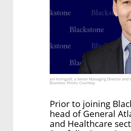
Jon Korngold, a Senior Managing Director and 
Business. Photo: Courtesy
Prior to joining Bla
head of General Atla
and Healthcare sect