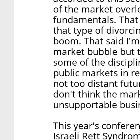
of the market overl
fundamentals. That 
that type of divorci
boom. That said I'm
market bubble but th
some of the discipl
public markets in re
not too distant fut
don't think the mark
unsupportable busi
This year's conferen
Israeli Rett Syndro