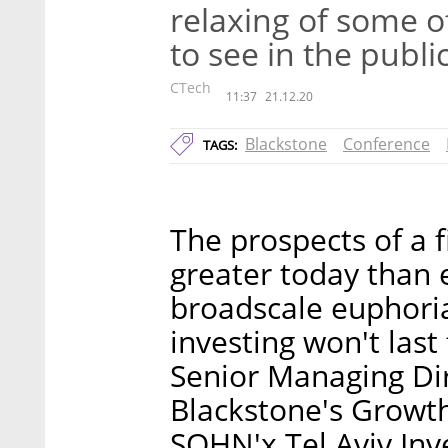
relaxing of some o
to see in the publi
CTech
11:37
21.12.20
Blackstone
Conference
TAGS:
The prospects of a 
greater today than 
broadscale euphori
investing won't last
Senior Managing Di
Blackstone's Growth
SOHN'x Tel Aviv In