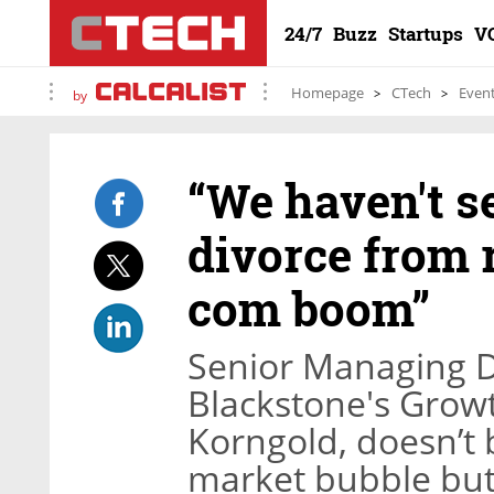
24/7
Buzz
Startups
V
Homepage
CTech
Even
by
“We haven't se
divorce from r
com boom”
Senior Managing D
Blackstone's Growt
Korngold, doesn’t 
market bubble but s