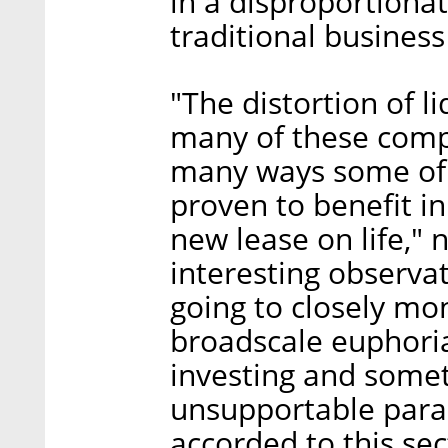
in a disproportiona
traditional busines
"The distortion of l
many of these compa
many ways some of
proven to benefit i
new lease on life," 
interesting observa
going to closely mon
broadscale euphoria
investing and somet
unsupportable para
accorded to this sec