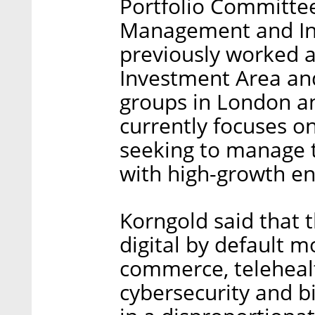
Portfolio Committee
Management and In
previously worked a
Investment Area and
groups in London an
currently focuses o
seeking to manage t
with high-growth e
Korngold said that 
digital by default 
commerce, telehealt
cybersecurity and bi