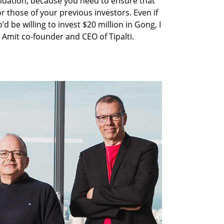
luation, because you need to ensure that
or those of your previous investors. Even if
d be willing to invest $20 million in Gong, I
 Amit co-founder and CEO of Tipalti.