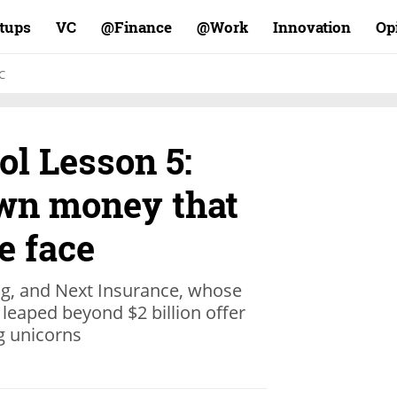
rtups
VC
Finance@
Work@
Innovation
Op
C
ol Lesson 5:
own money that
e face
ng, and Next Insurance, whose
leaped beyond $2 billion offer
ng unicorns