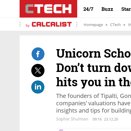
24/7
Buzz
Sta
Homepage
CTech
V
by
Unicorn Scho
Don’t turn d
hits you in th
The founders of Tipalti, Go
companies’ valuations have 
insights and tips for buildi
Sophie Shulman
09:16
23.12.20