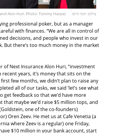
, and Alon Huri. Photo: Tommy Harpaz
צילום: תומי הרפז
ying professional poker, but as a manager
eful with finances. “We are all in control of
med decisions, and people who invest in our
rk. But there’s too much money in the market
 of Next Insurance Alon Huri, “investment
recent years, it’s money that sits on the
e first few months, we didn’t plan to raise any
leted all of our tasks, we said ‘let’s see what
to get feedback so that we’d have more
t that maybe we’d raise $5 million tops, and
 (Goldstein, one of the co-founders)
r) Oren Zeev. He met us at Cafe Venetia (a
ornia where Zeev is a regular) one Friday,
 have $10 million in your bank account, start