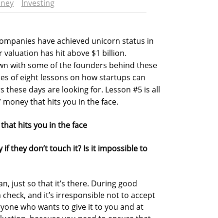
ney
Investing
 companies have achieved unicorn status in
valuation has hit above $1 billion.
own with some of the founders behind these
ies of eight lessons on how startups can
s these days are looking for. Lesson #5 is all
 money that hits you in the face.
hat hits you in the face
 they don’t touch it? Is it impossible to
, just so that it’s there. During good
 check, and it’s irresponsible not to accept
ryone who wants to give it to you and at