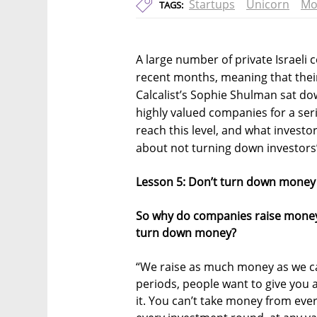
Startups
Unicorn
Mo
TAGS:
A large number of private Israeli
recent months, meaning that their 
Calcalist’s Sophie Shulman sat d
highly valued companies for a ser
reach this level, and what investor
about not turning down investors’
Lesson 5: Don’t turn down money t
So why do companies raise money if
turn down money?
“We raise as much money as we can
periods, people want to give you a
it. You can’t take money from eve