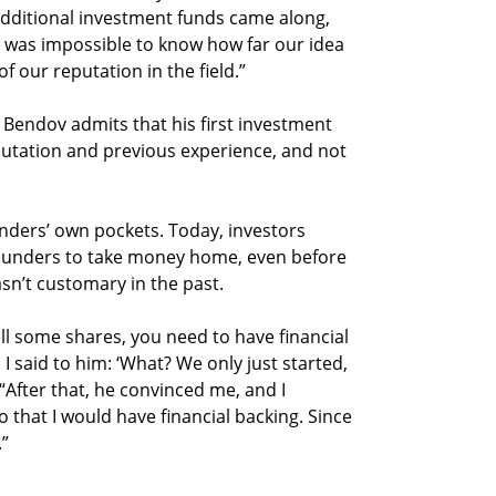
 additional investment funds came along,
t was impossible to know how far our idea
f our reputation in the field.”
Bendov admits that his first investment
putation and previous experience, and not
nders’ own pockets. Today, investors
ounders to take money home, even before
sn’t customary in the past.
ell some shares, you need to have financial
I said to him: ‘What? We only just started,
“After that, he convinced me, and I
 that I would have financial backing. Since
.”