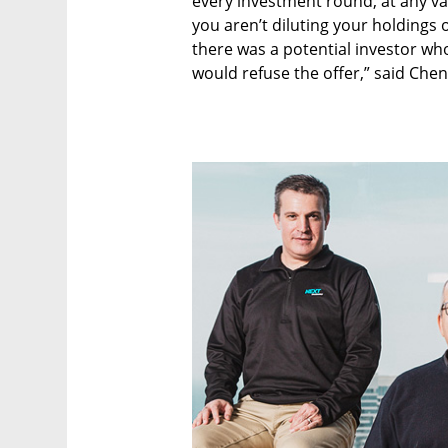
every investment round, at any va
you aren’t diluting your holdings 
there was a potential investor who’
would refuse the offer,” said Chen