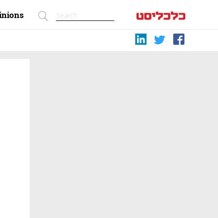
inions