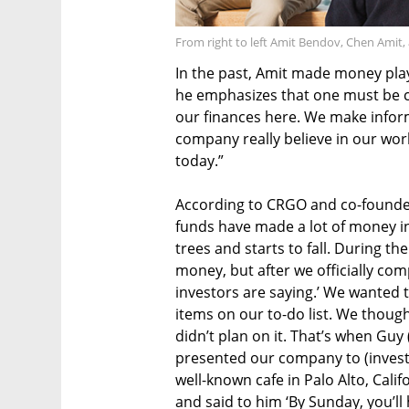
From right to left Amit Bendov, Chen Amit
In the past, Amit made money pla
he emphasizes that one must be car
our finances here. We make infor
company really believe in our wo
today.”
According to CRGO and co-founder
funds have made a lot of money in 
trees and starts to fall. During th
money, but after we officially comp
investors are saying.’ We wanted 
items on our to-do list. We though
didn’t plan on it. That’s when Guy
presented our company to (investo
well-known cafe in Palo Alto, Calif
and said to him ‘By Sunday, you’ll