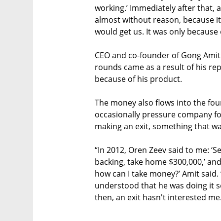
working.’ Immediately after that,
almost without reason, because i
would get us. It was only because o
CEO and co-founder of Gong Amit 
rounds came as a result of his re
because of his product.
The money also flows into the fou
occasionally pressure company f
making an exit, something that wa
“In 2012, Oren Zeev said to me: ‘S
backing, take home $300,000,’ and 
how can I take money?’ Amit said. 
understood that he was doing it so
then, an exit hasn't interested me