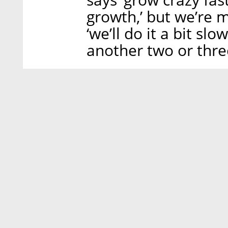
growth,’ but we’re m
‘we’ll do it a bit sl
another two or three