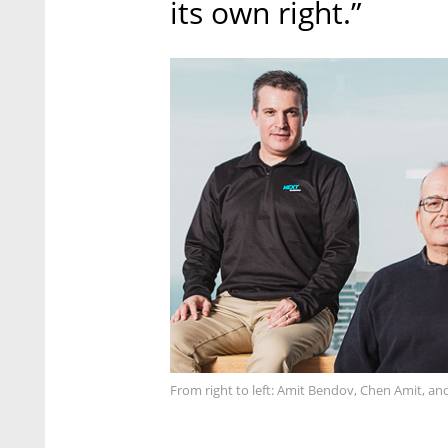
its own right.”
From right to left: Amit Bendov, Chen Amit, a