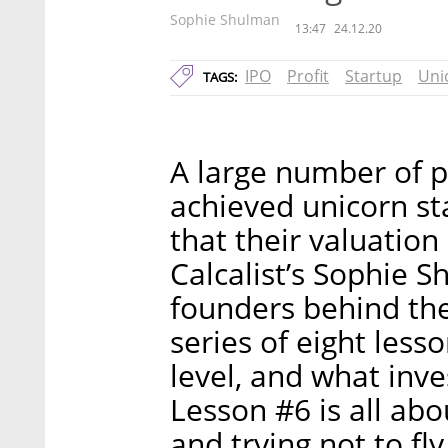
Sophie Shulman
13:47
24.12.20
IPO
Profit
Startup
Uni
TAGS:
A large number of p
achieved unicorn st
that their valuation 
Calcalist’s Sophie 
founders behind the
series of eight less
level, and what inve
Lesson #6 is all abo
and trying not to fly