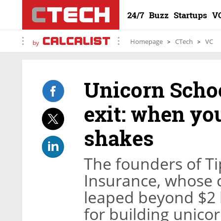
24/7
Buzz
Startups
V
Homepage
CTech
VC
by
Unicorn Schoo
exit: when you
shakes
The founders of Ti
Insurance, whose 
leaped beyond $2 bi
for building unico