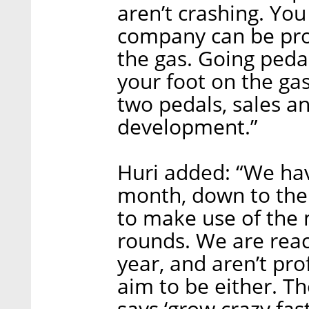
aren’t crashing. Yo
company can be prof
the gas. Going pedal
your foot on the g
two pedals, sales a
development.”
Huri added: “We hav
month, down to the l
to make use of the 
rounds. We are reac
year, and aren’t pro
aim to be either. Th
says ‘grow crazy fas