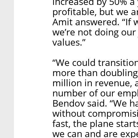
increased by 50% a 
profitable, but we 
Amit answered. “If w
we’re not doing our
values.”
“We could transition
more than doubling 
million in revenue, 
number of our empl
Bendov said. “We ha
without compromisin
fast, the plane start
we can and are exp