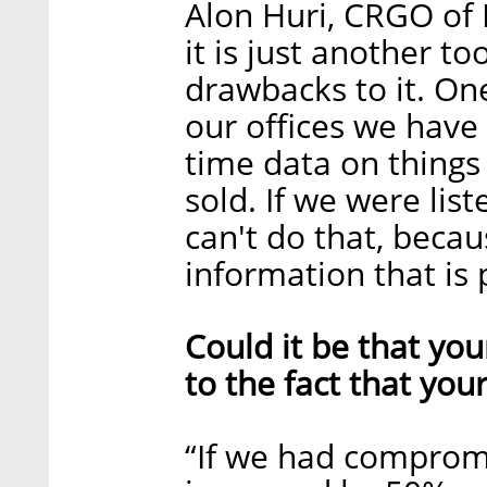
Alon Huri, CRGO of N
it is just another to
drawbacks to it. On
our offices we have
time data on things
sold. If we were lis
can't do that, becau
information that is p
Could it be that you
to the fact that you
“If we had comprom