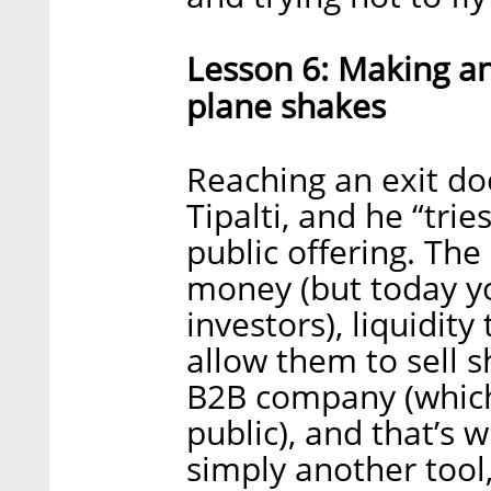
Lesson 6: Making an 
plane shakes
Reaching an exit do
Tipalti, and he “trie
public offering. The
money (but today yo
investors), liquidi
allow them to sell s
B2B company (which 
public), and that’s 
simply another tool, 