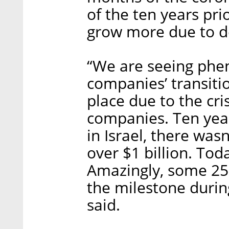
of the ten years prio
grow more due to 
“We are seeing phe
companies’ transitio
place due to the cri
companies. Ten year
in Israel, there was
over $1 billion. Tod
Amazingly, some 25%
the milestone durin
said.