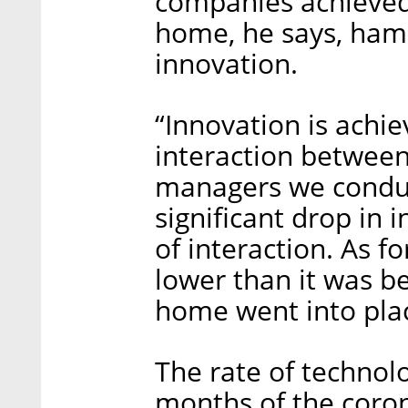
companies achieved
home, he says, ham
innovation.
“Innovation is achi
interaction between
managers we conduc
significant drop in 
of interaction. As fo
lower than it was b
home went into pla
The rate of technolo
months of the coron