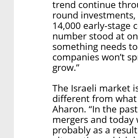
trend continue thro
round investments, a
14,000 early-stage 
number stood at onl
something needs to 
companies won’t spr
grow.”
The Israeli market 
different from what 
Aharon. “In the past
mergers and today we
probably as a result