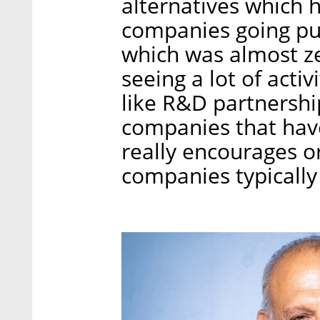
alternatives which 
companies going pub
which was almost ze
seeing a lot of activ
like R&D partnershi
companies that have
really encourages o
companies typically s