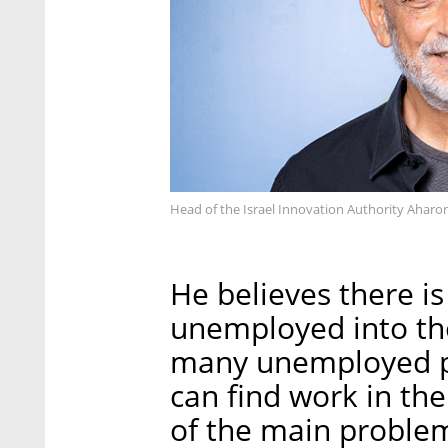
Head of the Israel Innovation Authority Aharo
He believes there is
unemployed into the
many unemployed pe
can find work in the
of the main problem