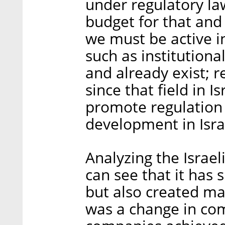
under regulatory law
budget for that and i
we must be active in
such as institution
and already exist; r
since that field in 
promote regulation 
development in Isra
Analyzing the Israel
can see that it has 
but also created ma
was a change in co