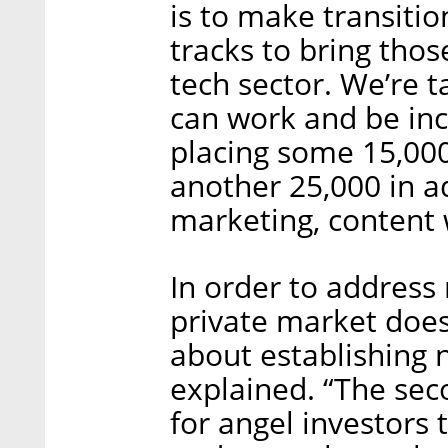
is to make transitio
tracks to bring tho
tech sector. We’re 
can work and be inc
placing some 15,000
another 25,000 in ad
marketing, content 
In order to address 
private market does
about establishing
explained. “The seco
for angel investors t