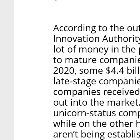
According to the out
Innovation Authority
lot of money in the
to mature companies
2020, some $4.4 bil
late-stage compani
companies received 
out into the market.
unicorn-status comp
while on the other 
aren’t being establi