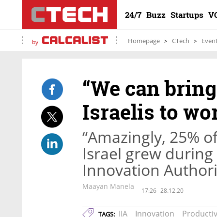
24/7
Buzz
Startups
V
Homepage
CTech
Even
by
“We can brin
Israelis to wo
“Amazingly, 25% of
Israel grew during 
Innovation Author
Maayan Manela
17:26
28.12.20
IIA
Innovation
Productiv
TAGS: