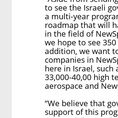
to see the Israeli 
a multi-year program
roadmap that will h
in the field of New
we hope to see 350 s
addition, we want t
companies in NewSp
here in Israel, suc
33,000-40,00 high te
aerospace and NewSp
“We believe that g
support of this pro