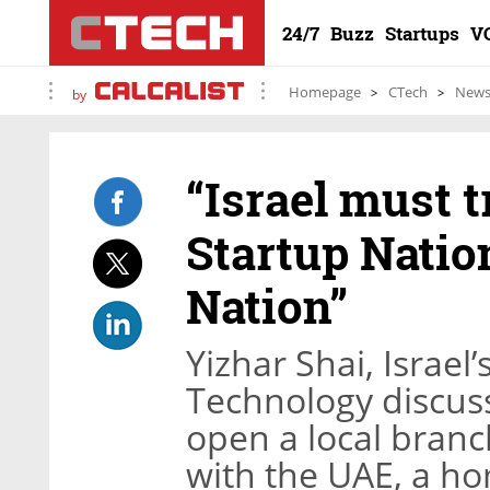
24/7
Buzz
Startups
V
Homepage
CTech
New
by
“Israel must 
Startup Natio
Nation”
Yizhar Shai, Israel
Technology discus
open a local branch
with the UAE, a h