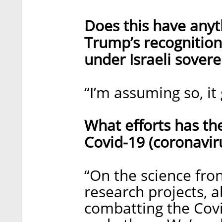
Does this have anyt
Trump’s recognition 
under Israeli sovere
“I’m assuming so, it
What efforts has th
Covid-19 (coronaviru
“On the science fro
research projects, 
combatting the Covid