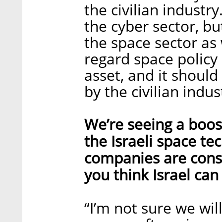
the civilian industr
the cyber sector, b
the space sector as 
regard space policy 
asset, and it should
by the civilian indu
We’re seeing a boos
the Israeli space te
companies are cons
you think Israel can
“I’m not sure we wil