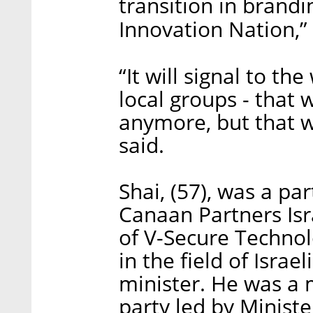
transition in brand
Innovation Nation,” 
“It will signal to th
local groups - that 
anymore, but that w
said.
Shai, (57), was a pa
Canaan Partners Is
of V-Secure Techno
in the field of Israe
minister. He was a
party led by Minist