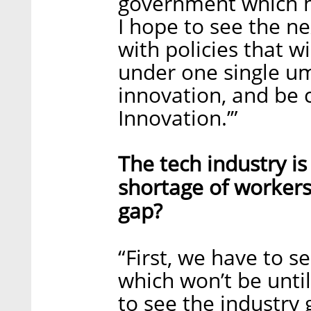
government which ha
I hope to see the n
with policies that w
under one single umb
innovation, and be c
Innovation.’”
The tech industry is
shortage of workers.
gap?
“First, we have to s
which won’t be unti
to see the industry g