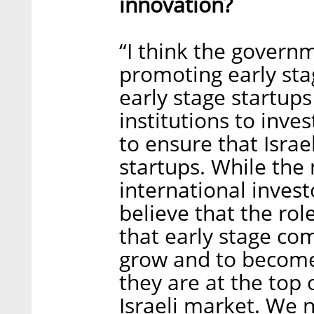
innovation?
“I think the govern
promoting early sta
early stage startups
institutions to inves
to ensure that Israe
startups. While the
international investo
believe that the ro
that early stage co
grow and to become 
they are at the top o
Israeli market. We n