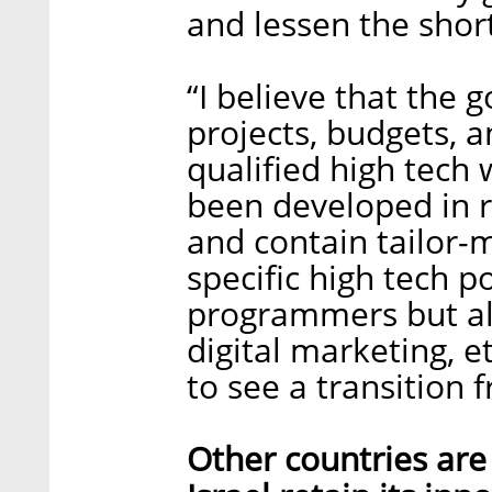
and lessen the shor
“I believe that the
projects, budgets, a
qualified high tech 
been developed in 
and contain tailor-
specific high tech p
programmers but al
digital marketing, e
to see a transition 
Other countries are