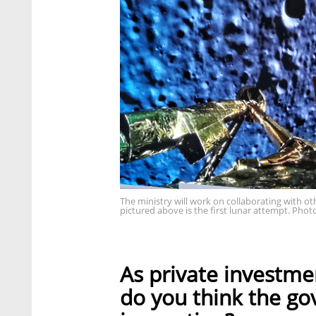
The ministry will work on collaborating with ot
pictured above is the first lunar attempt. Phot
As private investmen
do you think the go