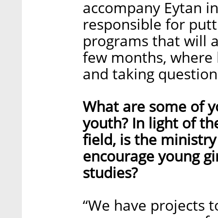
accompany Eytan in 
responsible for put
programs that will 
few months, where he
and taking question
What are some of y
youth? In light of 
field, is the minist
encourage young gi
studies?
“We have projects t