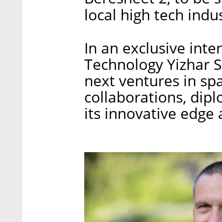
local high tech indu
In an exclusive inte
Technology Yizhar S
next ventures in spa
collaborations, dip
its innovative edge 