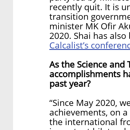
recently quit. It is 
transition governme
minister MK Ofir Ak
2020. Shai has also
Calcalist’s conferen
As the Science and 
accomplishments has
past year?
“Since May 2020, w
achievements, on a 
the international f