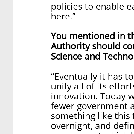
policies to enable e
here.”
You mentioned in th
Authority should co
Science and Technol
“Eventually it has 
unify all of its effor
innovation. Today w
fewer government a
something like this 
overnight, and defin