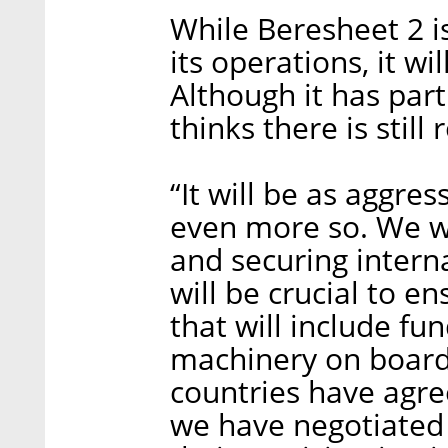
While Beresheet 2 is 
its operations, it wi
Although it has part
thinks there is still
“It will be as aggre
even more so. We wi
and securing intern
will be crucial to e
that will include f
machinery on board,
countries have agree
we have negotiated