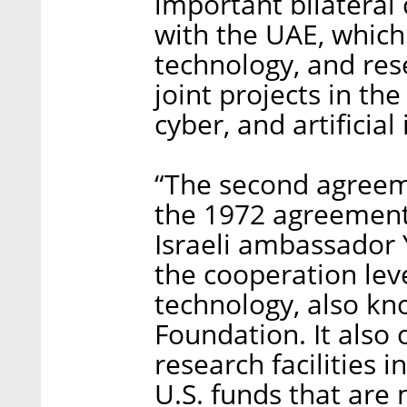
important bilateral
with the UAE, which 
technology, and res
joint projects in the
cyber, and artificial 
“The second agreeme
the 1972 agreements
Israeli ambassador 
the cooperation lev
technology, also kn
Foundation. It also 
research facilities i
U.S. funds that are