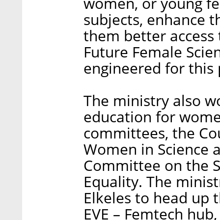
women, or young fe
subjects, enhance the
them better access 
Future Female Scient
engineered for this
The ministry also w
education for women
committees, the Co
Women in Science a
Committee on the 
Equality. The minis
Elkeles to head up 
EVE – Femtech hub,