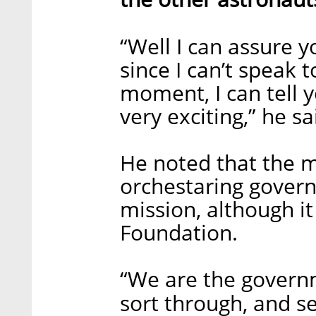
“Well I can assure y
since I can’t speak 
moment, I can tell 
very exciting,” he sa
He noted that the mi
orchestaring governm
mission, although i
Foundation.
“We are the governme
sort through, and se