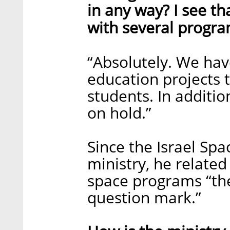
in any way? I see th
with several progra
“Absolutely. We hav
education projects 
students. In additio
on hold.”
Since the Israel Spa
ministry, he related
space programs “ther
question mark.”