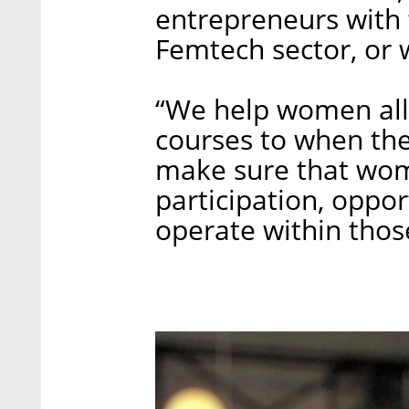
entrepreneurs with 
Femtech sector, or 
“We help women all 
courses to when the
make sure that wom
participation, oppo
operate within thos