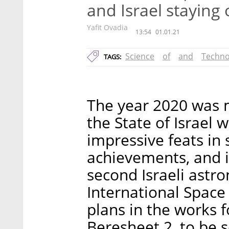
and Israel staying 
Yafit Ovadia
13:54
01.01.21
Science
of
and
Techno
TAGS:
The year 2020 was 
the State of Israel
impressive feats in 
achievements, and i
second Israeli astro
International Space S
plans in the works f
Beresheet 2, to be 