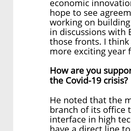
economic innovation
hope to see agreem
working on building
in discussions with
those fronts. I thi
more exciting year f
How are you support
the Covid-19 crisis?
He noted that the m
branch of its office
interface in high t
have a direct line 