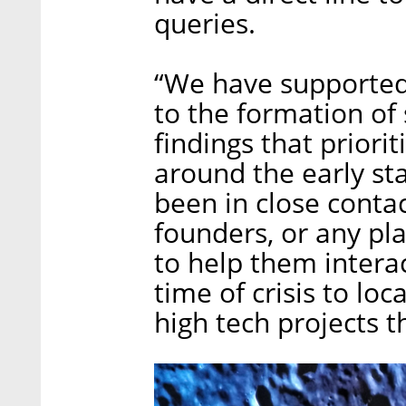
queries.
“We have supported 
to the formation of
findings that priori
around the early st
been in close contac
founders, or any pl
to help them intera
time of crisis to lo
high tech projects t