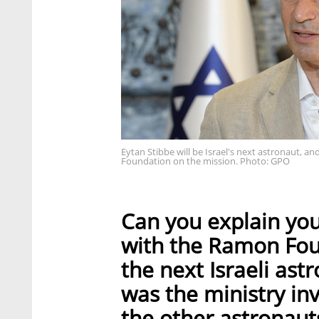
Eytan Stibbe will be Israel's next astronaut, a
Foundation on the mission. Photo: GPO
Can you explain you
with the Ramon Foun
the next Israeli ast
was the ministry in
the other astronaut