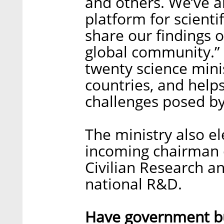
and others. We’ve al
platform for scient
share our findings o
global community.”
twenty science minis
countries, and hel
challenges posed b
The ministry also el
incoming chairman o
Civilian Research a
national R&D.
Have government bu