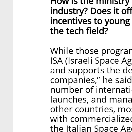
How is the ministry
industry? Does it of
incentives to young 
the tech field?
While those program
ISA (Israeli Space A
and supports the d
companies,” he said
number of internatio
launches, and manag
other countries, mos
with commercialize
the Italian Space A