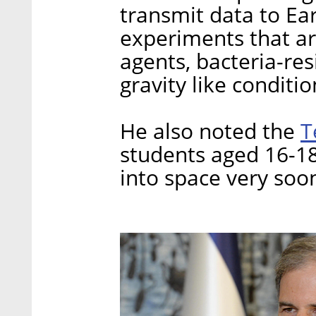
transmit data to Ear
experiments that ar
agents, bacteria-res
gravity like conditi
T
He also noted the
students aged 16-18 
into space very soo