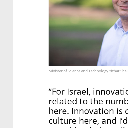
Minister of Science and Technology Yizhar Shai
“For Israel, innovati
related to the num
here. Innovation is 
culture here, and I’