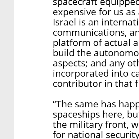
spacecraft equipped
expensive for us as 
Israel is an interna
communications, and
platform of actual 
build the autonomo
aspects; and any oth
incorporated into ca
contributor in that f
“The same has happ
spaceships here, bu
the military front, 
for national security