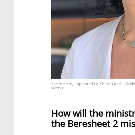
The ministry appointed Dr. Sharon Rashi-Elkel
science
How will the ministr
the Beresheet 2 mis