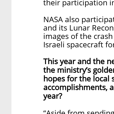
their participation i
NASA also participa
and its Lunar Recon
images of the crash 
Israeli spacecraft 
This year and the ne
the ministry’s gold
hopes for the local s
accomplishments, an
year?
“Aside from sending