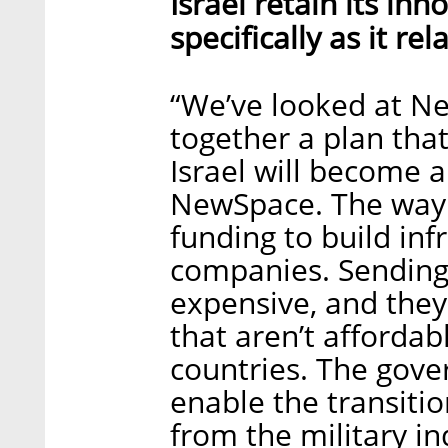
Israel retain its in
specifically as it r
“We’ve looked at N
together a plan that
Israel will become 
NewSpace. The way 
funding to build inf
companies. Sending 
expensive, and they
that aren’t afforda
countries. The gove
enable the transiti
from the military in