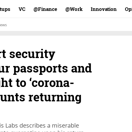
rtups
VC
Finance@
Work@
Innovation
Op
ews
rt security
ur passports and
ht to ‘corona-
counts returning
is Labs describes a miserable