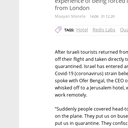
experience of being forced 
from London
Maayan Manela
14:06
31.12.20
Hotel
Redis Labs
Qua
TAGS:
After Israeli tourists returned fr
off their flight and taken directly
quarantined. Israel has entered a
Covid-19 (coronavirus) strain belie
spoke with Ofer Bengal, the CEO o
whisked off to a Jerusalem hotel
work remotely.
“Suddenly people covered head-to-t
on the plane. They put us on buse
put us in quarantine. They confi