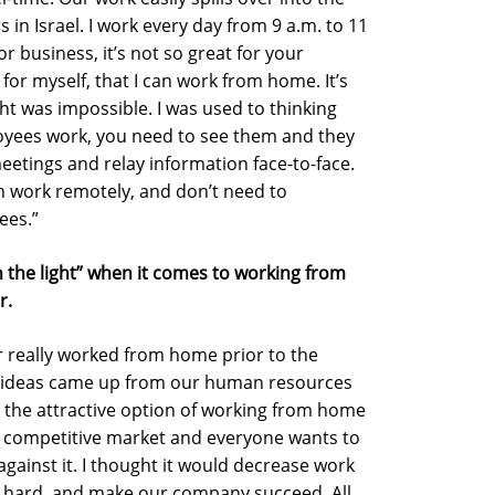
 in Israel. I work every day from 9 a.m. to 11
or business, it’s not so great for your
t for myself, that I can work from home. It’s
ht was impossible. I was used to thinking
loyees work, you need to see them and they
etings and relay information face-to-face.
an work remotely, and don’t need to
ees.”
 the light” when it comes to working from
r.
er really worked from home prior to the
h ideas came up from our human resources
the attractive option of working from home
ry competitive market and everyone wants to
 against it. I thought it would decrease work
k hard, and make our company succeed. All