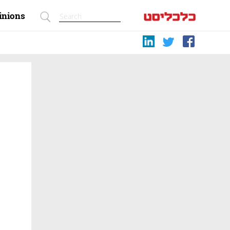
inions