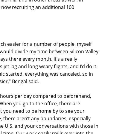
now recruiting an additional 100
much easier for a number of people, myself
 would divide my time between Silicon Valley
ays there every month. It’s a really
jet lag and long weary flights, and I’d do it
c started, everything was canceled, so in
ier,” Bengal said.
r hours per day compared to beforehand,
hen you go to the office, there are
at you need to be home by to see your
 there aren’t any boundaries, especially
he U.S. and your conversations with those in
el-time. Our work easily spills over into the