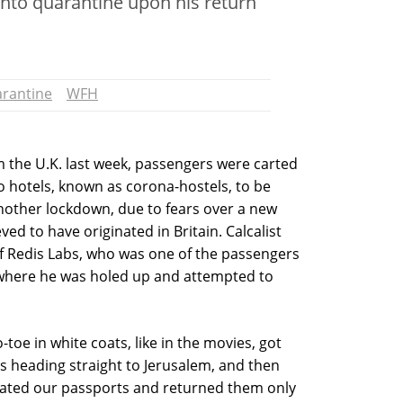
into quarantine upon his return
rantine
WFH
om the U.K. last week, passengers were carted
 to hotels, known as corona-hostels, to be
nother lockdown, due to fears over a new
ved to have originated in Britain. Calcalist
f Redis Labs, who was one of the passengers
, where he was holed up and attempted to
oe in white coats, like in the movies, got
s heading straight to Jerusalem, and then
scated our passports and returned them only