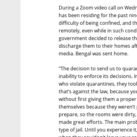
During a Zoom video call on Wed
has been residing for the past nin
difficulty of being confined, and
remotely, even while in such cond
government decided to release th
discharge them to their homes aft
media. Bengal was sent home.
“The decision to send us to quara
inability to enforce its decisions. 
who violate quarantines, they took 
that’s against the law, because yo
without first giving them a proper
themselves because they weren’t 
prepare, so the rooms were dirty, 
made great efforts. The main probl
type of jail. Until you experience 