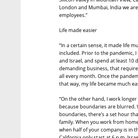
London and Mumbai, India we are 
employees.”
Life made easier
“In a certain sense, it made life 
included. Prior to the pandemic, I
and Israel, and spend at least 10 d
demanding business, that requires 
all every month. Once the pandemi
that way, my life became much eas
“On the other hand, I work longe
because boundaries are blurred. W
boundaries, there’s a set hour th
family. When you work from home,
when half of your company is in t
California only start at 6 p.m. Isra