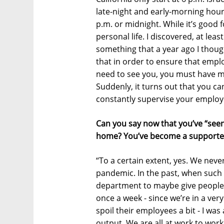
late-night and early-morning hours
p.m. or midnight. While it’s good f
personal life. I discovered, at leas
something that a year ago I thoug
that in order to ensure that emp
need to see you, you must have me
Suddenly, it turns out that you c
constantly supervise your employ
Can you say now that you’ve “seen
home? You’ve become a supporte
“To a certain extent, yes. We nev
pandemic. In the past, when suc
department to maybe give people 
once a week - since we’re in a ve
spoil their employees a bit - I was
output. We are all at work to wor