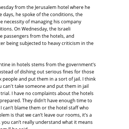
nesday from the Jerusalem hotel where he
e days, he spoke of the conditions, the
 the necessity of managing his company
itions. On Wednesday, the Israeli
e passengers from the hotels, and
er being subjected to heavy criticism in the
ntine in hotels stems from the government’s
Instead of dishing out serious fines for those
people and put them in a sort of jail. I think
u can't take someone and put them in jail
 trial. I have no complaints about the hotels
prepared. They didn’t have enough time to
I can’t blame them or the hotel staff who
em is that we can’t leave our rooms, it’s a
it, you can’t really understand what it means