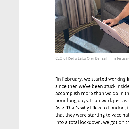
CEO of Redis Labs Ofer Bengal in his Jerusa
“In February, we started working f
since then we’ve been stuck insi
accomplish more than we do in the 
hour long days. I can work just as
Aviv. That’s why I flew to London
that they were starting to vaccina
into a total lockdown, we got on the