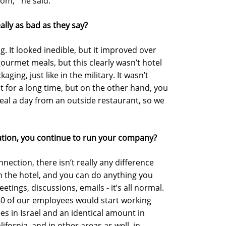
om,’” he said.
ally as bad as they say?
ng. It looked inedible, but it improved over
gourmet meals, but this clearly wasn’t hotel
aging, just like in the military. It wasn’t
t for a long time, but on the other hand, you
meal a day from an outside restaurant, so we
tuation, you continue to run your company?
nnection, there isn’t really any difference
in the hotel, and you can do anything you
tings, discussions, emails - it’s all normal.
450 of our employees would start working
 in Israel and an identical amount in
lifornia, and in other areas as well, in