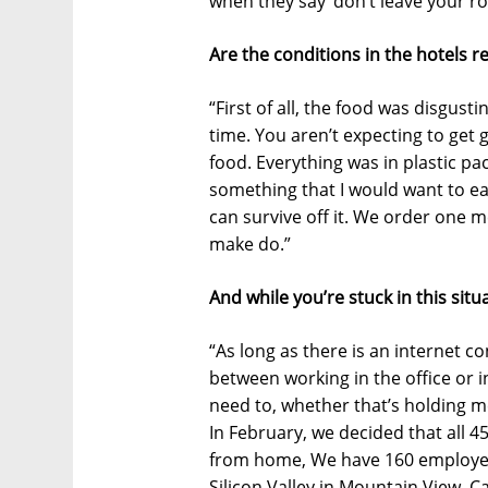
when they say ‘don’t leave your ro
Are the conditions in the hotels re
“First of all, the food was disgusti
time. You aren’t expecting to get 
food. Everything was in plastic pack
something that I would want to ea
can survive off it. We order one 
make do.”
And while you’re stuck in this si
“As long as there is an internet co
between working in the office or 
need to, whether that’s holding mee
In February, we decided that all 
from home, We have 160 employees
Silicon Valley in Mountain View, Ca