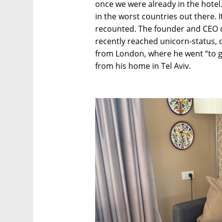
once we were already in the hotel. I
in the worst countries out there. I
recounted. The founder and CEO of 
recently reached unicorn-status, 
from London, where he went “to g
from his home in Tel Aviv.