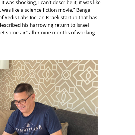
t was shocking, I can’t describe it, it was like
t was like a science fiction movie,” Bengal
Redis Labs Inc. an Israeli startup that has
described his harrowing return to Israel
et some air” after nine months of working