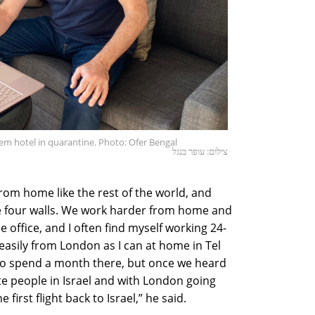
lem hotel in quarantine. Photo: Ofer Bengal
צילום: עופר בנגל
rom home like the rest of the world, and
de four walls. We work harder from home and
office, and I often find myself working 24-
 easily from London as I can at home in Tel
, to spend a month there, but once we heard
te people in Israel and with London going
 first flight back to Israel,” he said.