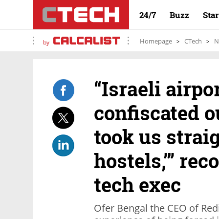
24/7
Buzz
Sta
Homepage
CTech
N
by
“Israeli airpo
confiscated o
took us straig
hostels,’” re
tech exec
Ofer Bengal the CEO of Red