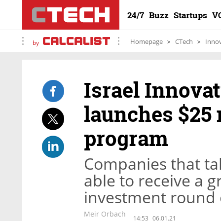
24/7
Buzz
Startups
V
Homepage
CTech
Inno
by
Israel Innova
launches $25 
program
Companies that tak
able to receive a 
investment round o
Meir Orbach
14:53
06.01.21