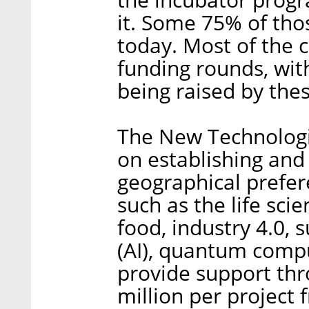
it. Some 75% of thos
today. Most of the
funding rounds, wit
being raised by thes
The New Technologic
on establishing and
geographical prefer
such as the life sci
food, industry 4.0, su
(AI), quantum compu
provide support thr
million per project f