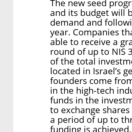
The new seed program
and its budget will
demand and followin
year. Companies tha
able to receive a g
round of up to NIS 3
of the total invest
located in Israel’s 
founders come from
in the high-tech indu
funds in the invest
to exchange shares 
a period of up to thr
funding is achieved.