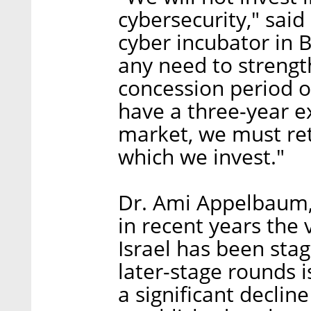
cybersecurity," said
cyber incubator in B
any need to strength
concession period of
have a three-year e
market, we must reta
which we invest."
Dr. Ami Appelbaum, 
in recent years the
Israel has been sta
later-stage rounds i
a significant declin