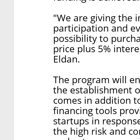
"We are giving the 
participation and ev
possibility to purch
price plus 5% intere
Eldan.
The program will e
the establishment of 
comes in addition t
financing tools prov
startups in response
the high risk and co