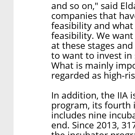
and so on," said Eld
companies that have
feasibility and what
feasibility. We want
at these stages and 
to want to invest i
What is mainly impo
regarded as high-ri
In addition, the IIA
program, its fourth 
includes nine incuba
end. Since 2013, 3
the incubator prog