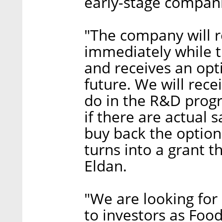
early-stage compan
"The company will r
immediately while t
and receives an opti
future. We will rece
do in the R&D progr
if there are actual 
buy back the option,
turns into a grant t
Eldan.
"We are looking for 
to investors as Foo