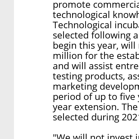
promote commercial
technological knowh
Technological incub
selected following a
begin this year, will
million for the esta
and will assist ent
testing products, as
marketing developme
period of up to five
year extension. The 
selected during 202
"We will not invest 