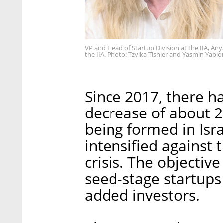
VP and Head of Startup Division at the IIA, An
the IIA. Photo: Tzvika Tishler and Yasmin Yabl
Since 2017, there h
decrease of about 2
being formed in Isra
intensified against
crisis. The objectiv
seed-stage startups i
added investors.