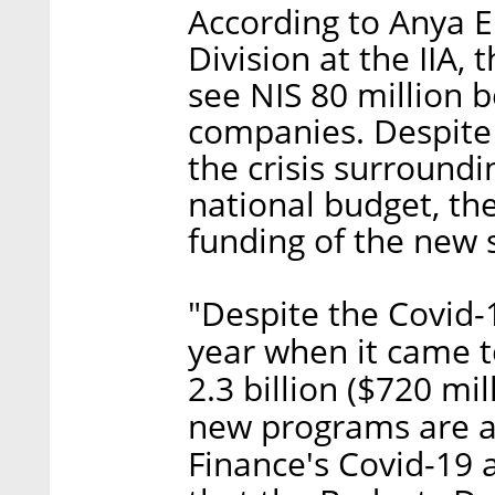
According to Anya E
Division at the IIA,
see NIS 80 million b
companies. Despite t
the crisis surroundi
national budget, the
funding of the new
"Despite the Covid-1
year when it came t
2.3 billion ($720 mil
new programs are al
Finance's Covid-19 