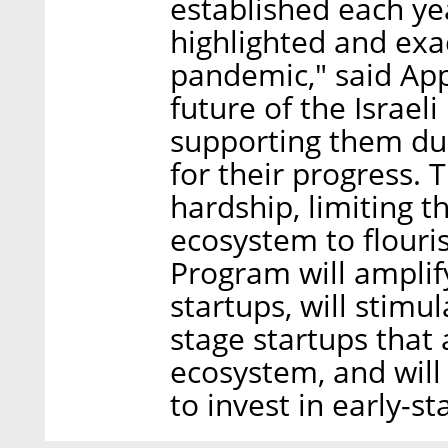
established each ye
highlighted and exa
pandemic," said Ap
future of the Israel
supporting them duri
for their progress. 
hardship, limiting t
ecosystem to flouri
Program will amplify
startups, will stimu
stage startups that 
ecosystem, and will
to invest in early-st