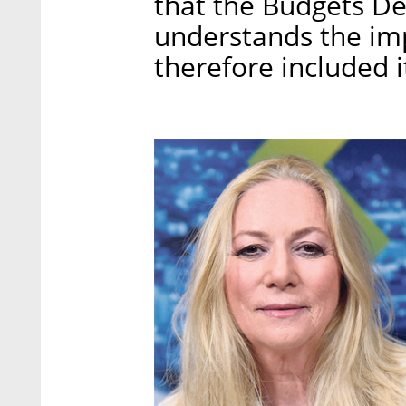
that the Budgets De
understands the imp
therefore included i