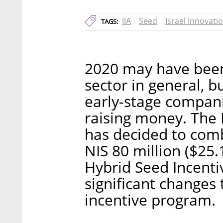
IIA
Seed
Israel Innovati
TAGS:
2020 may have been 
sector in general, b
early-stage compani
raising money. The I
has decided to com
NIS 80 million ($25
Hybrid Seed Incenti
significant changes 
incentive program.