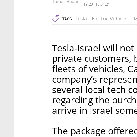
Tomer Hadar
19:20
13.01.21
Tesla
Electric Vehicles
M
TAGS:
Tesla-Israel will not
private customers,
fleets of vehicles, C
company’s represen
several local tech c
regarding the purcha
arrive in Israel som
The package offered