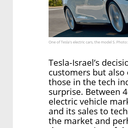
One of Tesla's electric cars, the model S. Photo:
Tesla-Israel’s decisi
customers but also 
those in the tech i
surprise. Between 40
electric vehicle mark
and its sales to tec
the market and perha