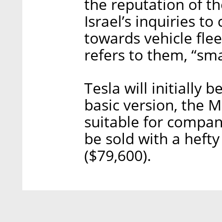
the reputation of t
Israel’s inquiries t
towards vehicle flee
refers to them, “sma
Tesla will initially 
basic version, the M
suitable for compani
be sold with a hefty
($79,600).