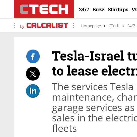
24/7
Buzz
Startups
V
Homepage
CTech
24/7
by
Tesla-Israel 
to lease elect
The services Tesla 
maintenance, charg
garage services a
sales in the electr
fleets