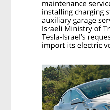
maintenance services
installing charging s
auxiliary garage se
Israeli Ministry of 
Tesla-Israel’s reque
import its electric v