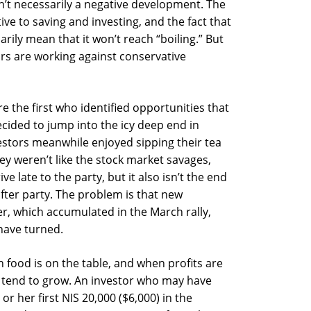
sn’t necessarily a negative development. The
ive to saving and investing, and the fact that
arily mean that it won’t reach “boiling.” But
ors are working against conservative
re the first who identified opportunities that
ided to jump into the icy deep end in
estors meanwhile enjoyed sipping their tea
y weren’t like the stock market savages,
e late to the party, but it also isn’t the end
after party. The problem is that new
yer, which accumulated in the March rally,
 have turned.
 food is on the table, and when profits are
k tend to grow. An investor who may have
or her first NIS 20,000 ($6,000) in the