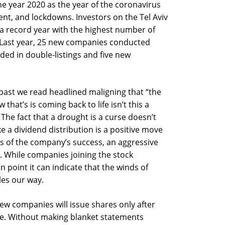
he year 2020 as the year of the coronavirus
t, and lockdowns. Investors on the Tel Aviv
s a record year with the highest number of
7. Last year, 25 new companies conducted
ed in double-listings and five new
past we read headlined maligning that “the
that’s is coming back to life isn’t this a
The fact that a drought is a curse doesn’t
ike a dividend distribution is a positive move
ts of the company’s success, an aggressive
e. While companies joining the stock
n point it can indicate that the winds of
es our way.
w companies will issue shares only after
ve. Without making blanket statements