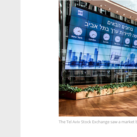
The Tel Aviv Stock Exchange saw a market b