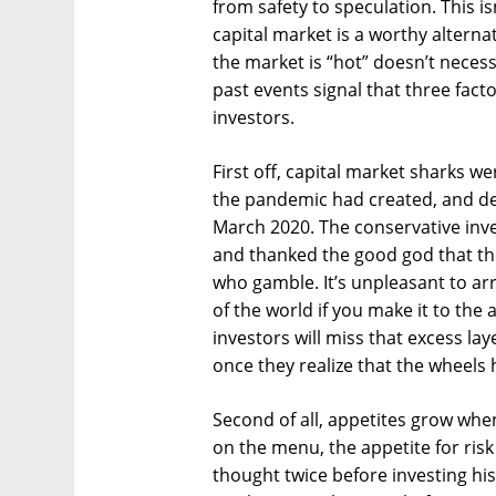
from safety to speculation. This i
capital market is a worthy alternat
the market is “hot” doesn’t necess
past events signal that three fact
investors.
First off, capital market sharks we
the pandemic had created, and dec
March 2020. The conservative inv
and thanked the good god that the
who gamble. It’s unpleasant to arriv
of the world if you make it to the 
investors will miss that excess la
once they realize that the wheels
Second of all, appetites grow when
on the menu, the appetite for ris
thought twice before investing his 