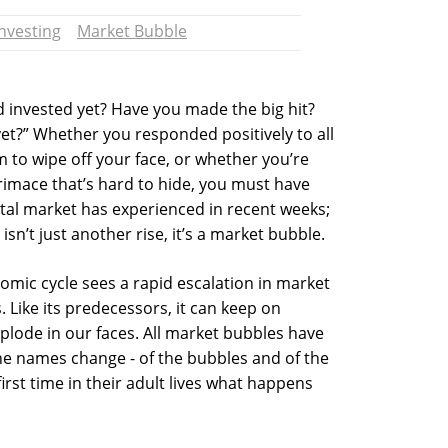
Investing
Market Bubble
 invested yet? Have you made the big hit?
et?” Whether you responded positively to all
em to wipe off your face, or whether you’re
imace that’s hard to hide, you must have
ital market has experienced in recent weeks;
isn’t just another rise, it’s a market bubble.
mic cycle sees a rapid escalation in market
s. Like its predecessors, it can keep on
explode in our faces. All market bubbles have
the names change - of the bubbles and of the
irst time in their adult lives what happens