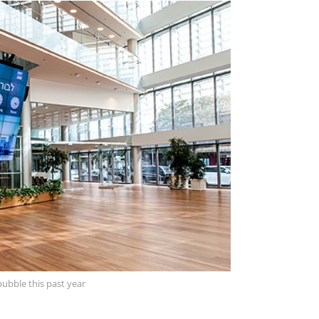
ubble this past year