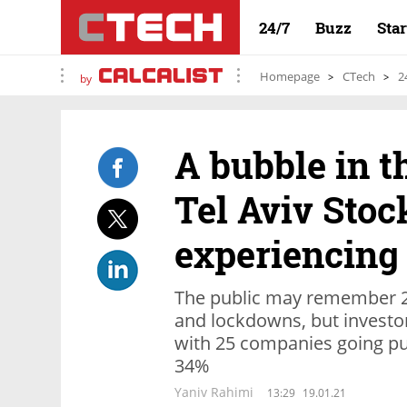
24/7
Buzz
Sta
Homepage
CTech
2
by
A bubble in 
Tel Aviv Stoc
experiencing 
The public may remember 2
and lockdowns, but investor
with 25 companies going pub
34%
Yaniv Rahimi
13:29
19.01.21