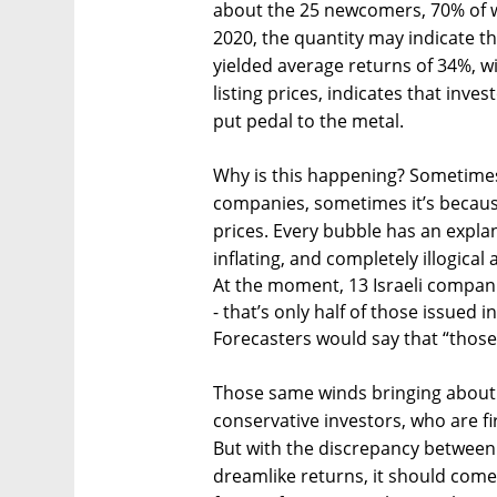
about the 25 newcomers, 70% of w
2020, the quantity may indicate th
yielded average returns of 34%, w
listing prices, indicates that inves
put pedal to the metal.
Why is this happening? Sometimes
companies, sometimes it’s because
prices. Every bubble has an expla
inflating, and completely illogical a
At the moment, 13 Israeli companie
- that’s only half of those issued in
Forecasters would say that “those
Those same winds bringing about a
conservative investors, who are fi
But with the discrepancy between 
dreamlike returns, it should come