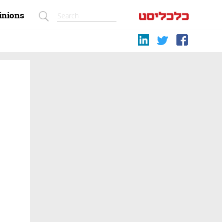
inions