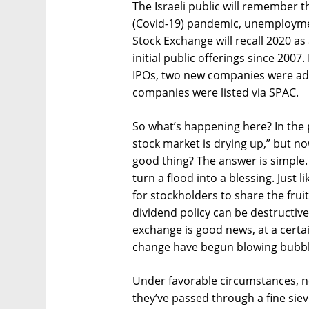
The Israeli public will remember t
(Covid-19) pandemic, unemploymen
Stock Exchange will recall 2020 a
initial public offerings since 200
IPOs, two new companies were add
companies were listed via SPAC.
So what’s happening here? In the 
stock market is drying up,” but now 
good thing? The answer is simple. 
turn a flood into a blessing. Just l
for stockholders to share the frui
dividend policy can be destructiv
exchange is good news, at a certai
change have begun blowing bubbl
Under favorable circumstances, ne
they’ve passed through a fine sie