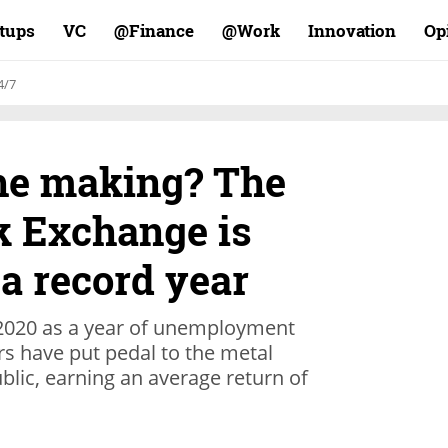
rtups
VC
Finance@
Work@
Innovation
Op
4/7
the making? The
k Exchange is
a record year
020 as a year of unemployment
s have put pedal to the metal
lic, earning an average return of