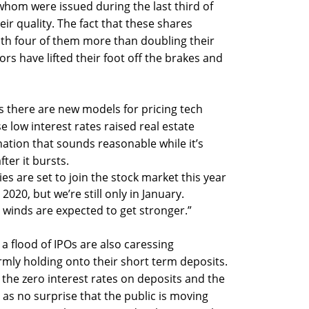
hom were issued during the last third of
eir quality. The fact that these shares
ith four of them more than doubling their
tors have lifted their foot off the brakes and
 there are new models for pricing tech
 low interest rates raised real estate
nation that sounds reasonable while it’s
fter it bursts.
s are set to join the stock market this year
 2020, but we’re still only in January.
 winds are expected to get stronger.”
 flood of IPOs are also caressing
rmly holding onto their short term deposits.
the zero interest rates on deposits and the
 as no surprise that the public is moving