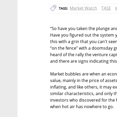
Market Watch
TASE
TAGS:
“So have you taken the plunge and
Have you figured out the system y
this with a grin that you can't se
“on the fence” with a doomsday gr
heard of the rally the venture cap
and there are signs indicating this 
Market bubbles are when an econo
value, mainly in the price of asset
inflating, and like others, it may 
similar characteristics, and only 
investors who discovered for the f
when hot air has nowhere to go.