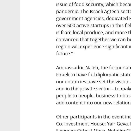
issue of food security, which be
pandemic. The Israeli Agtech sect
government agencies, dedicated R
over 500 active startups in this f
is from local produce, and more th
convinced that together we can bu
region will experience significant 
future."
Ambassador Na'eh, the former am
Israeli to have full diplomatic stat
our countries have set the vision –
and in the private sector – to make
people to people, business to busin
add content into our new relation
Other participants in the event i
Co. Investment House; Yair Geva, 
Neeman; Oshrat Maya, Netafim CFO 