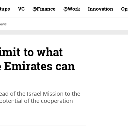
rtups
VC
Finance@
Work@
Innovation
Op
ews
limit to what
e Emirates can
d of the Israel Mission to the
 potential of the cooperation