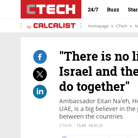
24/7
Buzz
Sta
Homepage
CTech
N
by
"There is no 
Israel and th
do together"
Ambassador Eitan Na'eh, Hea
UAE, is a big believer in the
between the countries
CTech
15:49
19.01.21