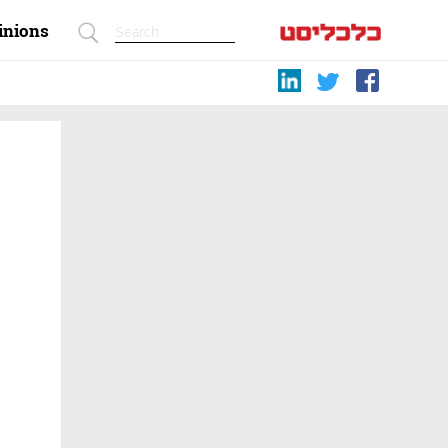
inions