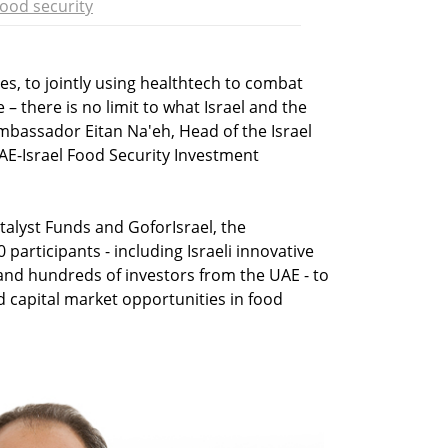
ood security
es, to jointly using healthtech to combat
– there is no limit to what Israel and the
mbassador Eitan Na'eh, Head of the Israel
AE-Israel Food Security Investment
alyst Funds and GoforIsrael, the
articipants - including Israeli innovative
and hundreds of investors from the UAE - to
d capital market opportunities in food