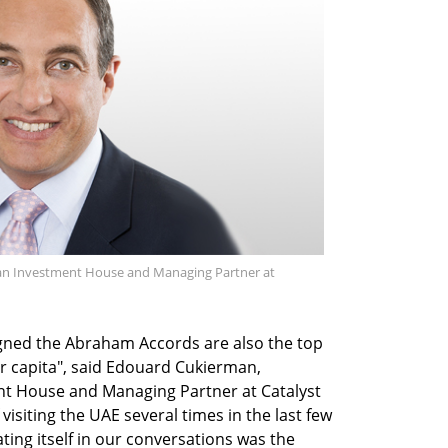
n Investment House and Managing Partner at
igned the Abraham Accords are also the top
er capita", said Edouard Cukierman,
t House and Managing Partner at Catalyst
visiting the UAE several times in the last few
ting itself in our conversations was the