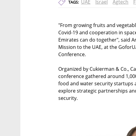
UAE
Israel
Agtech
F
TAGS:
"From growing fruits and vegetabl
Covid-19 and cooperation in space 
Emirates can do together", said A
Mission to the UAE, at the GoforU
Conference.
Organized by Cukierman & Co., Cat
conference gathered around 1,000 p
food and water security startups 
explore strategic partnerships an
security.