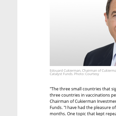
Edouard Cukierman, Chairman of Cukierma
Catalyst Funds. Photo: Courtesy
"The three small countries that s
three countries in vaccinations p
Chairman of Cukierman Investmen
Funds. "I have had the pleasure of 
months. One topic that kept repea