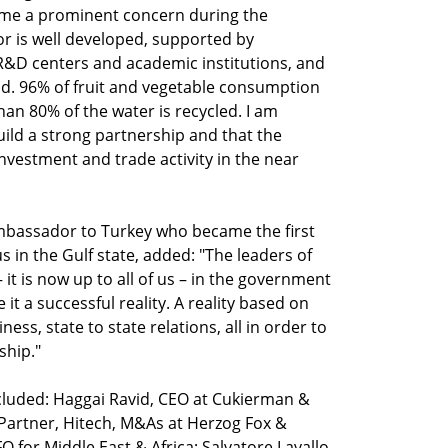
came a prominent concern during the
or is well developed, supported by
&D centers and academic institutions, and
ield. 96% of fruit and vegetable consumption
an 80% of the water is recycled. I am
ild a strong partnership and that the
investment and trade activity in the near
bassador to Turkey who became the first
us in the Gulf state, added: "The leaders of
 it is now up to all of us – in the government
 it a successful reality. A reality based on
ess, state to state relations, all in order to
ship."
ncluded: Haggai Ravid, CEO at Cukierman &
Partner, Hitech, M&As at Herzog Fox &
for Middle East & Africa; Salvatore Lavallo,