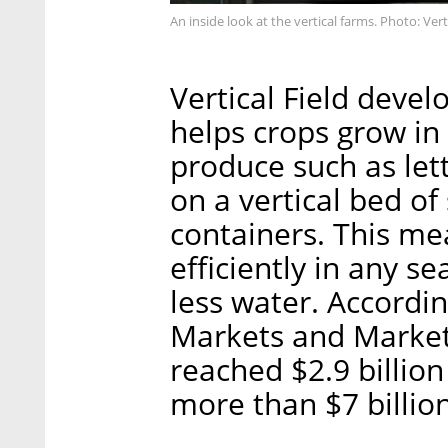
An inside look at the vertical farms. Photo: Verti
Vertical Field devel
helps crops grow in 
produce such as lett
on a vertical bed of
containers. This me
efficiently in any s
less water. Accordi
Markets and Markets
reached $2.9 billion
more than $7 billio