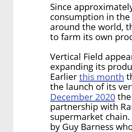
Since approximately
consumption in the
around the world, th
to farm its own pro
Vertical Field appe
expanding its produ
Earlier
this month
t
the launch of its ve
December 2020
the
partnership with Ram
supermarket chain.
by Guy Barness who 