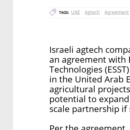
UAE
Agtech
Agreement
TAGS:
Israeli agtech compa
an agreement with 
Technologies (ESST) 
in the United Arab
agricultural project
potential to expand 
scale partnership if
Per the agreement, Ver