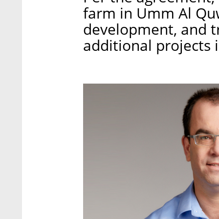
farm in Umm Al Quwa
development, and tr
additional projects i