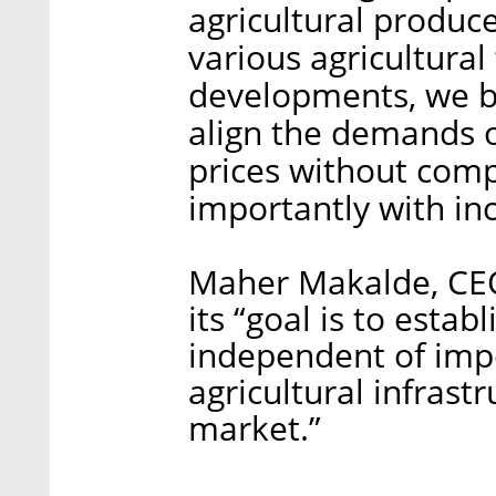
agricultural produce
various agricultura
developments, we be
align the demands o
prices without com
importantly with inc
Maher Makalde, CEO
its “goal is to estab
independent of impo
agricultural infrast
market.”