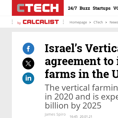
24/7
Buzz
Startups
V
Homepage
CTech
New
by
Israel’s Verti
agreement to i
farms in the 
The vertical farmin
in 2020 and is exp
billion by 2025
James Spiro
16:45
20.01.21