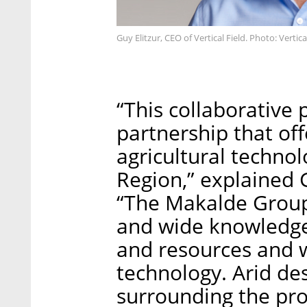
Guy Elitzur, CEO of Vertical Field. Photo: Vertica
“This collaborative p
partnership that off
agricultural technol
Region,” explained G
“The Makalde Group 
and wide knowledge i
and resources and w
technology. Arid de
surrounding the pro