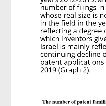
number of filings in
whose real size is no
in the field in the 
reflecting a degree 
which inventors give
Israel is mainly refl
continuing decline 
patent applications f
2019 (Graph 2).