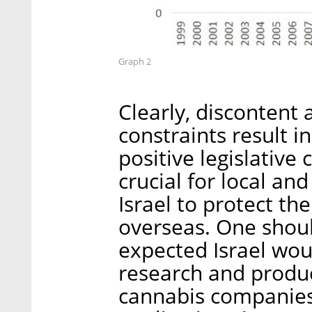
Graph 2
Clearly, discontent a
constraints result in
positive legislative 
crucial for local an
Israel to protect thei
overseas. One shou
expected Israel wou
research and produ
cannabis companies 