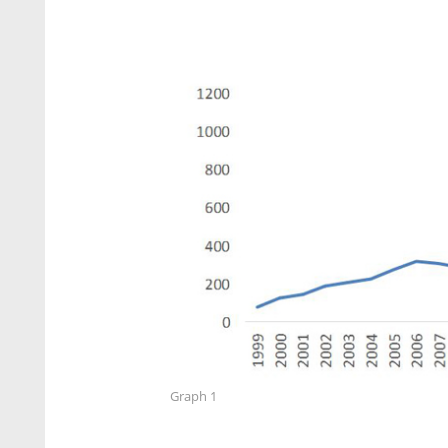
Graph 1