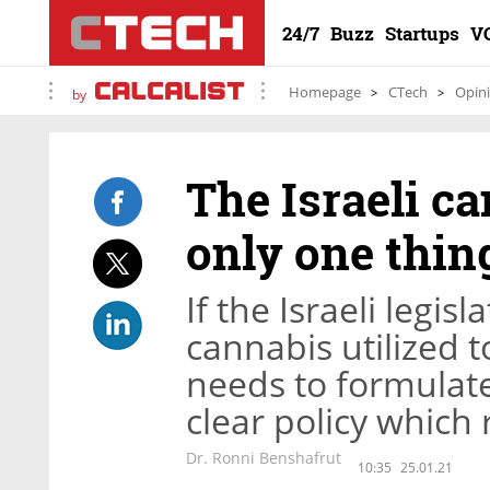
24/7
Buzz
Startups
V
Homepage
CTech
Opin
by
The Israeli c
only one thing
If the Israeli legis
cannabis utilized to
needs to formulate
clear policy which
Dr. Ronni Benshafrut
10:35
25.01.21