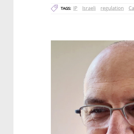
IP
Israeli
regulation
Ca
TAGS: