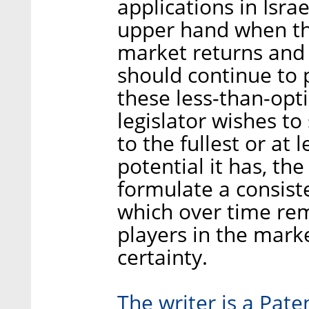
applications in Isra
upper hand when the
market returns and 
should continue to p
these less-than-optim
legislator wishes to 
to the fullest or at 
potential it has, th
formulate a consiste
which over time rem
players in the mark
certainty.
The writer is a Pate