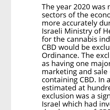
The year 2020 was n
sectors of the econ
more accurately du
Israeli Ministry of
for the cannabis ind
CBD would be exclu
Ordinance. The exc
as having one majo
marketing and sale 
containing CBD. In 
estimated at hundred
exclusion was a sig
Israel which had in