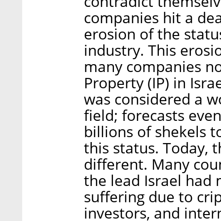
contradict themselv
companies hit a dea
erosion of the statu
industry. This erosi
many companies not 
Property (IP) in Isra
was considered a wo
field; forecasts eve
billions of shekels 
this status. Today, t
different. Many cou
the lead Israel had
suffering due to cri
investors, and inte