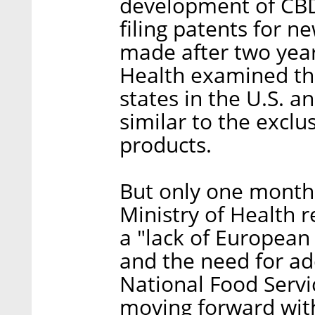
development of CBD
filing patents for n
made after two year
Health examined th
states in the U.S. 
similar to the excl
products.
But only one month l
Ministry of Health r
a "lack of European
and the need for ad
National Food Servi
moving forward with