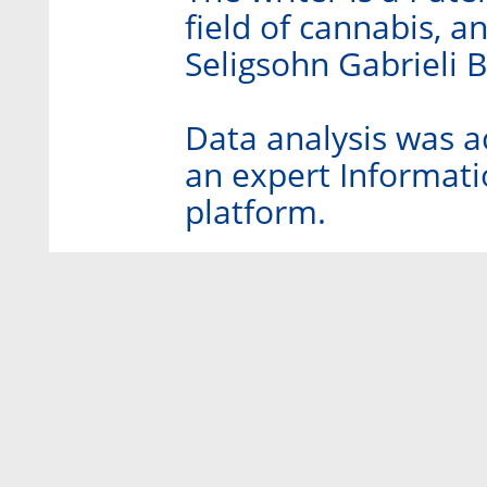
field of cannabis, an
Seligsohn Gabrieli 
Data analysis was a
an expert Informatio
platform.