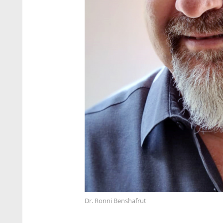
Dr. Ronni Benshafrut