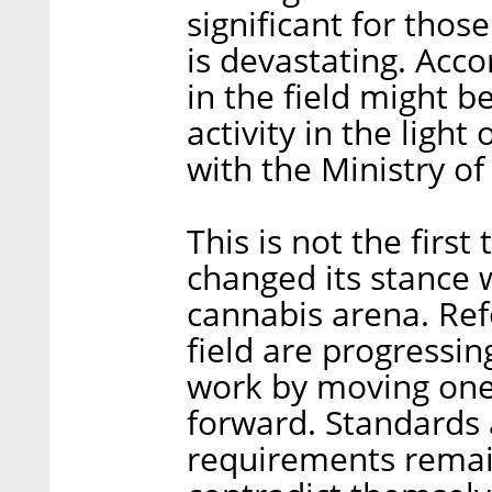
significant for thos
is devastating. Acc
in the field might b
activity in the light
with the Ministry of
This is not the first
changed its stance 
cannabis arena. Ref
field are progressi
work by moving one 
forward. Standards
requirements remai