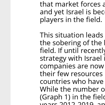
that market forces 
and yet Israel is b
players in the field.
This situation leads
the sobering of the 
field. If until rece
strategy with Israe
companies are now re
their few resources 
countries who have g
While the number of
(Graph 1) in the fie
years 2012-2019, an