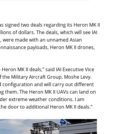
has signed two deals regarding its Heron MK II
ions of dollars. The deals, which will see IAI
er, were made with an unnamed Asian
onnaissance payloads, Heron MK II drones,
Heron MK II deals,” said IAI Executive Vice
the Military Aircraft Group, Moshe Levy.
 configuration and will carry out different
ng them. The Heron MK II UAVs can land on
der extreme weather conditions. I am
 the door to additional Heron MK II deals.”