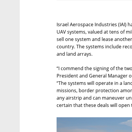
Israel Aerospace Industries (IAI) 
UAV systems, valued at tens of mill
sell one system and lease anoth
country. The systems include rec
and land arrays.
“I commend the signing of the two 
President and General Manager of 
“The systems will operate in a land
missions, border protection amo
any airstrip and can maneuver un
certain that these deals will open