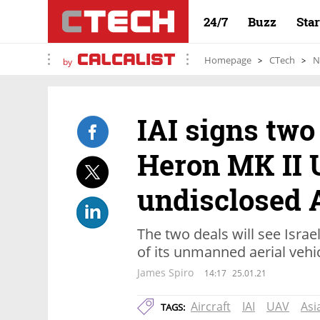
24/7
Buzz
Sta
Homepage
CTech
N
by
IAI signs two
Heron MK II 
undisclosed 
The two deals will see Isra
of its unmanned aerial vehi
James Spiro
14:17
25.01.21
Aircraft
IAI
UAV
Asi
TAGS: