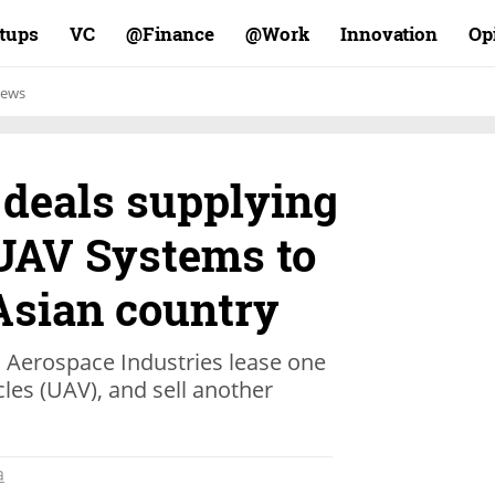
rtups
VC
Finance@
Work@
Innovation
Op
ews
 deals supplying
UAV Systems to
Asian country
el Aerospace Industries lease one
cles (UAV), and sell another
a