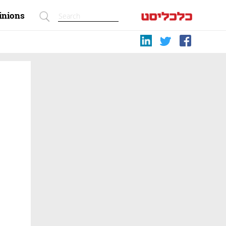
inions