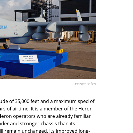
צילום: בלומברג
tude of 35,000 feet and a maximum sped of
urs of airtime. It is a member of the Heron
r Heron operators who are already familiar
wider and stronger chassis than its
will remain unchanged. Its improved long-