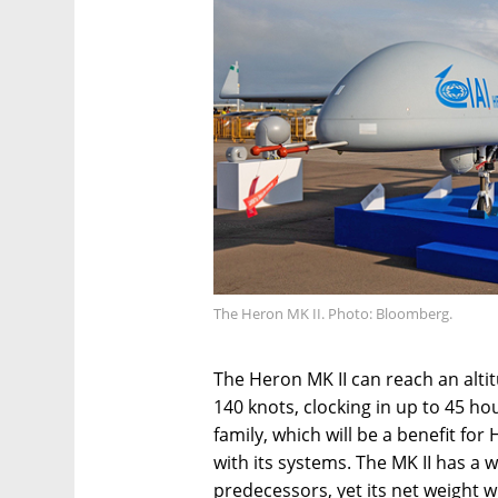
The Heron MK II. Photo: Bloomberg.
The Heron MK II can reach an alti
140 knots, clocking in up to 45 ho
family, which will be a benefit fo
with its systems. The MK II has a 
predecessors, yet its net weight 