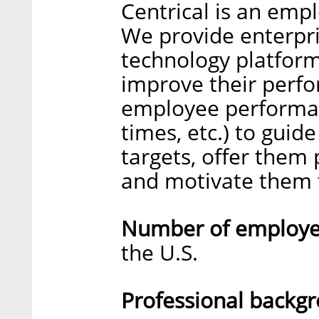
Centrical is an emp
We provide enterpri
technology platform
improve their perfor
employee performanc
times, etc.) to guid
targets, offer them 
and motivate them t
Number of employee
the U.S.
Professional backg