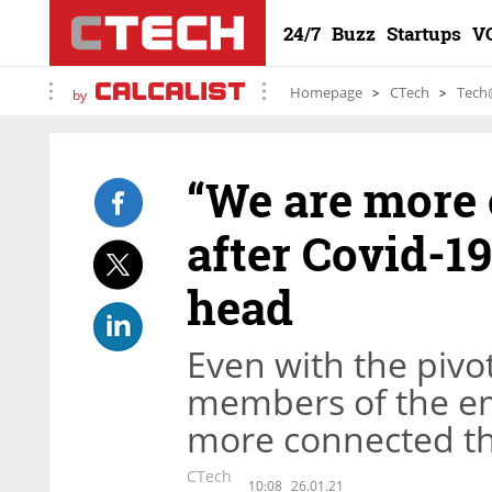
24/7
Buzz
Startups
V
Homepage
CTech
Tech
by
“We are more 
after Covid-19
head
Even with the pivo
members of the em
more connected th
CTech
10:08
26.01.21