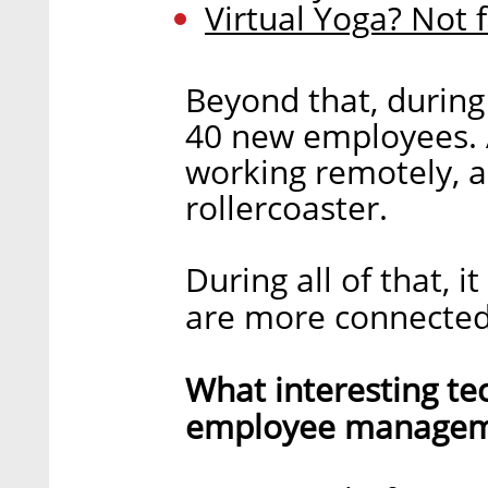
Virtual Yoga? Not 
Beyond that, during
40 new employees. Al
working remotely, a
rollercoaster.
During all of that, 
are more connected
What interesting te
employee manageme