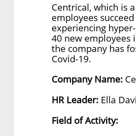
Centrical, which is 
employees succeed 
experiencing hyper-
40 new employees in 
the company has fo
Covid-19.
Company Name:
Cen
HR Leader:
Ella Dav
Field of Activity: