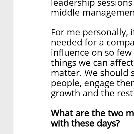
leadership sessions
middle managemen
For me personally, i
needed for a compan
influence on so few
things we can affect
matter. We should s
people, engage them
growth and the rest 
What are the two ma
with these days?