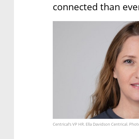
connected than ever
Centrical’s VP HR. Ella Davidson Centrical. Pho