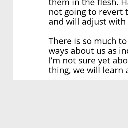
them in the flesh. 
not going to revert t
and will adjust with
There is so much to
ways about us as in
I’m not sure yet abou
thing, we will lear