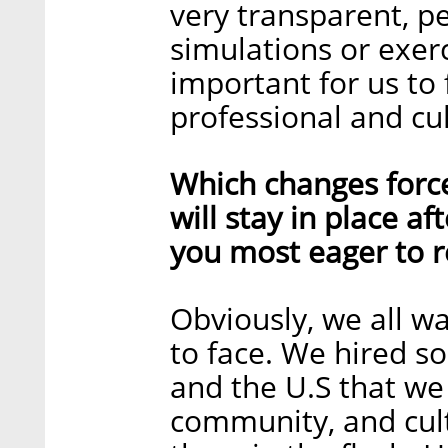
very transparent, p
simulations or exerc
important for us to
professional and cult
Which changes forc
will stay in place a
you most eager to r
Obviously, we all w
to face. We hired s
and the U.S that we
community, and cult