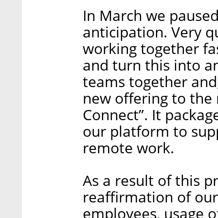
In March we paused 
anticipation. Very q
working together fa
and turn this into a
teams together and,
new offering to the 
Connect”. It package
our platform to sup
remote work.
As a result of this p
reaffirmation of ou
employees, usage of