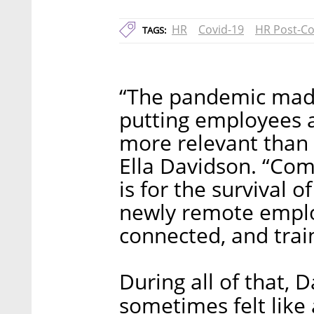
HR
Covid-19
HR Post-Co
TAGS:
“The pandemic mad
putting employees a
more relevant than 
Ella Davidson. “Com
is for the survival o
newly remote emplo
connected, and trai
During all of that, 
sometimes felt like