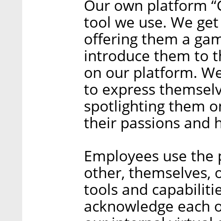
Our own platform “C
tool we use. We get
offering them a ga
introduce them to t
on our platform. W
to express themsel
spotlighting them o
their passions and 
Employees use the 
other, themselves, o
tools and capabiliti
acknowledge each ot