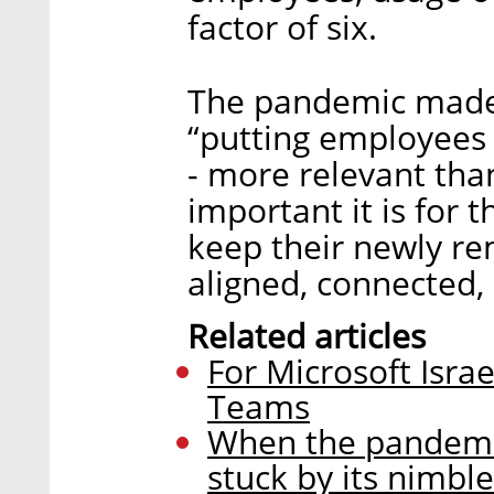
factor of six.
The pandemic made
“putting employees 
- more relevant tha
important it is for t
keep their newly r
aligned, connected,
Related articles
For Microsoft Israe
Teams
When the pandemi
stuck by its nimbl