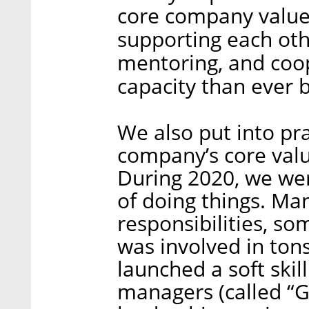
core company values
supporting each othe
mentoring, and coop
capacity than ever 
We also put into pr
company’s core valu
During 2020, we we
of doing things. Ma
responsibilities, 
was involved in tons
launched a soft ski
managers (called “