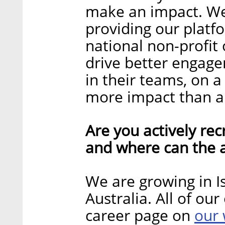
make an impact. We
providing our platf
national non-profit
drive better engag
in their teams, on a 
more impact than an
Are you actively recr
and where can the a
We are growing in Is
Australia. All of ou
our 
career page on