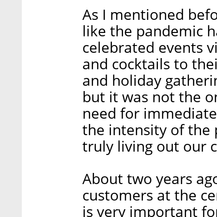
As I mentioned befor
like the pandemic h
celebrated events v
and cocktails to the
and holiday gatheri
but it was not the o
need for immediate a
the intensity of the
truly living out our 
About two years ago
customers at the ce
is very important fo