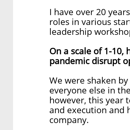
I have over 20 year
roles in various st
leadership worksho
On a scale of 1-10,
pandemic disrupt o
We were shaken by 
everyone else in the
however, this year te
and execution and 
company.