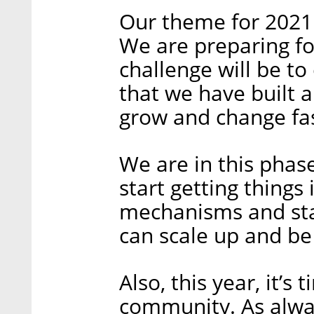
Our theme for 2021 w
We are preparing fo
challenge will be t
that we have built 
grow and change fas
We are in this pha
start getting things
mechanisms and sta
can scale up and be
Also, this year, it’s
community. As alway