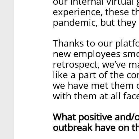
our internal virtual
experience, these th
pandemic, but they s
Thanks to our plat
new employees smoot
retrospect, we’ve m
like a part of the 
we have met them o
with them at all face
What positive and/o
outbreak have on t