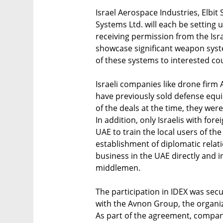
Israel Aerospace Industries, Elbi
Systems Ltd. will each be setting u
receiving permission from the Isr
showcase significant weapon syste
of these systems to interested coun
Israeli companies like drone firm 
have previously sold defense equi
of the deals at the time, they wer
In addition, only Israelis with for
UAE to train the local users of t
establishment of diplomatic relati
business in the UAE directly and i
middlemen.
The participation in IDEX was sec
with the Avnon Group, the organize
As part of the agreement, compani