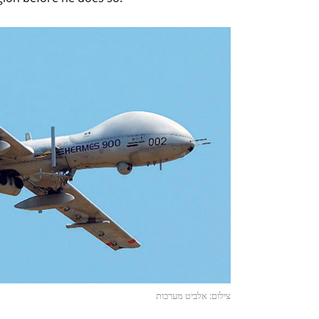
צילום: אלביט מערכות