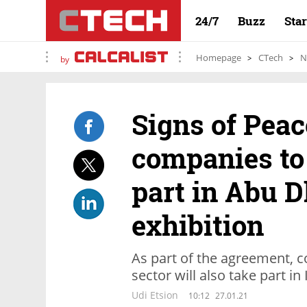
24/7
Buzz
Sta
Homepage
CTech
N
by
Signs of Peac
companies to
part in Abu 
exhibition
As part of the agreement, 
sector will also take part in 
Udi Etsion
10:12
27.01.21