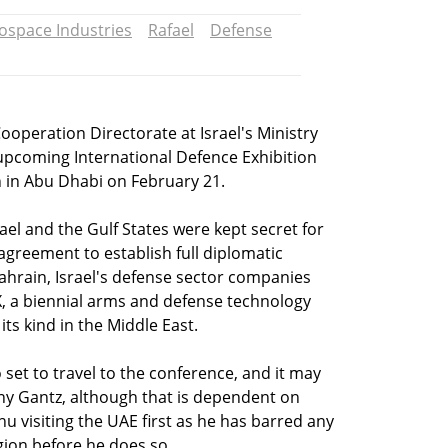
rospace Industries
Rafael
Defense
ooperation Directorate at Israel's Ministry
e upcoming International Defence Exhibition
n in Abu Dhabi on February 21.
ael and the Gulf States were kept secret for
 agreement to establish full diplomatic
ahrain, Israel's defense sector companies
EX, a biennial arms and defense technology
its kind in the Middle East.
so set to travel to the conference, and it may
ny Gantz, although that is dependent on
 visiting the UAE first as he has barred any
gion before he does so.