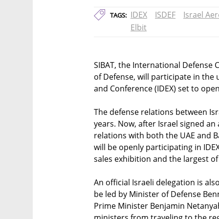
IDEX
ISDEF
Israel Ae
TAGS:
Elbit
SIBAT, the International Defense C
of Defense, will participate in th
and Conference (IDEX) set to ope
The defense relations between Isr
years. Now, after Israel signed an
relations with both the UAE and B
will be openly participating in ID
sales exhibition and the largest of 
An official Israeli delegation is al
be led by Minister of Defense Ben
Prime Minister Benjamin Netanyahu
ministers from traveling to the re