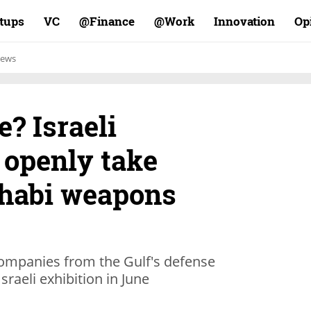
rtups
VC
Finance@
Work@
Innovation
Op
ews
e? Israeli
 openly take
Dhabi weapons
companies from the Gulf's defense
Israeli exhibition in June