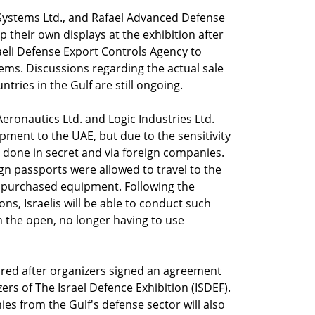
t Systems Ltd., and Rafael Advanced Defense
p their own displays at the exhibition after
aeli Defense Export Controls Agency to
ms. Discussions regarding the actual sale
tries in the Gulf are still ongoing.
Aeronautics Ltd. and Logic Industries Ltd.
pment to the UAE, but due to the sensitivity
e done in secret and via foreign companies.
eign passports were allowed to travel to the
he purchased equipment. Following the
ons, Israelis will be able to conduct such
n the open, no longer having to use
ured after organizers signed an agreement
rs of The Israel Defence Exhibition (ISDEF).
es from the Gulf's defense sector will also