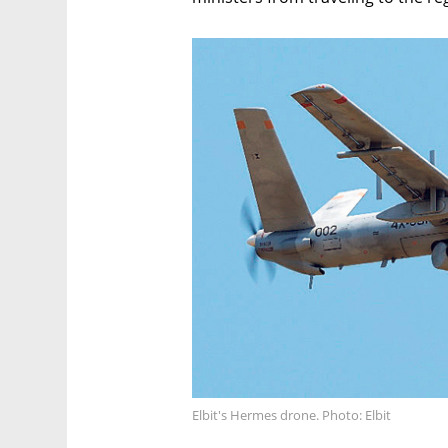
Elbit's Hermes drone. Photo: Elbit