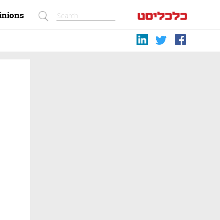
inions