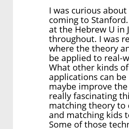
I was curious about
coming to Stanford.
at the Hebrew U in
throughout. I was re
where the theory a
be applied to real-w
What other kinds of
applications can be
maybe improve the 
really fascinating t
matching theory to 
and matching kids to
Some of those techn