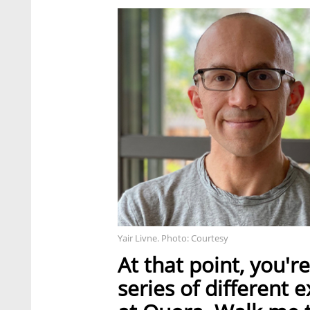
Yair Livne. Photo: Courtesy
At that point, you'
series of different 