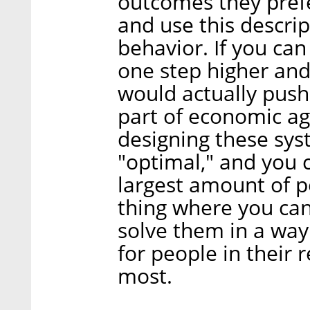
outcomes they pref
and use this descrip
behavior. If you can
one step higher and
would actually push
part of economic ag
designing these sys
"optimal," and you 
largest amount of pe
thing where you ca
solve them in a way
for people in their 
most.