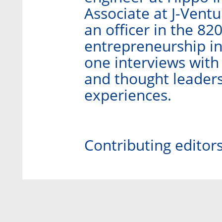
Associate at J-Ventu
an officer in the 82
entrepreneurship in
one interviews with
and thought leaders
experiences.
Contributing editor