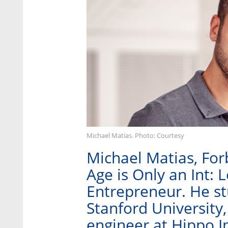
Michael Matias. Photo: Courtesy
Michael Matias, For
Age is Only an Int: 
Entrepreneur. He stu
Stanford University
engineer at Hippo I