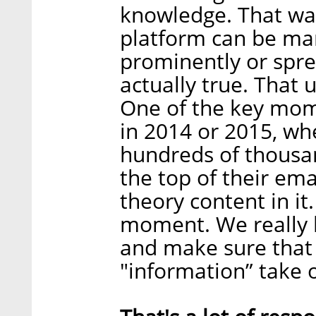
knowledge. That was 
platform can be ma
prominently or spre
actually true. That 
One of the key mom
in 2014 or 2015, wh
hundreds of thousa
the top of their ema
theory content in it
moment. We really h
and make sure that 
"information” take 