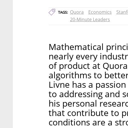
Quora
Economics
Stanf
TAGS:
20-Minute Leaders
Mathematical princi
nearly every industr
of product at Quora
algorithms to bette
Livne has a passion
to addressing and so
his personal researc
that contribute to 
conditions are a str