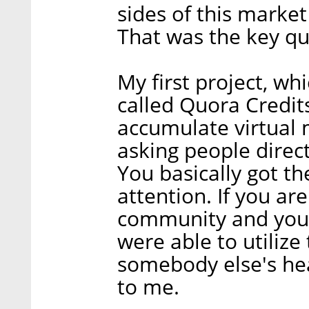
sides of this marke
That was the key qu
My first project, wh
called Quora Credit
accumulate virtual 
asking people direct
You basically got th
attention. If you a
community and you 
were able to utilize
somebody else's hea
to me.