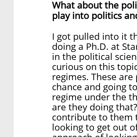
What about the pol
play into politics a
I got pulled into it
doing a Ph.D. at St
in the political sci
curious on this topi
regimes. These are 
chance and going to 
regime under the th
are they doing that
contribute to them 
looking to get out 