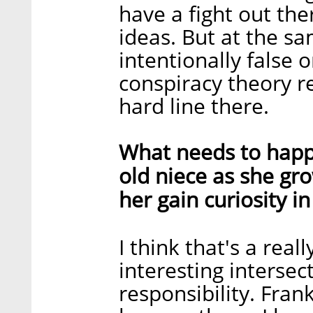
have a fight out the
ideas. But at the sa
intentionally false 
conspiracy theory re
hard line there.
What needs to happe
old niece as she gr
her gain curiosity i
I think that's a reall
interesting intersec
responsibility. Fran