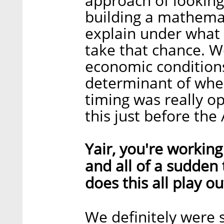
approach of looking
building a mathemat
explain under what 
take that chance. 
economic conditions
determinant of whe
timing was really 
this just before the
Yair, you're workin
and all of a sudden
does this all play o
We definitely were 