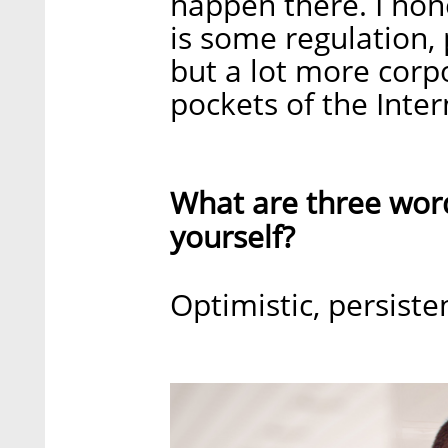
happen there. I hone
is some regulation,
but a lot more corp
pockets of the Inter
What are three wor
yourself?
Optimistic, persiste