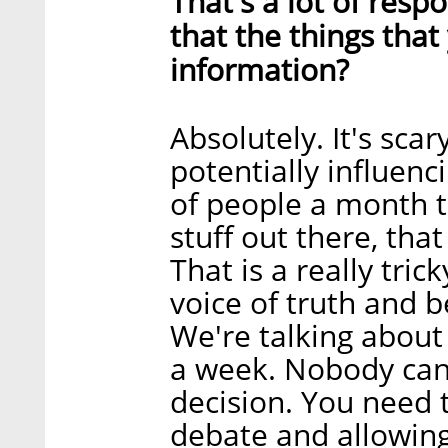
That's a lot of respo
that the things that
information?
Absolutely. It's sca
potentially influenc
of people a month t
stuff out there, tha
That is a really tric
voice of truth and be
We're talking about
a week. Nobody can
decision. You need t
debate and allowin