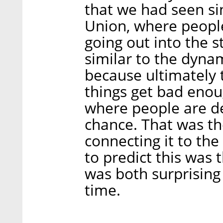
that we had seen sin
Union, where peopl
going out into the st
similar to the dyna
because ultimately 
things get bad eno
where people are de
chance. That was th
connecting it to the
to predict this was t
was both surprising
time.