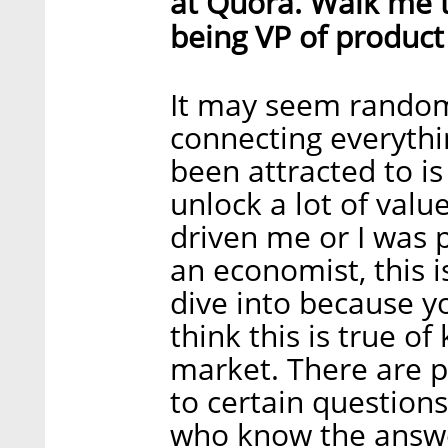
at Quora. Walk me t
being VP of produc
It may seem random,
connecting everythi
been attracted to i
unlock a lot of valu
driven me or I was 
an economist, this is
dive into because 
think this is true 
market. There are 
to certain question
who know the answe