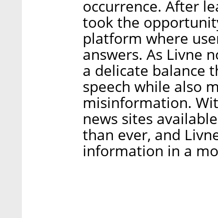
occurrence. After le
took the opportunit
platform where use
answers. As Livne n
a delicate balance 
speech while also m
misinformation. Wit
news sites available
than ever, and Livn
information in a mo