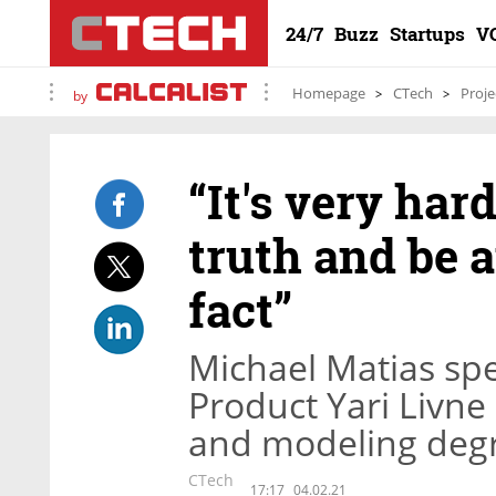
24/7
Buzz
Startups
V
Homepage
CTech
Proje
by
“It's very hard
truth and be a
fact”
Michael Matias sp
Product Yari Livne
and modeling degr
CTech
17:17
04.02.21