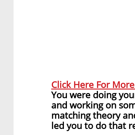
Click Here For Mor
You were doing your
and working on some
matching theory and
led you to do that r