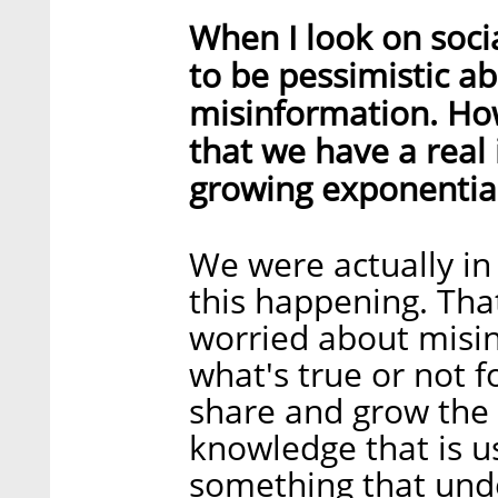
When I look on socia
to be pessimistic a
misinformation. Ho
that we have a real 
growing exponential
We were actually in
this happening. Tha
worried about misin
what's true or not f
share and grow the 
knowledge that is u
something that und