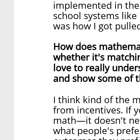
implemented in the
school systems like
was how I got pulled
How does mathematic
whether it's matchin
love to really unders
and show some of t
I think kind of the
from incentives. If y
math—it doesn't ne
what people's prefe