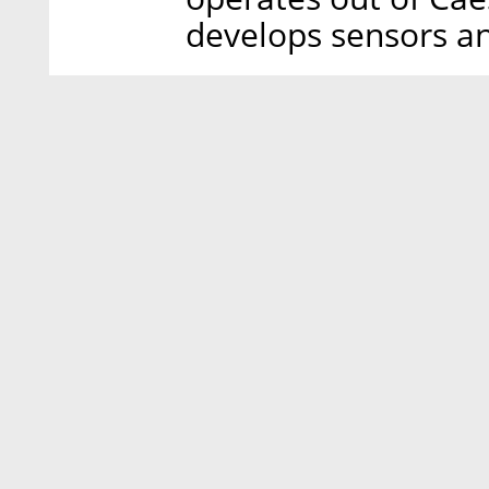
develops sensors a