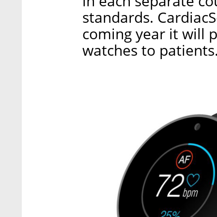
in each separate co
standards. CardiacS
coming year it will 
watches to patients