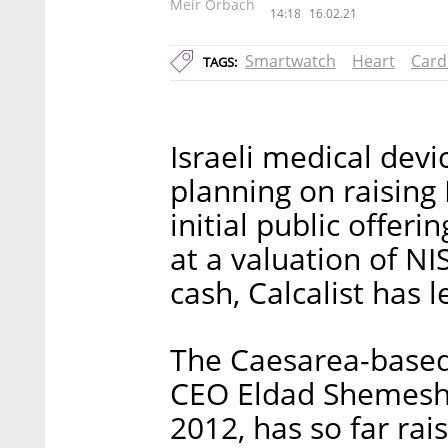
Meir Orbach
14:18
16.02.21
Smartwatch
Heart
Card
TAGS:
Israeli medical dev
planning on raising N
initial public offer
at a valuation of NI
cash, Calcalist has 
The Caesarea-base
CEO Eldad Shemesh 
2012, has so far rai