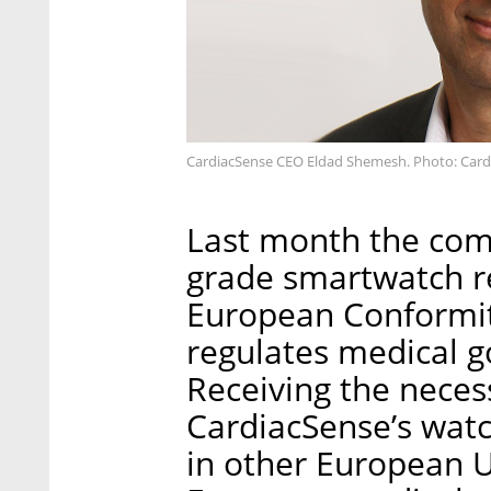
CardiacSense CEO Eldad Shemesh. Photo: Card
Last month the com
grade smartwatch r
European Conformit
regulates medical g
Receiving the neces
CardiacSense’s watch
in other European U