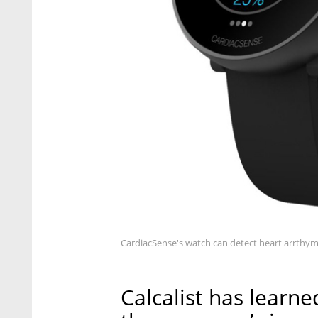
CardiacSense's watch can detect heart arrthym
Calcalist has learned