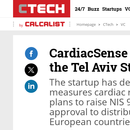
24/7
Buzz
Startups
V
Homepage
CTech
VC
by
CardiacSense i
the Tel Aviv 
The startup has d
measures cardiac 
plans to raise NIS 
approval to distrib
European countrie