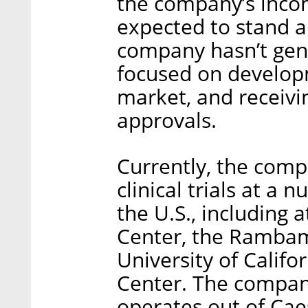
the company’s inco
expected to stand ar
company hasn’t gen
focused on developm
market, and receivi
approvals.
Currently, the comp
clinical trials at a 
the U.S., including 
Center, the Rambam
University of Califo
Center. The compan
operates out of Cae