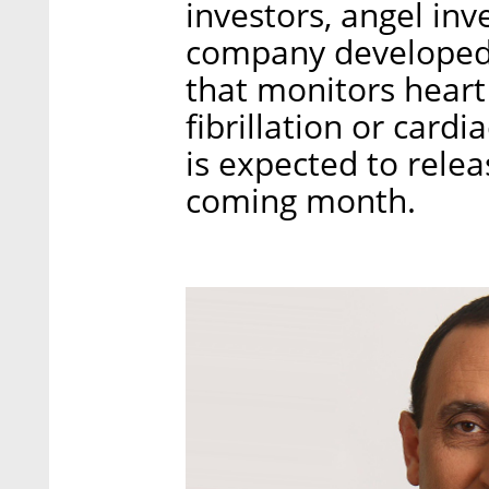
investors, angel in
company developed
that monitors heart
fibrillation or card
is expected to relea
coming month.