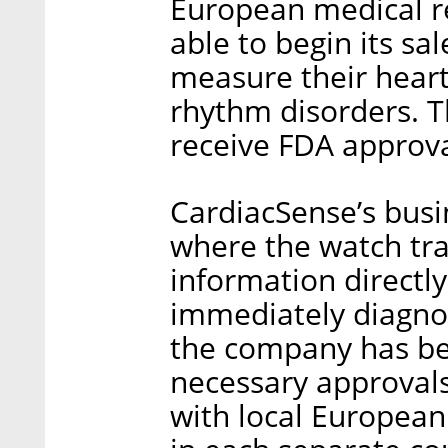
European medical r
able to begin its sa
measure their heart
rhythm disorders. 
receive FDA approva
CardiacSense’s busi
where the watch tra
information directly
immediately diagnos
the company has be
necessary approvals
with local European