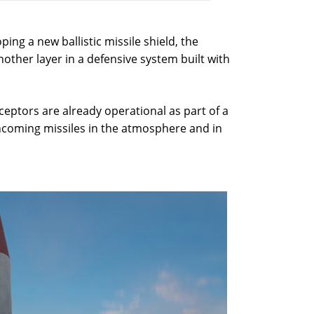
ping a new ballistic missile shield, the
nother layer in a defensive system built with
ceptors are already operational as part of a
ncoming missiles in the atmosphere and in