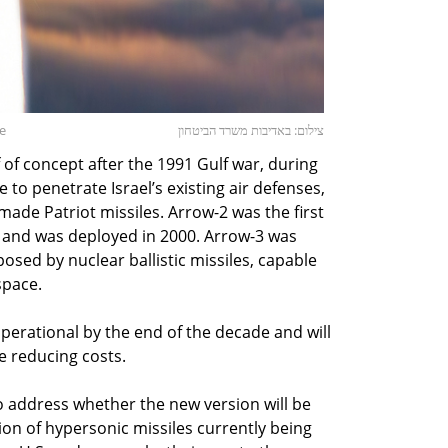
se
צילום: באדיבות משרד הביטחון
of concept after the 1991 Gulf war, during
 to penetrate Israel’s existing air defenses,
ade Patriot missiles. Arrow-2 was the first
m and was deployed in 2000. Arrow-3 was
osed by nuclear ballistic missiles, capable
space.
erational by the end of the decade and will
e reducing costs.
o address whether the new version will be
ion of hypersonic missiles currently being