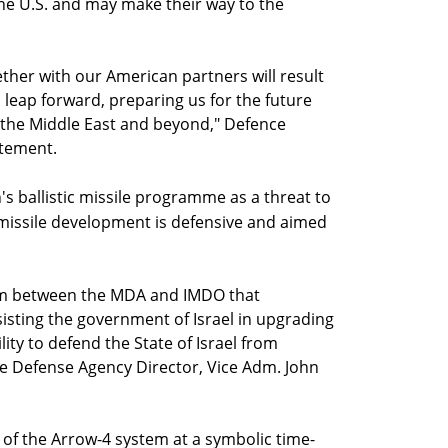
he U.S. and may make their way to the
her with our American partners will result
 leap forward, preparing us for the future
n the Middle East and beyond," Defence
atement.
n's ballistic missile programme as a threat to
s missile development is defensive and aimed
am between the MDA and IMDO that
sisting the government of Israel in upgrading
lity to defend the State of Israel from
ile Defense Agency Director, Vice Adm. John
of the Arrow-4 system at a symbolic time-