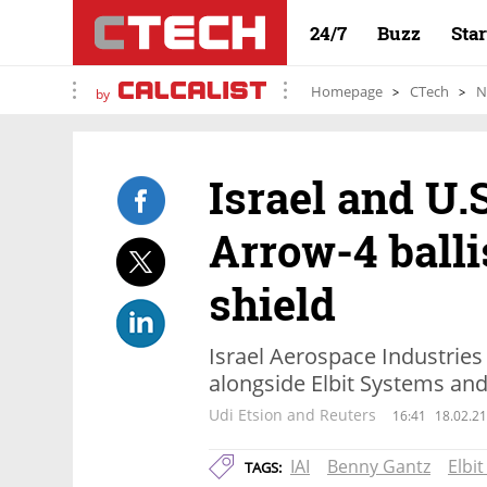
24/7
Buzz
Sta
Homepage
CTech
N
by
Israel and U.
Arrow-4 balli
shield
Israel Aerospace Industries
alongside Elbit Systems an
Udi Etsion and Reuters
16:41
18.02.21
IAI
Benny Gantz
Elbi
TAGS: