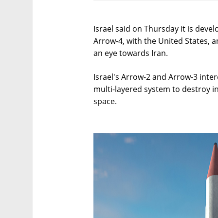
Israel said on Thursday it is develo
Arrow-4, with the United States, a
an eye towards Iran.
Israel's Arrow-2 and Arrow-3 inter
multi-layered system to destroy i
space.