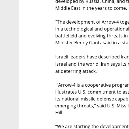
developed by Russia, China, and t
Middle East in the years to come.
"The development of Arrow-4 toget
in a technological and operational
battlefield and evolving threats i
Minister Benny Gantz said in a st
Israeli leaders have described Ira
Israel and the world. Iran says it
at deterring attack.
“Arrow-4 is a cooperative progr
illustrates U.S. commitment to as
its national missile defense capabi
emerging threats,” said U.S. Miss
Hill.
“We are starting the development 