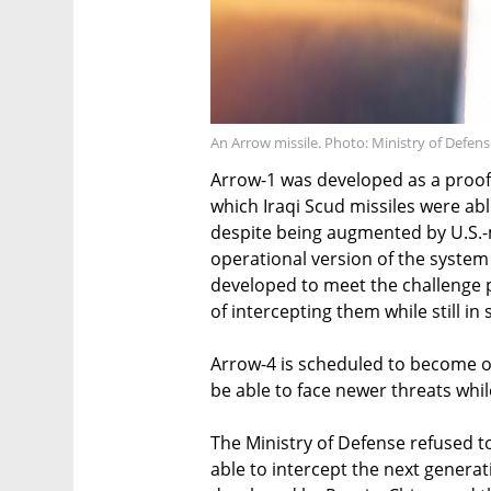
An Arrow missile. Photo: Ministry of Defen
Arrow-1 was developed as a proof 
which Iraqi Scud missiles were able
despite being augmented by U.S.-m
operational version of the syste
developed to meet the challenge p
of intercepting them while still in 
Arrow-4 is scheduled to become op
be able to face newer threats whil
The Ministry of Defense refused t
able to intercept the next generat