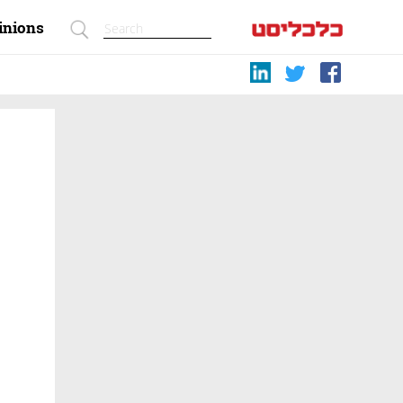
inions