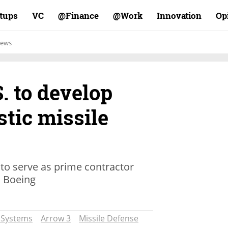
rtups
VC
Finance@
Work@
Innovation
Op
ews
S. to develop
stic missile
 to serve as prime contractor
d Boeing
t Systems
Arrow 3
Missile Defense