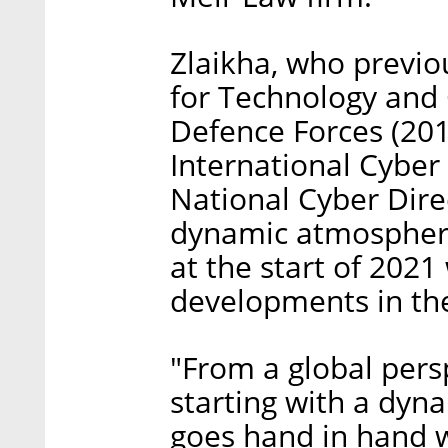
Zlaikha, who previo
for Technology and C
Defence Forces (201
International Cyber P
National Cyber Dire
dynamic atmosphere
at the start of 2021
developments in th
"From a global persp
starting with a dyn
goes hand in hand 