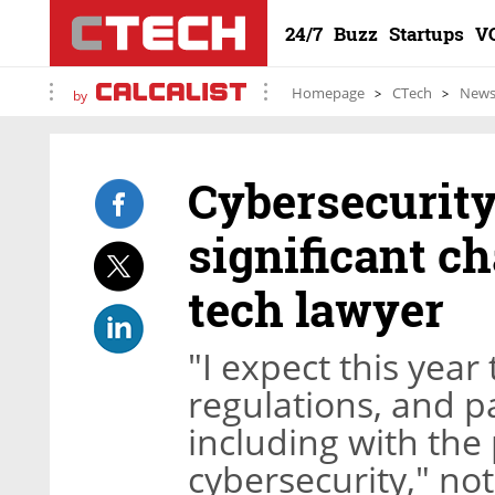
24/7
Buzz
Startups
V
Homepage
CTech
New
by
Cybersecurity
significant ch
tech lawyer
"I expect this year
regulations, and pa
including with the 
cybersecurity," no