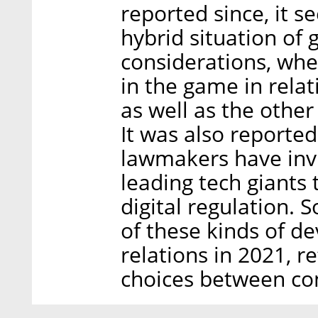
reported since, it 
hybrid situation o
considerations, wher
in the game in relat
as well as the othe
It was also reported
lawmakers have invi
leading tech giants 
digital regulation. 
of these kinds of de
relations in 2021, r
choices between co