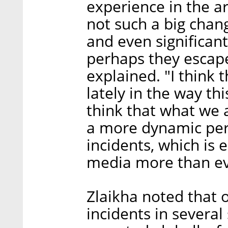
experience in the a
not such a big chan
and even significant
perhaps they escape
explained. "I think
lately in the way thi
think that what we 
a more dynamic peri
incidents, which is
media more than ev
Zlaikha noted that 
incidents in several