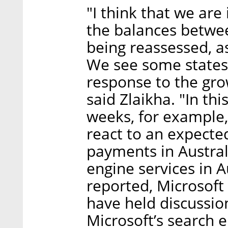
"I think that we are
the balances betwee
being reassessed, as
We see some states 
response to the gro
said Zlaikha. "In thi
weeks, for example,
react to an expecte
payments in Austral
engine services in A
reported, Microsoft
have held discussion
Microsoft’s search 