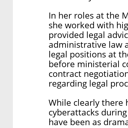
In her roles at the 
she worked with hig
provided legal advice
administrative law 
legal positions at t
before ministerial 
contract negotiatio
regarding legal pro
While clearly there
cyberattacks during 
have been as drama