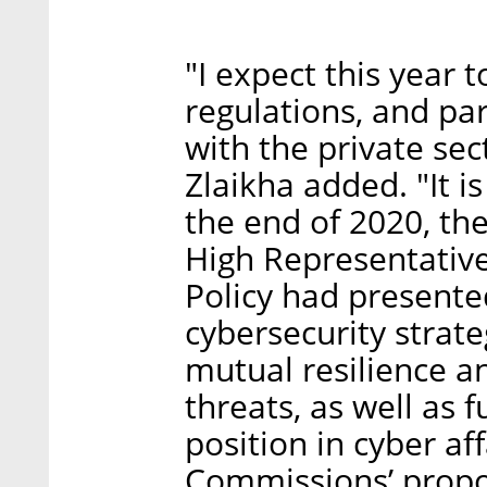
"I expect this year 
regulations, and par
with the private sec
Zlaikha added. "It is
the end of 2020, t
High Representative 
Policy had present
cybersecurity strate
mutual resilience a
threats, as well as 
position in cyber aff
Commissions’ propos