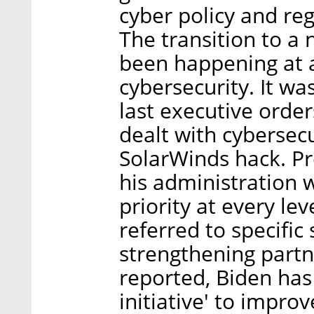
cyber policy and reg
The transition to a 
been happening at a
cybersecurity. It wa
last executive orde
dealt with cybersecu
SolarWinds hack. Pr
his administration 
priority at every le
referred to specific 
strengthening partne
reported, Biden has
initiative' to impro