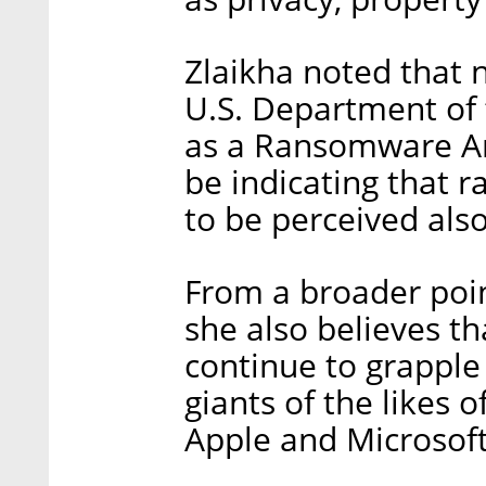
Zlaikha noted that 
U.S. Department of 
as a Ransomware An
be indicating that 
to be perceived also
From a broader point
she also believes th
continue to grapple
giants of the likes
Apple and Microsoft