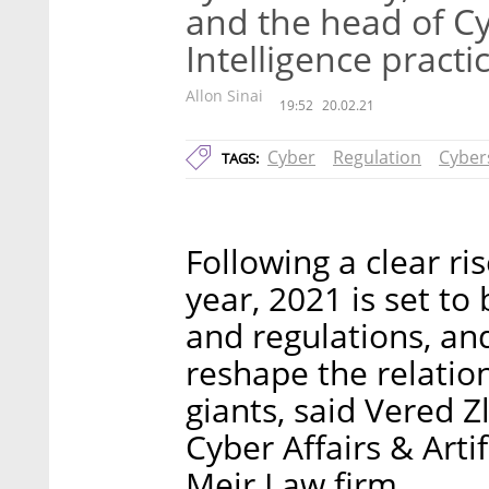
and the head of Cyb
Intelligence practi
Allon Sinai
19:52
20.02.21
Cyber
Regulation
Cyber
TAGS:
Following a clear ris
year, 2021 is set to
and regulations, and
reshape the relatio
giants, said Vered Z
Cyber Affairs & Artif
Meir Law firm.