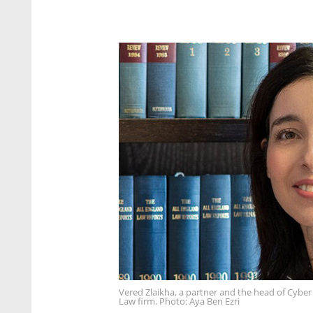
Vered Zlaikha, a partner and the head of Cyber Af
Law firm. Photo: Aya Ben Ezri