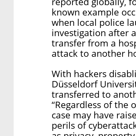
reported globally, f
known example occ
when local police l
investigation after
transfer from a hos
attack to another ho
With hackers disab
Düsseldorf Universit
transferred to anot
“Regardless of the o
case may have raise
perils of cyberatta
as privacy, property 