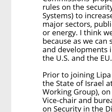
rules on the securi
Systems) to increase
major sectors, publi
or energy. I think w
because as we can s
and developments in
the U.S. and the EU.
Prior to joining Lip
the State of Israe
Working Group), on 
Vice-chair and bur
on Security in the 