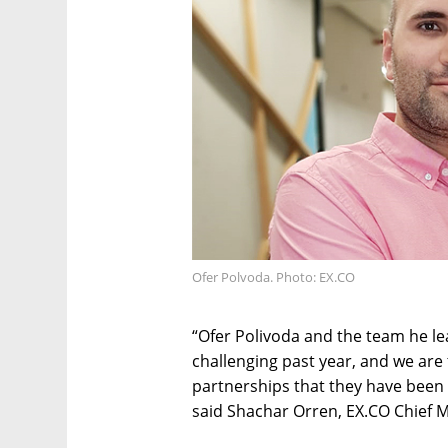
Ofer Polvoda. Photo: EX.CO
“Ofer Polivoda and the team he le
challenging past year, and we are 
partnerships that they have been c
said Shachar Orren, EX.CO Chief M