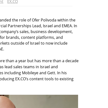
nt
EX.CO
anded the role of Ofer Polivoda within the
l Partnerships Lead, Israel and EMEA. In
e company’s sales, business development,
 for brands, content platforms, and
rkets outside of Israel to now include
AE.
ore than a year but has more than a decade
as lead sales teams in Israel and
s including Mobileye and Gett. In his
oducing EX.CO’s content tools to existing