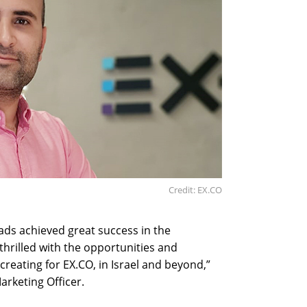
Credit: EX.CO
ads achieved great success in the
thrilled with the opportunities and
reating for EX.CO, in Israel and beyond,”
arketing Officer.