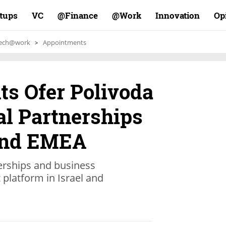
rtups
VC
Finance@
Work@
Innovation
Op
ech@work
Appointments
ts Ofer Polivoda
l Partnerships
 and EMEA
erships and business
platform in Israel and