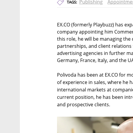
Publishing
Appointme
TAGS:
EX.CO (formerly Playbuzz) has exp
company appointing him Commercia
this role, he will be managing th
partnerships, and client relations
advertising agencies in further ma
Germany, France, Italy, and the U
Polivoda has been at EX.CO for m
of experience in sales, where he h
international markets at companie
current position, he has been intr
and prospective clients.