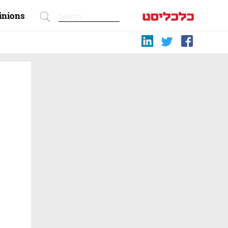
inions