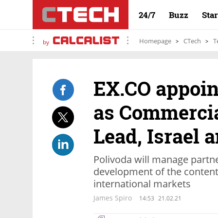
24/7
Buzz
Sta
Homepage
CTech
T
by
EX.CO appoin
as Commercia
Lead, Israel
Polivoda will manage partn
development of the content 
international markets
James Spiro
14:53
21.02.21