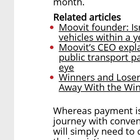
month.
Related articles
Moovit founder: Is
vehicles within a y
Moovit’s CEO expla
public transport 
eye
Winners and Loser
Away With the Wi
Whereas payment is
journey with conven
will simply need to 