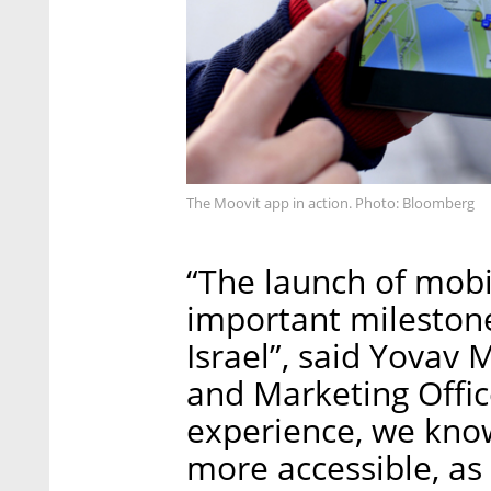
The Moovit app in action. Photo: Bloomberg
“The launch of mobil
important milestone
Israel”, said Yovav
and Marketing Offic
experience, we kno
more accessible, as 