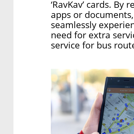
‘RavKav’ cards. By 
apps or documents, I
seamlessly experien
need for extra serv
service for bus rou