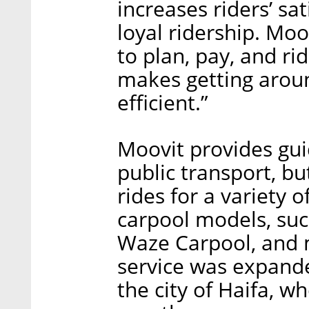
increases riders’ sa
loyal ridership. Mo
to plan, pay, and ri
makes getting arou
efficient.”
Moovit provides gui
public transport, bu
rides for a variety o
carpool models, such
Waze Carpool, and m
service was expande
the city of Haifa, wh