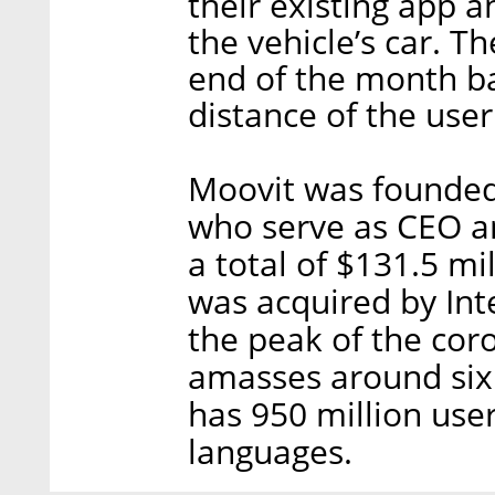
their existing app 
the vehicle’s car. 
end of the month ba
distance of the user
Moovit was founded 
who serve as CEO an
a total of $131.5 mil
was acquired by Inte
the peak of the cor
amasses around six 
has 950 million use
languages.