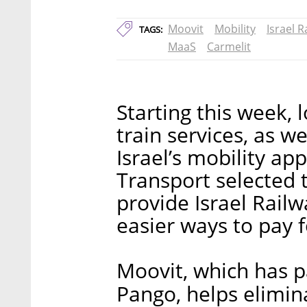
Moovit
Mobility
Israel R
TAGS:
MaaS
Carmelit
Starting this week, l
train services, as we
Israel’s mobility ap
Transport selected 
provide Israel Railw
easier ways to pay f
Moovit, which has p
Pango, helps elimin