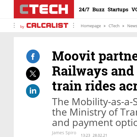
24/7
Buzz
Startups
V
Homepage
CTech
New
by
Moovit partne
Railways and 
train rides ac
The Mobility-as-a-
the Ministry of Tra
and payment optio
James Spiro
13:23
28.02.21