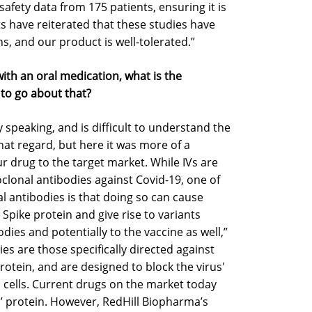
afety data from 175 patients, ensuring it is
ts have reiterated that these studies have
s, and our product is well-tolerated.”
s with an oral medication, what is the
o go about that?
ly speaking, and is difficult to understand the
that regard, but here it was more of a
 our drug to the target market. While IVs are
lonal antibodies against Covid-19, one of
l antibodies is that doing so can cause
Spike protein and give rise to variants
dies and potentially to the vaccine as well,”
s are those specifically directed against
otein, and are designed to block the virus'
cells. Current drugs on the market today
us’ protein. However, RedHill Biopharma’s