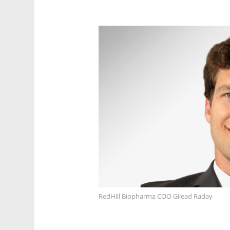
RedHill Biopharma COO Gilead Raday