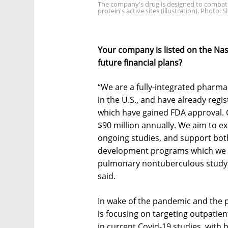
The company's drug is designed to combat 
protein's active sites (illustration). Photo: 
Your company is listed on the Nas
future financial plans?
“We are a fully-integrated pharm
in the U.S., and have already reg
which have gained FDA approval. C
$90 million annually. We aim to e
ongoing studies, and support bo
development programs which we h
pulmonary nontuberculous study. 
said.
In wake of the pandemic and the 
is focusing on targeting outpatien
in current Covid-19 studies, with 