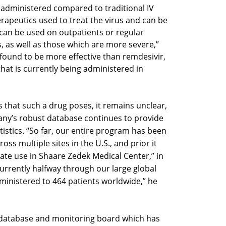
 administered compared to traditional IV
apeutics used to treat the virus and can be
t can be used on outpatients or regular
 as well as those which are more severe,”
was found to be more effective than remdesivir,
at is currently being administered in
ts that such a drug poses, it remains unclear,
ny’s robust database continues to provide
tistics. “So far, our entire program has been
oss multiple sites in the U.S., and prior it
te use in Shaare Zedek Medical Center,” in
currently halfway through our large global
ministered to 464 patients worldwide,” he
database and monitoring board which has