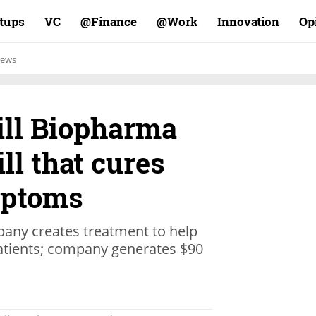
rtups
VC
Finance@
Work@
Innovation
Op
ews
ill Biopharma
ill that cures
mptoms
pany creates treatment to help
patients; company generates $90