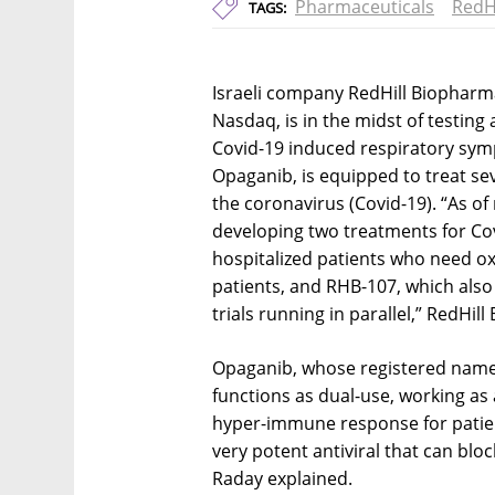
Pharmaceuticals
RedH
TAGS:
Israeli company RedHill Biopharma
Nasdaq, is in the midst of testing
Covid-19 induced respiratory sym
Opaganib, is equipped to treat s
the coronavirus (Covid-19). “As of
developing two treatments for Co
hospitalized patients who need o
patients, and RHB-107, which als
trials running in parallel,” RedHi
Opaganib, whose registered name 
functions as dual-use, working as
hyper-immune response for patien
very potent antiviral that can bloc
Raday explained.