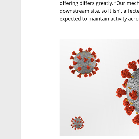
offering differs greatly. “Our mec
downstream site, so it isn’t affect
expected to maintain activity acro