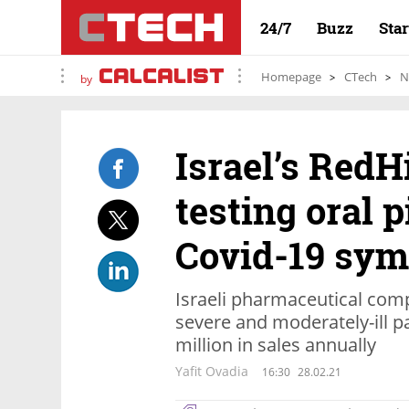
24/7
Buzz
Sta
Homepage
CTech
N
by
Israel’s RedH
testing oral p
Covid-19 sy
Israeli pharmaceutical com
severe and moderately-ill 
million in sales annually
Yafit Ovadia
16:30
28.02.21