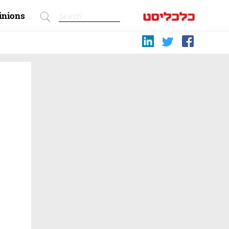
inions