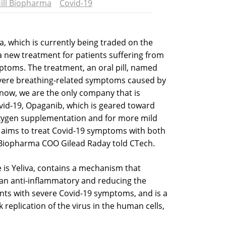
ill Biopharma
Covid-19
, which is currently being traded on the
 a new treatment for patients suffering from
ptoms. The treatment, an oral pill, named
evere breathing-related symptoms caused by
 now, we are the only company that is
vid-19, Opaganib, which is geared toward
xygen supplementation and for more mild
o aims to treat Covid-19 symptoms with both
ll Biopharma COO Gilead Raday told CTech.
is Yeliva, contains a mechanism that
 an anti-inflammatory and reducing the
ts with severe Covid-19 symptoms, and is a
k replication of the virus in the human cells,