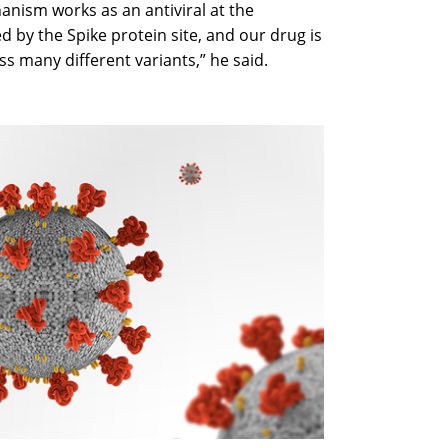
hanism works as an antiviral at the
ed by the Spike protein site, and our drug is
ss many different variants,” he said.