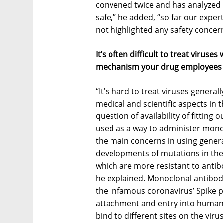
convened twice and has analyzed s
safe,” he added, “so far our exper
not highlighted any safety concern
It’s often difficult to treat viruse
mechanism your drug employees t
“It's hard to treat viruses general
medical and scientific aspects in 
question of availability of fitting
used as a way to administer monoc
the main concerns in using genera
developments of mutations in the 
which are more resistant to antibo
he explained. Monoclonal antibodie
the infamous coronavirus’ Spike pr
attachment and entry into human 
bind to different sites on the vir