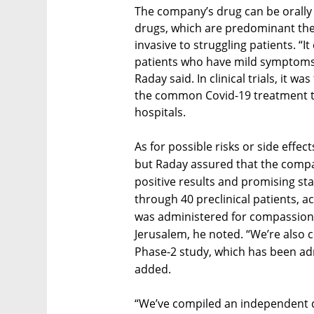
The company’s drug can be orally
drugs, which are predominant ther
invasive to struggling patients. “I
patients who have mild symptoms,
Raday said. In clinical trials, it 
the common Covid-19 treatment th
hospitals.
As for possible risks or side effec
but Raday assured that the compa
positive results and promising sta
through 40 preclinical patients, acr
was administered for compassiona
Jerusalem, he noted. “We’re also 
Phase-2 study, which has been ad
added.
“We’ve compiled an independent 