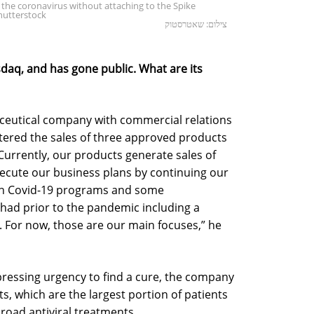
the coronavirus without attaching to the Spike
Shutterstock
צילום: שאטרסטוק
daq, and has gone public. What are its
aceutical company with commercial relations
istered the sales of three approved products
urrently, our products generate sales of
xecute our business plans by continuing our
th Covid-19 programs and some
ad prior to the pandemic including a
For now, those are our main focuses,” he
pressing urgency to find a cure, the company
ts, which are the largest portion of patients
broad antiviral treatments.