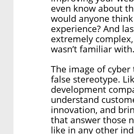
even know about thi
would anyone think 
experience? And las
extremely complex, 
wasn’t familiar with
The image of cyber 
false stereotype. Li
development compan
understand custome
innovation, and bri
that answer those n
like in any other in