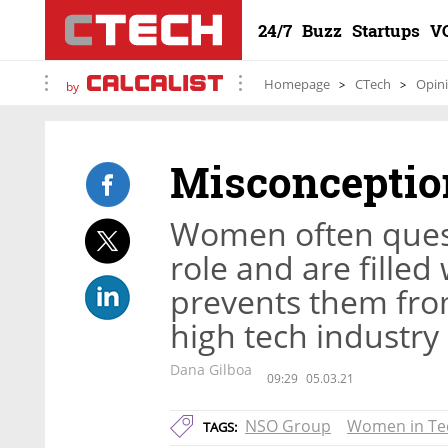
24/7
Buzz
Startups
V
Homepage
CTech
Opin
by
Misconception
Women often questio
role and are fille
prevents them from
high tech industry
Dana Gilboa
09:29
05.03.21
NSO Group
Women in Te
TAGS: