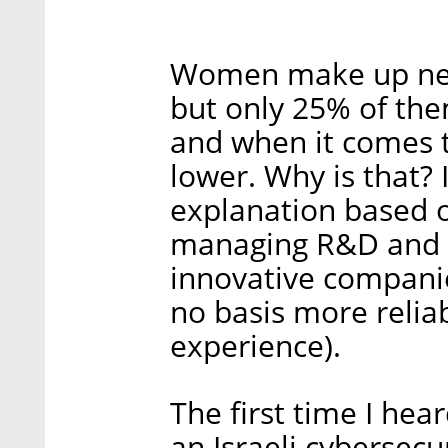
Women make up near
but only 25% of them
and when it comes t
lower. Why is that? 
explanation based o
managing R&D and p
innovative companie
no basis more reli
experience).
The first time I he
an Israeli cybersec