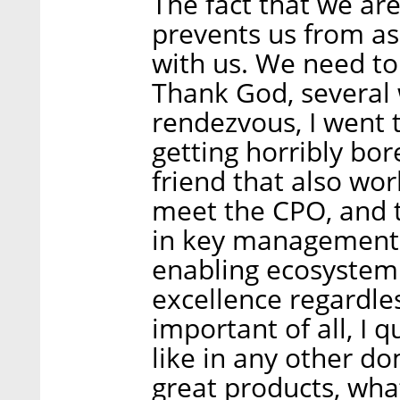
The fact that we are
prevents us from as
with us. We need to
Thank God, several 
rendezvous, I went t
getting horribly bor
friend that also wo
meet the CPO, and t
in key management 
enabling ecosystem
excellence regardle
important of all, I 
like in any other d
great products, wha