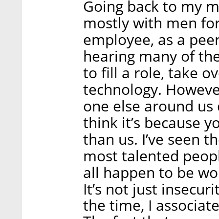
Going back to my m
mostly with men for
employee, as a peer 
hearing many of the
to fill a role, take 
technology. Howeve
one else around us 
think it’s because 
than us. I’ve seen t
most talented peop
all happen to be w
It’s not just insecur
the time, I associate