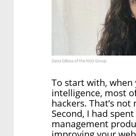
Dana Gilboa of the NSO Group
To start with, when
intelligence, most o
hackers. That’s not
Second, I had spent
management products
improving your webs