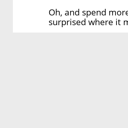
Oh, and spend more 
surprised where it 