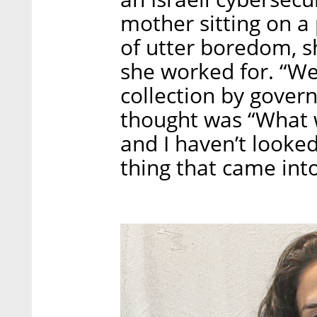
mother sitting on 
of utter boredom, 
she worked for. “We
collection by gover
thought was “What wi
and I haven’t looked
thing that came in