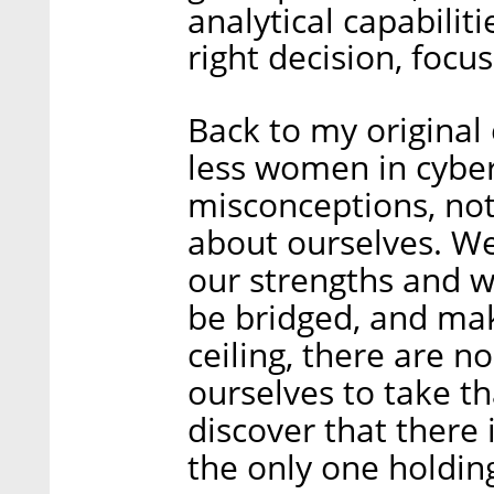
analytical capabiliti
right decision, focu
Back to my original
less women in cyber 
misconceptions, not
about ourselves. W
our strengths and w
be bridged, and mak
ceiling, there are n
ourselves to take t
discover that there 
the only one holding