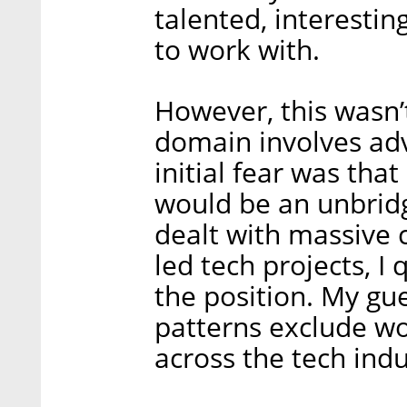
talented, interestin
to work with.
However, this wasn’
domain involves ad
initial fear was that
would be an unbrid
dealt with massive 
led tech projects, I
the position. My gu
patterns exclude w
across the tech indu