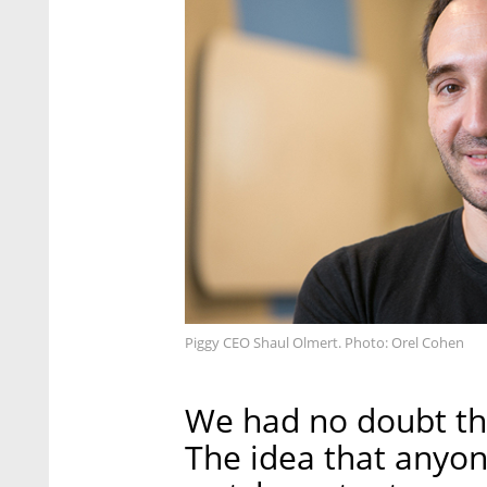
Piggy CEO Shaul Olmert. Photo: Orel Cohen
We had no doubt th
The idea that anyon