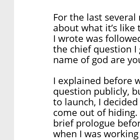
For the last severa
about what it’s like
I wrote was follow
the chief question I
name of god are yo
I explained before w
question publicly, 
to launch, I decided 
come out of hiding. 
brief prologue befor
when I was working 