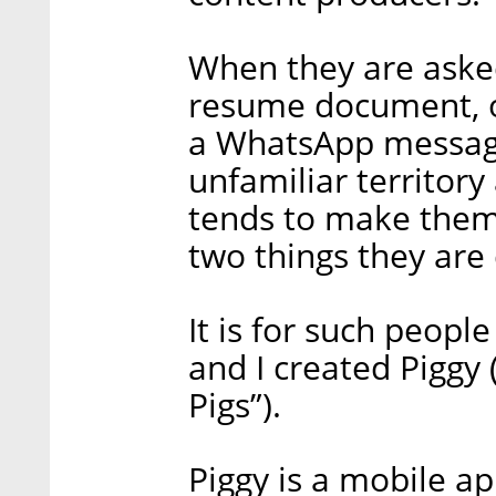
When they are asked
resume document, or
a WhatsApp message
unfamiliar territor
tends to make them 
two things they are 
It is for such peopl
and I created Piggy (
Pigs”).
Piggy is a mobile ap