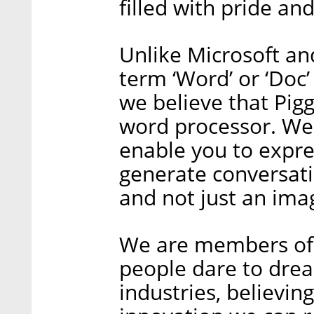
filled with pride an
Unlike Microsoft an
term ‘Word’ or ‘Doc
we believe that Pig
word processor. We s
enable you to expre
generate conversati
and not just an imag
We are members of 
people dare to dre
industries, believin