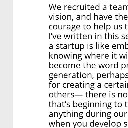
We recruited a tea
vision, and have the
courage to help us t
I’ve written in this
a startup is like e
knowing where it wil
become the word pr
generation, perhaps
for creating a certa
others— there is no
that’s beginning to 
anything during our 
when you develop s