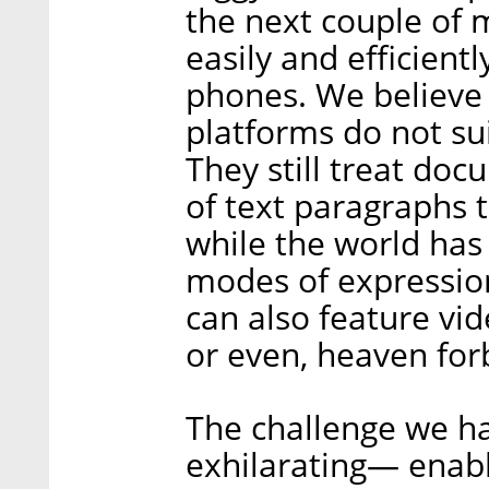
the next couple of 
easily and efficien
phones. We believe 
platforms do not su
They still treat doc
of text paragraphs 
while the world has
modes of expression.
can also feature vid
or even, heaven for
The challenge we hav
exhilarating— enabl