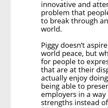
innovative and attem
problem that people 
to break through an
world.
Piggy doesn’t aspire
world peace, but wh
for people to expres
that are at their di
actually enjoy doin
being able to prese
employers in a way 
strengths instead of