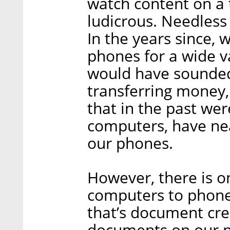
watch content on a 
ludicrous. Needless 
In the years since, 
phones for a wide va
would have sounded
transferring money,
that in the past wer
computers, have nea
our phones.
However, there is on
computers to phones
that’s document cre
documents on our p