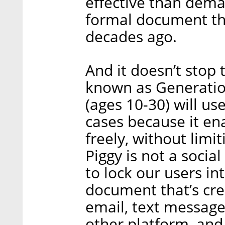
effective than dema
formal document th
decades ago.
And it doesn’t stop 
known as Generatio
(ages 10-30) will us
cases because it en
freely, without limi
Piggy is not a soci
to lock our users in
document that’s cre
email, text messag
other platform, an