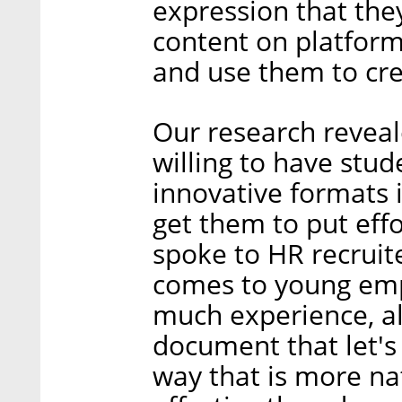
expression that the
content on platform
and use them to cr
Our research revea
willing to have stu
innovative formats i
get them to put eff
spoke to HR recruit
comes to young emp
much experience, a
document that let's
way that is more na