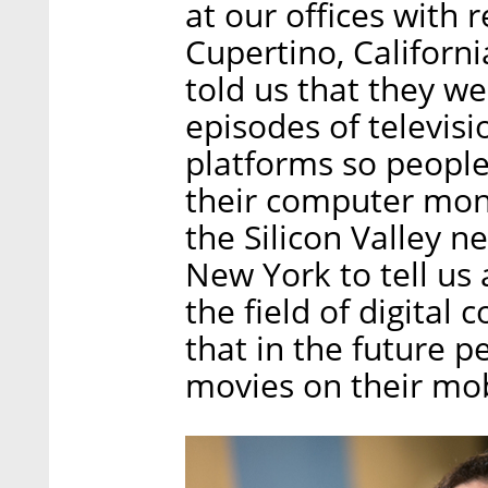
at our offices with
Cupertino, Californ
told us that they w
episodes of televisi
platforms so peopl
their computer monit
the Silicon Valley n
New York to tell us
the field of digital
that in the future 
movies on their mob