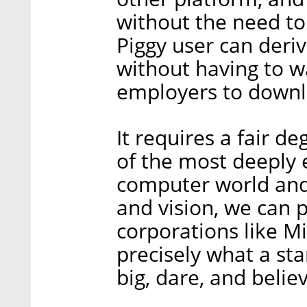
without the need to
Piggy user can deri
without having to wa
employers to downl
It requires a fair d
of the most deeply 
computer world and 
and vision, we can p
corporations like Mi
precisely what a s
big, dare, and belie