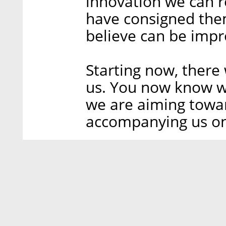
innovation we can r
have consigned the
believe can be impr
Starting now, there
us. You now know w
we are aiming towa
accompanying us on 