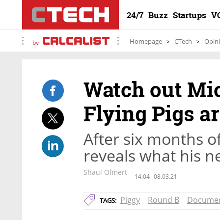
24/7
Buzz
Startups
V
Homepage
CTech
Opin
by
Watch out Mic
Flying Pigs ar
After six months of
reveals what his n
Shaul Olmert
14:04
08.03.21
Piggy
Round B
Documen
TAGS: