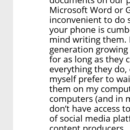
Microsoft Word or Go
inconvenient to do
your phone is cum
mind writing them. 
generation growin
for as long as they
everything they do, 
myself prefer to wai
them on my computer
computers (and in m
don’t have access t
of social media plat
content producers.