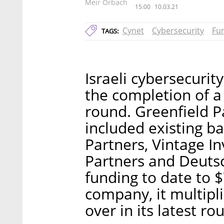
Meir Orbach
15:00
10.03.21
Cynet
Cybersecurity
Fu
TAGS:
Israeli cybersecur
the completion of a 
round. Greenfield P
included existing b
Partners, Vintage I
Partners and Deutsc
funding to date to 
company, it multipli
over in its latest ro