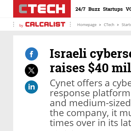
24/7
Buzz
Startups
V
Homepage
CTech
Start
by
Israeli cyber
raises $40 mil
Cynet offers a cyb
response platform
and medium-sized 
the company, it mul
times over in its l