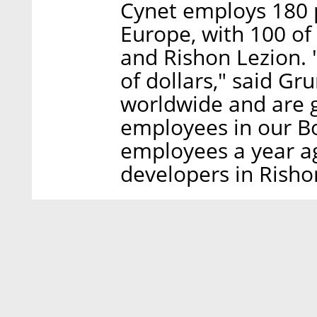
Cynet employs 180 p
Europe, with 100 of
and Rishon Lezion. 
of dollars," said Gr
worldwide and are 
employees in our Bo
employees a year a
developers in Risho