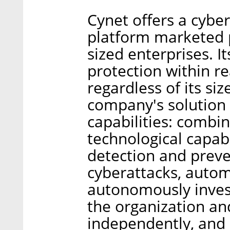
Cynet offers a cybe
platform marketed 
sized enterprises. I
protection within re
regardless of its siz
company's solution 
capabilities: combi
technological capabi
detection and preve
cyberattacks, autom
autonomously invest
the organization an
independently, and 