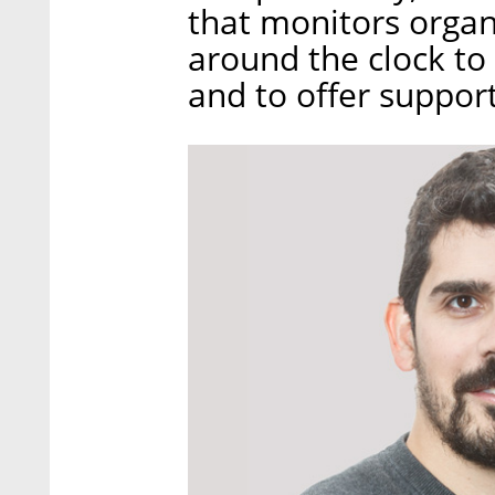
that monitors organ
around the clock to 
and to offer support 