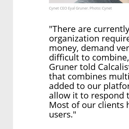
Cynet CEO Eyal Gruner. Photo: Cynet
"There are currentl
organization require
money, demand ver
difficult to combin
Gruner told Calcali
that combines multi
added to our platfo
allow it to respond 
Most of our clients
users."