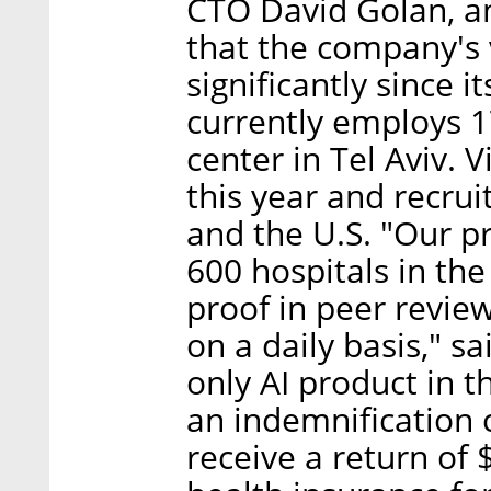
CTO David Golan, an 
that the company's 
significantly since
currently employs 1
center in Tel Aviv. 
this year and recru
and the U.S. "Our pr
600 hospitals in the
proof in peer reviewe
on a daily basis," s
only AI product in t
an indemnification 
receive a return of