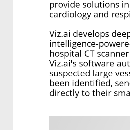
provide solutions in
cardiology and resp
Viz.ai develops deep
intelligence-powere
hospital CT scanner
Viz.ai's software aut
suspected large ves
been identified, sen
directly to their sm