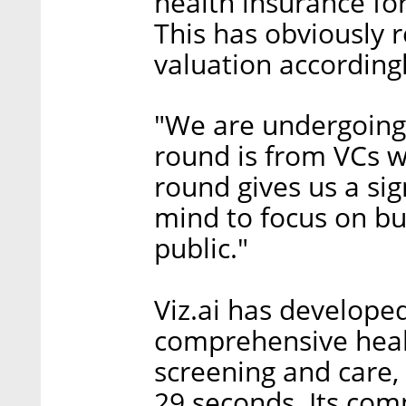
health insurance fo
This has obviously 
valuation accordingl
"We are undergoing 
round is from VCs w
round gives us a si
mind to focus on bu
public."
Viz.ai has developed
comprehensive heal
screening and care, n
29 seconds. Its com