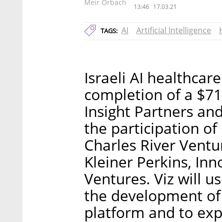
Meir Orbach
13:46
17.03.21
AI
Artificial Intelligence
TAGS:
Israeli AI healthcar
completion of a $71
Insight Partners an
the participation o
Charles River Ventu
Kleiner Perkins, In
Ventures. Viz will u
the development of
platform and to ex