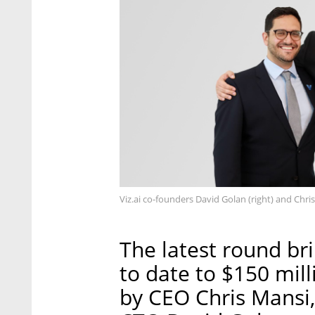
Viz.ai co-founders David Golan (right) and Chri
The latest round br
to date to $150 mill
by CEO Chris Mansi,