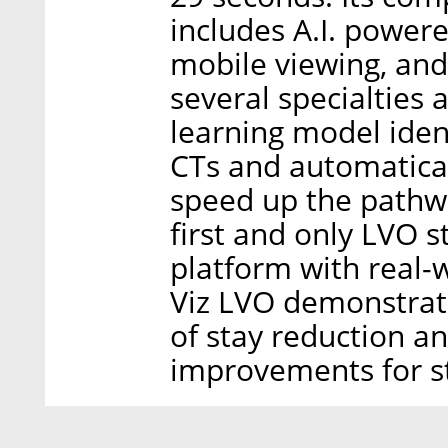
includes A.I. power
mobile viewing, an
several specialties 
learning model ident
CTs and automatical
speed up the pathwa
first and only LVO s
platform with real-
Viz LVO demonstrate
of stay reduction a
improvements for str