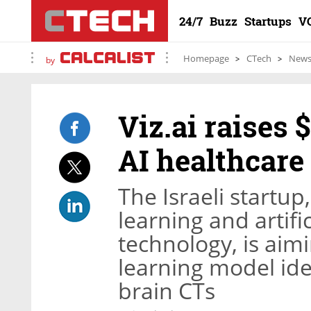
24/7
Buzz
Startups
V
Homepage
CTech
New
by
Viz.ai raises 
AI healthcare
The Israeli startu
learning and artifi
technology, is aimi
learning model ide
brain CTs