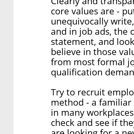
Clearly and transpa
core values are - pu
unequivocally write
and in job ads, the
statement, and look
believe in those valu
from most formal jo
qualification deman
Try to recruit emplo
method - a familiar
in many workplaces
check and see if th
are looking for a n