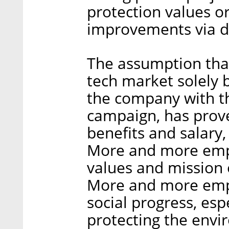
protection values o
improvements via d
The assumption tha
tech market solely 
the company with t
campaign, has prove
benefits and salary, 
More and more empl
values and mission 
More and more empl
social progress, esp
protecting the envi