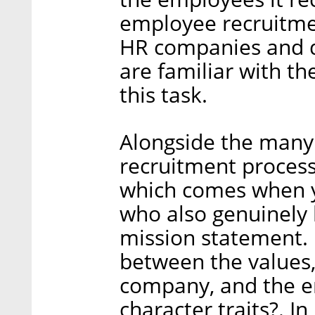
employee recruitmen
HR companies and di
are familiar with th
this task.
Alongside the many d
recruitment process,
which comes when y
who also genuinely 
mission statement.
between the values,
company, and the em
character traits?. In