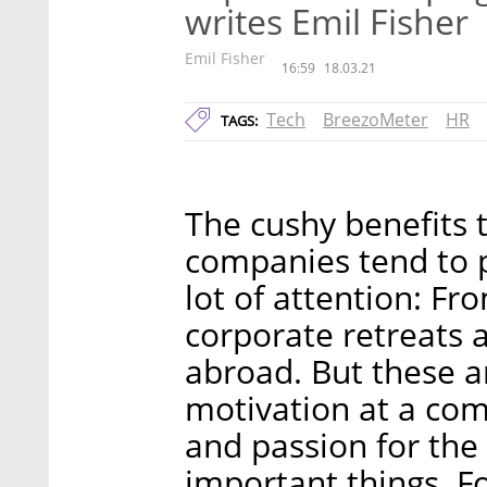
writes Emil Fisher
Emil Fisher
16:59
18.03.21
Tech
BreezoMeter
HR
TAGS:
The cushy benefits 
companies tend to 
lot of attention: Fr
corporate retreats a
abroad. But these a
motivation at a co
and passion for the
important things. Fo