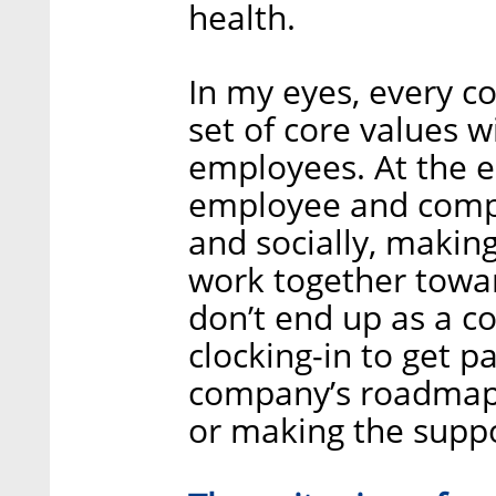
health.
In my eyes, every c
set of core values wi
employees. At the en
employee and compan
and socially, making
work together towar
don’t end up as a co
clocking-in to get p
company’s roadmap 
or making the suppo