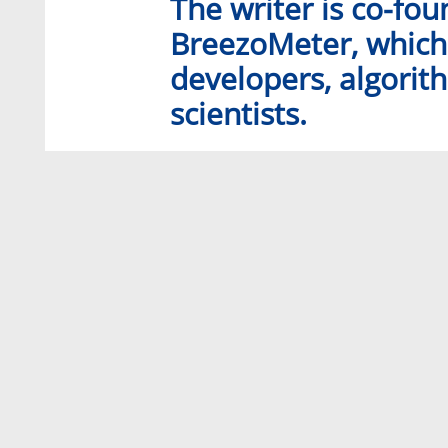
The writer is co-fo
BreezoMeter, which 
developers, algori
scientists.