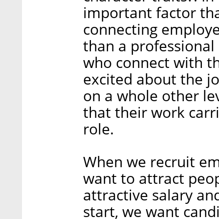
important factor tha
connecting employe
than a professional
who connect with t
excited about the jo
on a whole other lev
that their work carr
role.
When we recruit em
want to attract peo
attractive salary an
start, we want cand