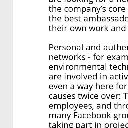
the company’s core
the best ambassado
their own work and 
Personal and authen
networks - for examp
environmental tech
are involved in activ
even a way here for
causes twice over: 
employees, and thr
many Facebook grou
taking part in proj