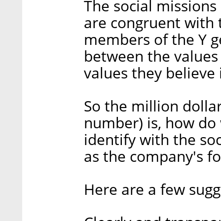
The social missions
are congruent with t
members of the Y g
between the values
values they believe 
So the million dolla
number) is, how do
identify with the so
as the company's f
Here are a few sugg