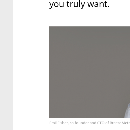
you truly want.
Emil Fisher, co-founder and CTO of BreezoMete