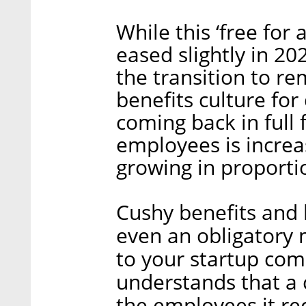
While this ‘free for
eased slightly in 20
the transition to re
benefits culture for
coming back in full
employees is increa
growing in proporti
Cushy benefits and 
even an obligatory
to your startup co
understands that a 
the employees it rec