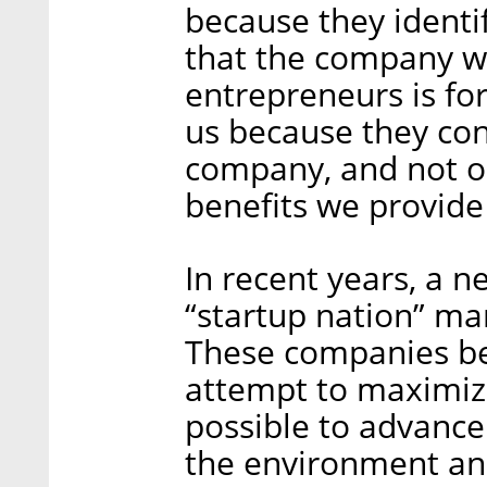
because they identi
that the company w
entrepreneurs is fo
us because they con
company, and not on
benefits we provide
In recent years, a ne
“startup nation” ma
These companies bel
attempt to maximize
possible to advance 
the environment and