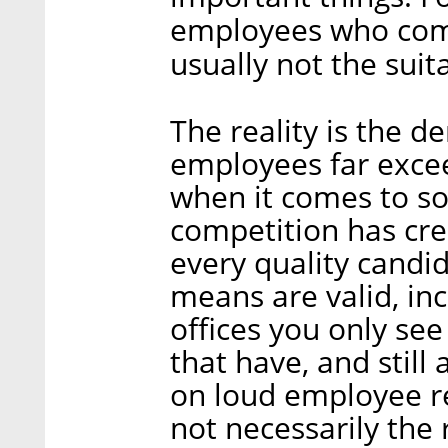
employees who come 
usually not the suit
The reality is the 
employees far excee
when it comes to so
competition has crea
every quality candida
means are valid, inc
offices you only se
that have, and still 
on loud employee re
not necessarily the