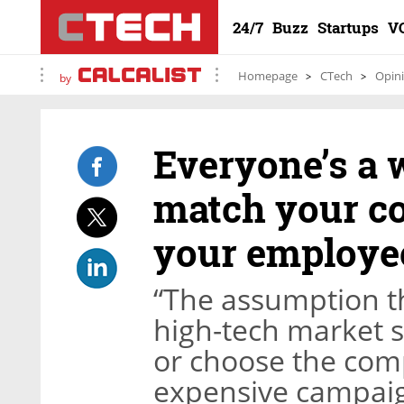
24/7
Buzz
Startups
V
Homepage
CTech
Opin
by
Everyone’s a
match your co
your employe
“The assumption t
high-tech market s
or choose the com
expensive campaig