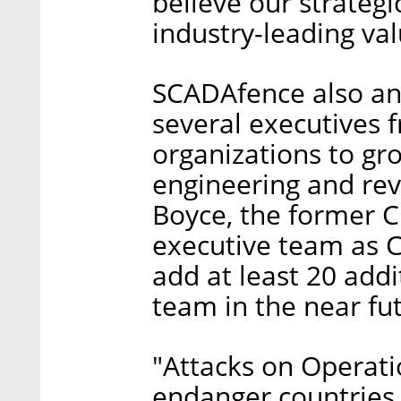
believe our strategi
industry-leading val
SCADAfence also ann
several executives 
organizations to gro
engineering and re
Boyce, the former C
executive team as 
add at least 20 add
team in the near fu
"Attacks on Operat
endanger countries a