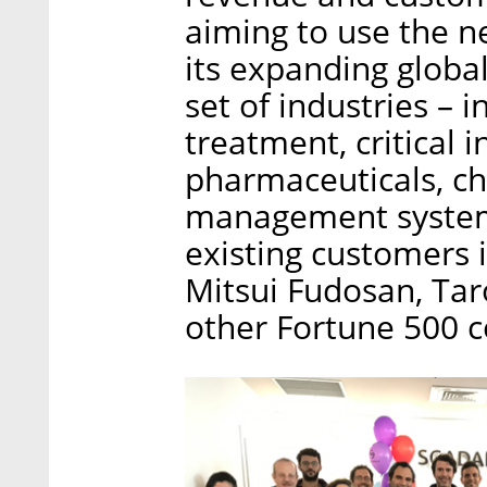
aiming to use the n
its expanding globa
set of industries – 
treatment, critical i
pharmaceuticals, ch
management system
existing customers 
Mitsui Fudosan, Ta
other Fortune 500 c