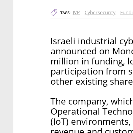
JVP
Cybersecurity
Fund
TAGS:
Israeli industrial 
announced on Monda
million in funding, l
participation from 
other existing shar
The company, which 
Operational Technol
(IoT) environments, 
revenue and custome