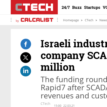
24/7
Buzz
Startups
V
Homepage
CTech
New
by
Israeli indust
company SCAD
million
The funding round
Rapid7 after SCADA
revenues and cust
CTech
15:00
22.03.21