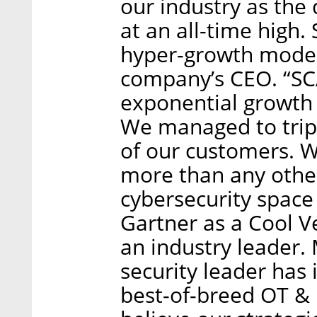
our industry as the
at an all-time high.
hyper-growth mode,”
company’s CEO. “S
exponential growth 
We managed to trip
of our customers. W
more than any other
cybersecurity space 
Gartner as a Cool V
an industry leader.
security leader has
best-of-breed OT & 