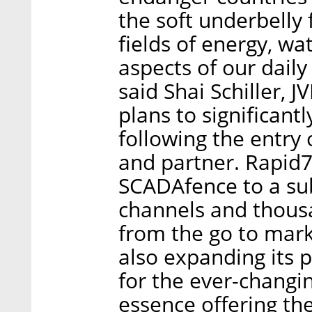
the soft underbelly f
fields of energy, wa
aspects of our daily
said Shai Schiller,
plans to significant
following the entry 
and partner. Rapid7
SCADAfence to a sub
channels and thousa
from the go to mar
also expanding its p
for the ever-changi
essence offering the