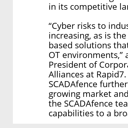
in its competitive l
“Cyber risks to indu
increasing, as is th
based solutions that
OT environments,” 
President of Corpo
Alliances at Rapid7.
SCADAfence further 
growing market and
the SCADAfence team
capabilities to a b