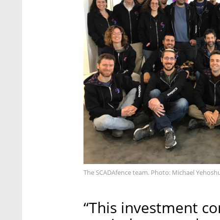
The SCADAfence team. Photo: Michael Yehosh
“This investment co