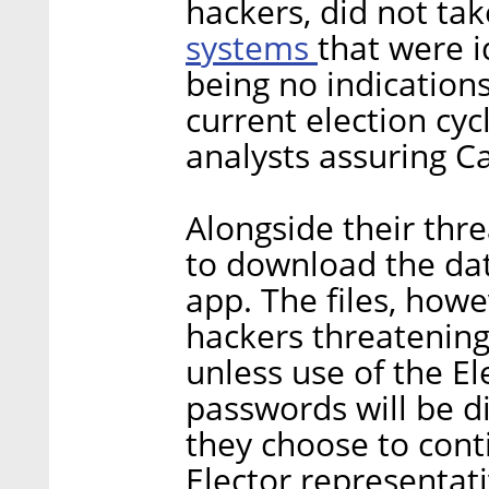
hackers, did not tak
systems
that were i
being no indication
current election cy
analysts assuring Ca
Alongside their thre
to download the dat
app. The files, how
hackers threatening
unless use of the E
passwords will be di
they choose to conti
Elector representati