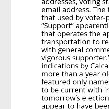
addresses, voting st
email address. The 
that used by voter-
“Support” apparently
that operates the a
transportation to re
with general commen
vigorous supporter.
indications by Calca
more than a year ol
featured only names
to be current with 
tomorrow’s elections
appear to have bee