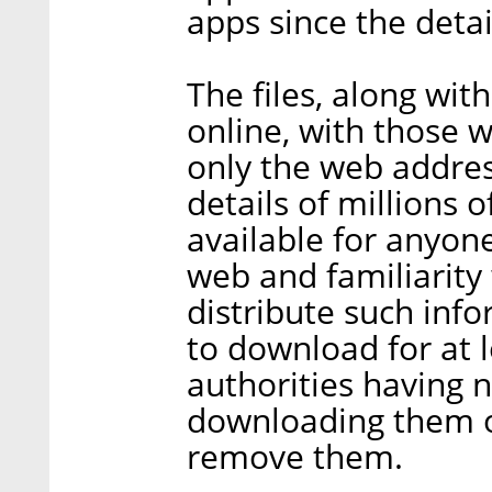
apps since the detai
The files, along wit
online, with those 
only the web addres
details of millions o
available for anyon
web and familiarity 
distribute such info
to download for at 
authorities having 
downloading them or
remove them.