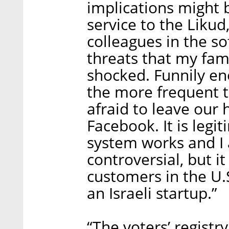
implications might b
service to the Likud
colleagues in the so
threats that my fami
shocked. Funnily en
the more frequent t
afraid to leave our
Facebook. It is legi
system works and I 
controversial, but it
customers in the U.
an Israeli startup.”
“The voters’ regist