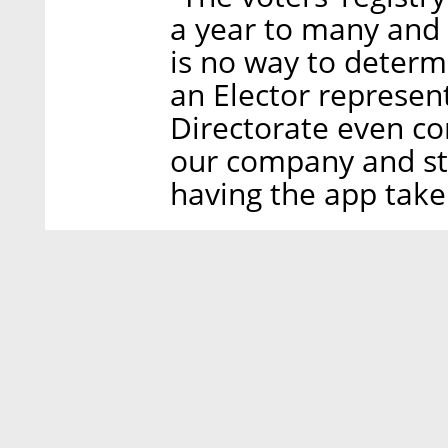
a year to many and 
is no way to deter
an Elector represen
Directorate even co
our company and st
having the app taken 