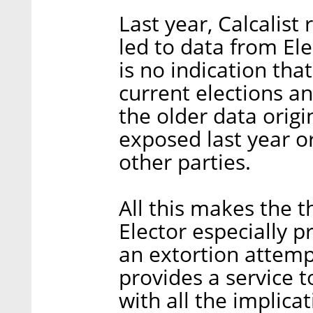
Last year, Calcalist
led to data from El
is no indication tha
current elections an
the older data orig
exposed last year o
other parties.
All this makes the t
Elector especially p
an extortion attempt
provides a service to
with all the implica