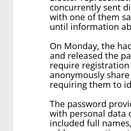
concurrently sent d
with one of them say
until information ab
On Monday, the hac
and released the pa
require registratio
anonymously share o
requiring them to i
The password provid
with personal data o
included full names