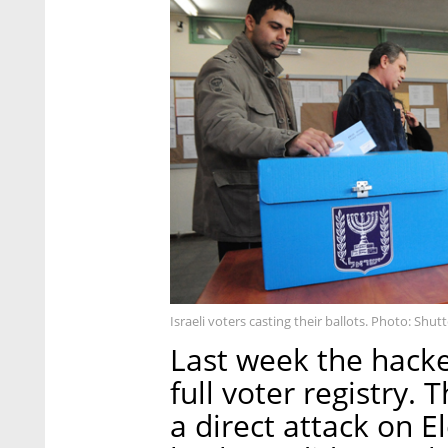
Israeli voters casting their ballots. Photo: Shut
Last week the hacke
full voter registry
a direct attack on E