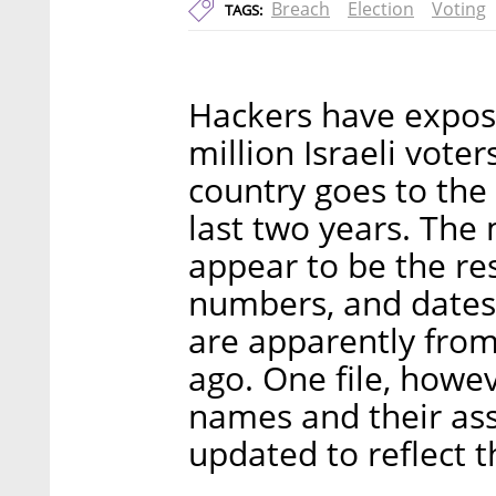
Breach
Election
Voting
TAGS:
Hackers have expose
million Israeli vote
country goes to the 
last two years. The 
appear to be the re
numbers, and dates o
are apparently from
ago. One file, howev
names and their ass
updated to reflect t