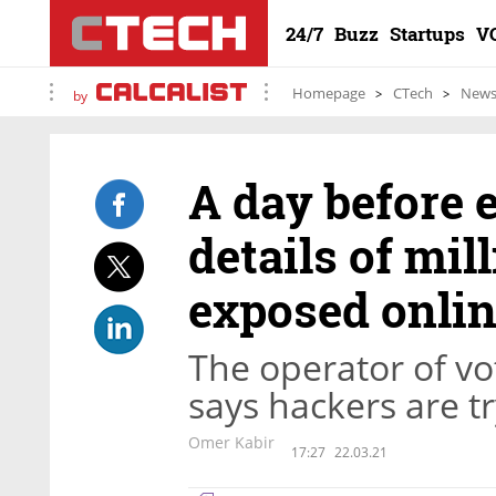
24/7
Buzz
Startups
V
Homepage
CTech
New
by
A day before 
details of mill
exposed onli
The operator of v
says hackers are tr
Omer Kabir
17:27
22.03.21