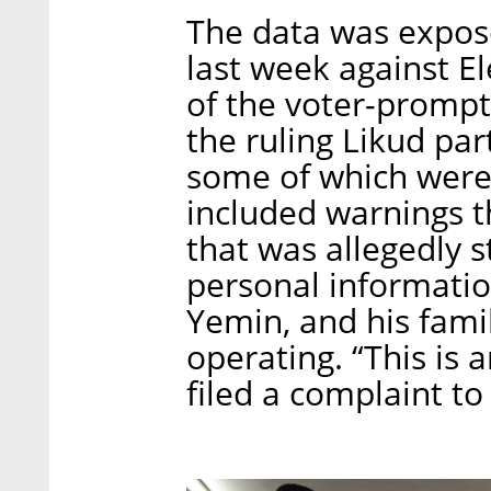
The data was expos
last week against El
of the voter-prompt
the ruling Likud par
some of which were 
included warnings t
that was allegedly s
personal informati
Yemin, and his fami
operating. “This is 
filed a complaint to 