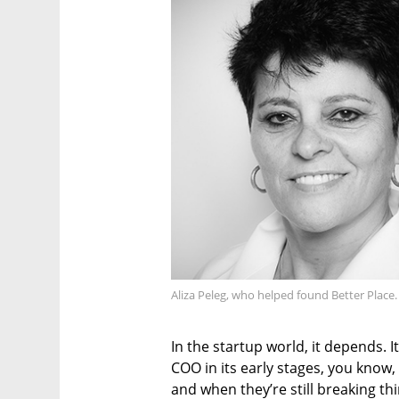
Aliza Peleg, who helped found Better Place
In the startup world, it depends. I
COO in its early stages, you know, 
and when they’re still breaking thi