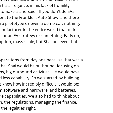
n his arrogance, in his lack of humility,
utomakers and said, "If you don't do EVs,
went to the Frankfurt Auto Show, and there
n a prototype or even a demo car, nothing.
nufacturer in the entire world that didn't
m or an EV strategy or something. Early on,
ion, mass-scale, but Shai believed that
 operations from day one because that was a
 that Shai would be outbound, focusing on
ns, big outbound activities. He would have
less capability. So we started by building
knew how incredibly difficult it would be:
m software and hardware, and batteries,
re capabilities. We also had to think about
n, the regulations, managing the finance,
e legalities right.