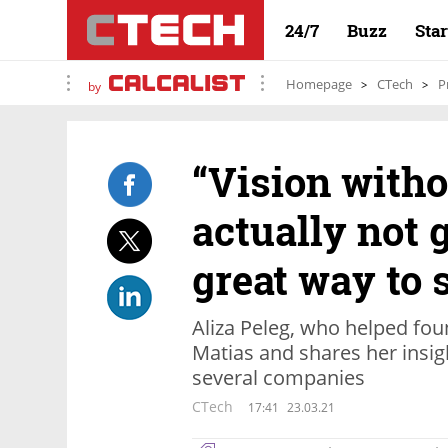
24/7
Buzz
Sta
Homepage
CTech
P
by
“Vision witho
actually not g
great way to 
Aliza Peleg, who helped fou
Matias and shares her insi
several companies
CTech
17:41
23.03.21