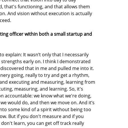
, that's functioning, and that allows them
sion. And vision without execution is actually
cceed.
ating officer within both a small startup and
to explain: It wasn’t only that I necessarily
strengths early on. I think I demonstrated
iscovered that in me and pulled me into it.
nery going, really to try and get a rhythm,
 and executing and measuring, learning from
uting, measuring, and learning. So, it's
on accountable: we know what we're doing,
 we would do, and then we move on. And it’s
 into some kind of a spirit without being too
ow. But if you don't measure and if you
don't learn, you can get off track really