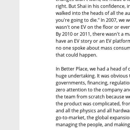
right. But Shai in his confidence, i
walked into the heads of all the a
you're going to die." In 2007, we 
wasn't one EV on the floor or eve
By 2010 or 2011, there wasn't a ma
have an EV story or an EV platfor
no one spoke about mass consumpt
that could happen.
In Better Place, we had a head of
huge undertaking. It was obvious
governments, financing, regulatio
zero attention to the company and 
the team from scratch because we 
the product was complicated, fro
and all the physics and all hardwa
go-to-market, the global expansio
managing the people, and making th