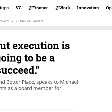
rtups
VC
Finance@
Work@
Innovation
Op
rojects
20 Minute Leaders
ut execution is
oing to be a
succeed.”
nd Better Place, speaks to Michael
ghts as a board member for