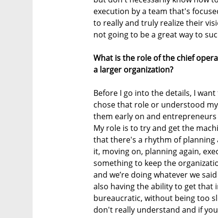
execution by a team that's focused
to really and truly realize their vi
not going to be a great way to su
What is the role of the chief oper
a larger organization?
Before I go into the details, I want 
chose that role or understood my 
them early on and entrepreneurs d
My role is to try and get the machi
that there's a rhythm of planning
it, moving on, planning again, exec
something to keep the organizati
and we’re doing whatever we said
also having the ability to get that
bureaucratic, without being too sl
don't really understand and if you 