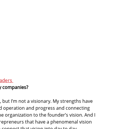
eaders
ry companies?
s, but I’m not a visionary. My strengths have
d operation and progress and connecting
 organization to the founder’s vision. And I
repreneurs that have a phenomenal vision
 connect that vision into day to day