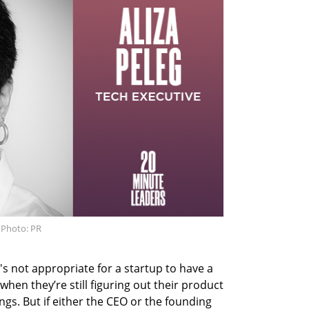
. Photo: PR
t's not appropriate for a startup to have a
when they’re still figuring out their product
ngs. But if either the CEO or the founding