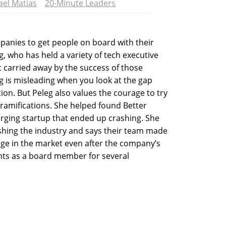
ael Matias
20-Minute Leaders
mpanies to get people on board with their
g, who has held a variety of tech executive
t carried away by the success of those
ng is misleading when you look at the gap
ion. But Peleg also values the courage to try
 ramifications. She helped found Better
rging startup that ended up crashing. She
ushing the industry and says their team made
nge in the market even after the company’s
hts as a board member for several