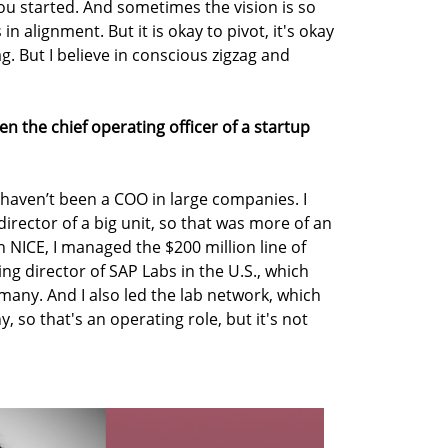
ou started. And sometimes the vision is so
in alignment. But it is okay to pivot, it's okay
ag. But I believe in conscious zigzag and
n the chief operating officer of a startup
 haven’t been a COO in large companies. I
rector of a big unit, so that was more of an
n NICE, I managed the $200 million line of
ng director of SAP Labs in the U.S., which
many. And I also led the lab network, which
 so that's an operating role, but it's not