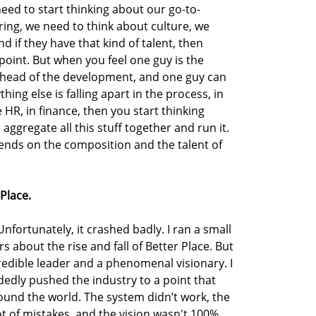
ed to start thinking about our go-to-
ring, we need to think about culture, we
d if they have that kind of talent, then
point. But when you feel one guy is the
e head of the development, and one guy can
thing else is falling apart in the process, in
e HR, in finance, then you start thinking
aggregate all this stuff together and run it.
nds on the composition and the talent of
 Place.
fortunately, it crashed badly. I ran a small
rs about the rise and fall of Better Place. But
credible leader and a phenomenal visionary. I
edly pushed the industry to a point that
ound the world. The system didn’t work, the
t of mistakes, and the vision wasn't 100%