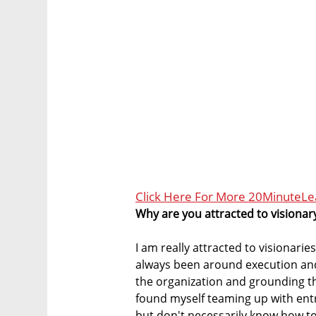
Click Here For More 20MinuteL
Why are you attracted to visiona
I am really attracted to visionarie
always been around execution an
the organization and grounding the
found myself teaming up with ent
but don't necessarily know how to