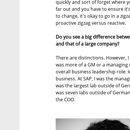
quickly and sort of forget where y
far out and you have to ensure it’s 
to change, it's okay to go in a zigz
proactive zigzag versus reactive.
Do you see a big difference betwee
and that of a large company?
There are distinctions. However, I
was more of a GM or a managing di
overall business leadership role. I
business. At SAP, I was the managi
was the largest lab outside of Ger
was seven labs outside of Germany,
the COO.