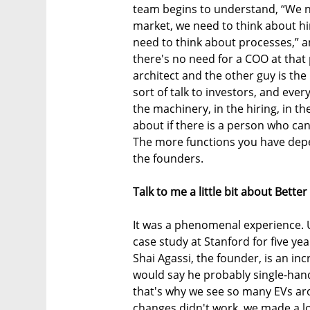
team begins to understand, “We ne
market, we need to think about hi
need to think about processes,” an
there's no need for a COO at that 
architect and the other guy is th
sort of talk to investors, and every
the machinery, in the hiring, in th
about if there is a person who can 
The more functions you have depe
the founders.
Talk to me a little bit about Better
It was a phenomenal experience. Un
case study at Stanford for five yea
Shai Agassi, the founder, is an in
would say he probably single-hand
that's why we see so many EVs ar
changes didn't work, we made a lo