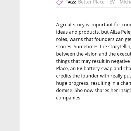
Better Place
EV
Mich
TAGS:
A great story is important for co
ideas and products, but Aliza Pele
roles, warns that founders can ge
stories. Sometimes the storytelli
between the vision and the execut
things that may result in negative
Place, an EV battery-swap and cha
credits the founder with really p
huge progress, resulting in a cha
demise. She now shares her insig
companies.