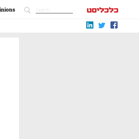
inions