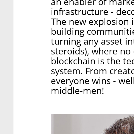
an enabler of mark
infrastructure - dec
The new explosion i
building communiti
turning any asset i
steroids), where no 
blockchain is the te
system. From creato
everyone wins - wel
middle-men!