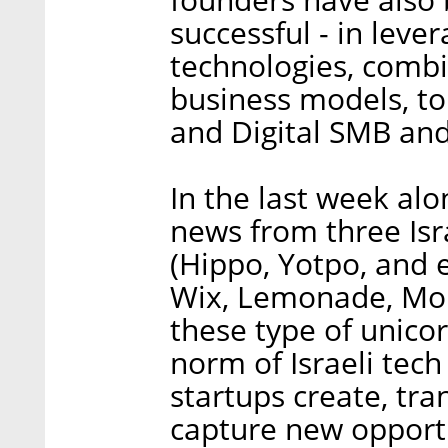
successful - in leve
technologies, comb
business models, to
and Digital SMB an
In the last week al
news from three Is
(Hippo, Yotpo, and 
Wix, Lemonade, Mon
these type of unico
norm of Israeli tec
startups create, tra
capture new opportu