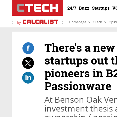
24/7
Buzz
Startups
V
Homepage
CTech
Opin
by
There's a new 
startups out t
pioneers in B
Passionware
At Benson Oak Ven
investment thesis 