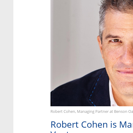
Robert Cohen, Managing Partner at Benson Oa
Robert Cohen is Ma