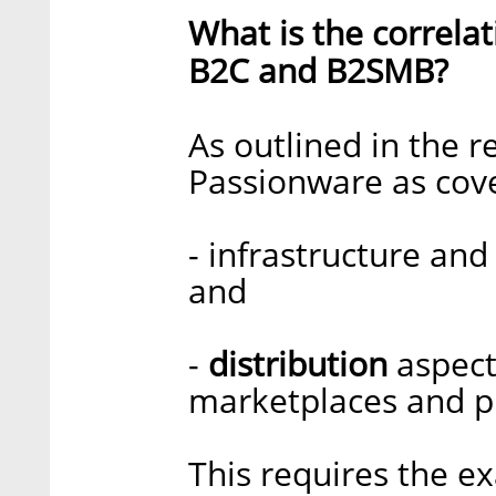
What is the correl
B2C and B2SMB?
As outlined in the 
Passionware as cove
- infrastructure an
and
-
distribution
aspect
marketplaces and p
This requires the e