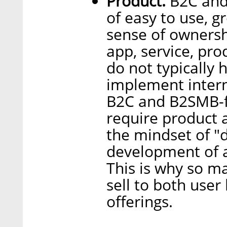
Product.
B2C and 
of easy to use, g
sense of ownershi
app, service, pro
do not typically 
implement intern
B2C and B2SMB-f
require product 
the mindset of "
development of a
This is why so m
sell to both user
offerings.