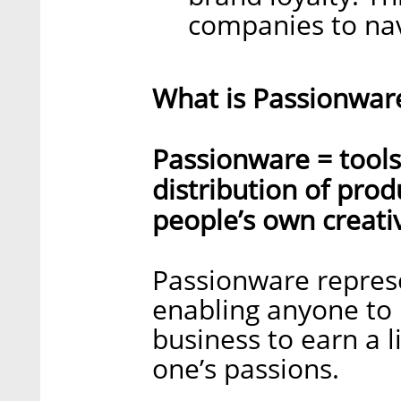
companies to nav
What is Passionwar
Passionware = tools
distribution of pro
people’s own creativ
Passionware repres
enabling anyone to 
business to earn a l
one’s passions.