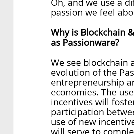
Oh, and we use a di
passion we feel abou
Why is Blockchain &
as Passionware?
We see blockchain a
evolution of the Pa
entrepreneurship a
economies. The use 
incentives will fost
participation betwe
use of new incenti
will serve to comp