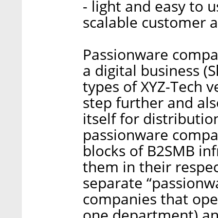
- light and easy to 
scalable customer a
Passionware compan
a digital business (
types of XYZ-Tech v
step further and al
itself for distributi
passionware compan
blocks of B2SMB inf
them in their respec
separate “passionwar
companies that oper
one department) an