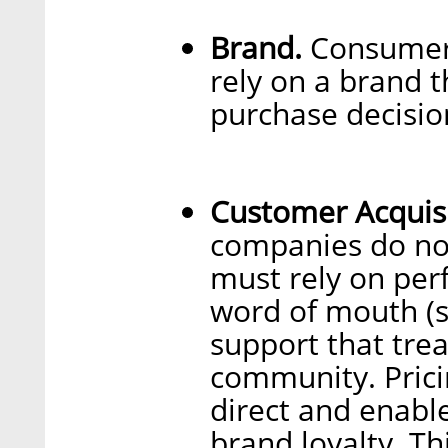
Brand.
Consumers
rely on a brand t
purchase decisio
Customer Acquis
companies do not
must rely on per
word of mouth (
support that trea
community. Prici
direct and enable
brand loyalty. Th