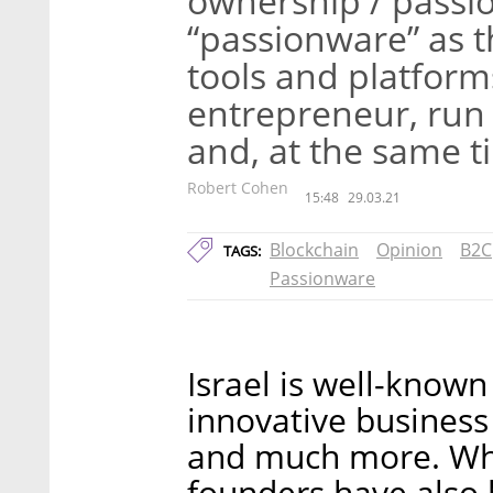
ownership / pass
“passionware” as t
tools and platform
entrepreneur, run 
and, at the same ti
Robert Cohen
15:48
29.03.21
Blockchain
Opinion
B2C
TAGS:
Passionware
Israel is well-known
innovative business s
and much more. What
founders have also 