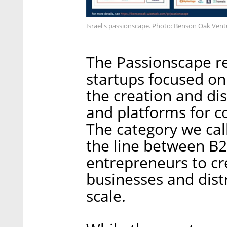
Israel's passionscape. Photo: Benson Oak Vent
The Passionscape ref
startups focused o
the creation and dis
and platforms for 
The category we cal
the line between B2
entrepreneurs to cr
businesses and dist
scale.