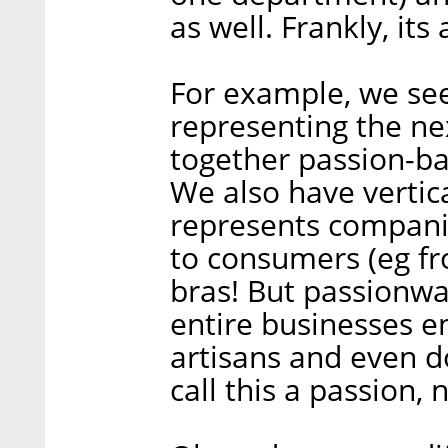
as well. Frankly, its
For example, we se
representing the ne
together passion-ba
We also have vertic
represents companie
to consumers (eg fr
bras! But passionwa
entire businesses e
artisans and even d
call this a passion, n