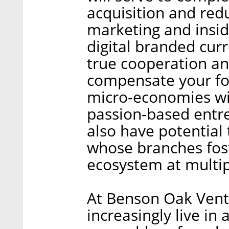
acquisition and red
marketing and insid
digital branded cur
true cooperation an
compensate your fo
micro-economies wil
passion-based entre
also have potential
whose branches fost
ecosystem at multipl
At Benson Oak Ventu
increasingly live in