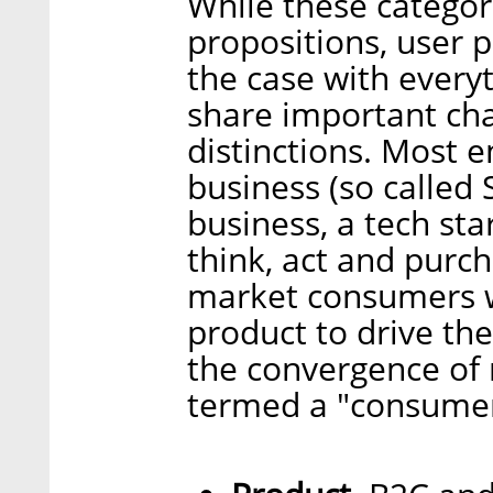
While these categor
propositions, user 
the case with every
share important char
distinctions. Most 
business (so called 
business, a tech sta
think, act and pur
market consumers w
product to drive the
the convergence of 
termed a "consumer