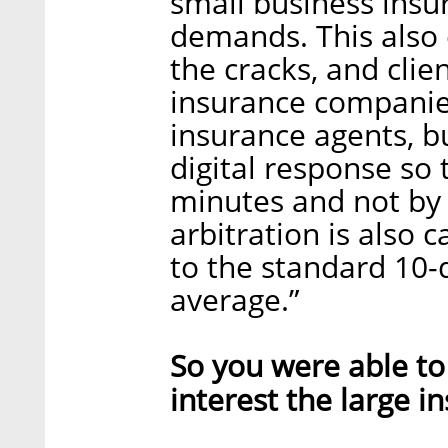
small business insu
demands. This also 
the cracks, and clien
insurance companies
insurance agents, bu
digital response so 
minutes and not by 
arbitration is also 
to the standard 10-d
average.”
So you were able to 
interest the large 