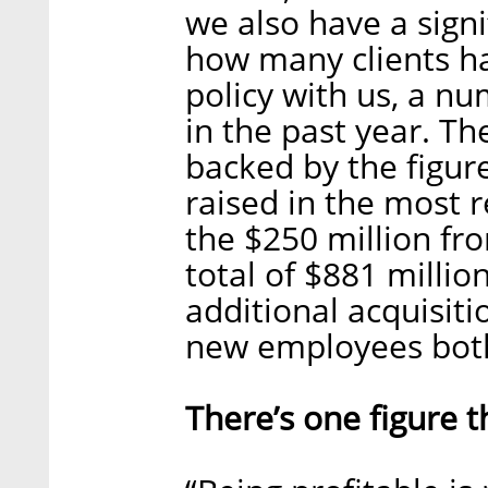
we also have a signi
how many clients h
policy with us, a nu
in the past year. Th
backed by the figur
raised in the most 
the $250 million fr
total of $881 million
additional acquisiti
new employees both 
There’s one figure t