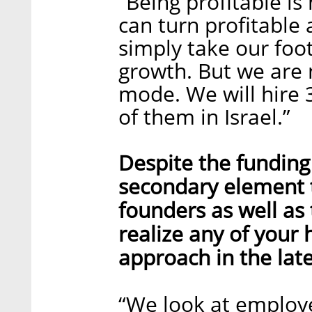
“Being profitable i
can turn profitable a
simply take our foot
growth. But we are 
mode. We will hire 
of them in Israel.”
Despite the funding 
secondary element 
founders as well as
realize any of your
approach in the lat
“We look at employe