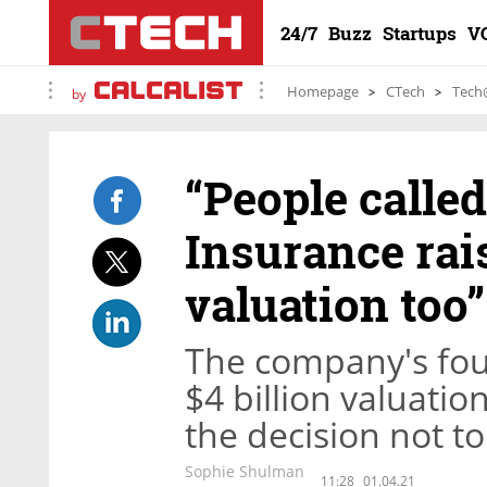
24/7
Buzz
Startups
V
Homepage
CTech
Tech
by
“People calle
Insurance rais
valuation too”
The company's foun
$4 billion valuatio
the decision not to
Sophie Shulman
11:28
01.04.21