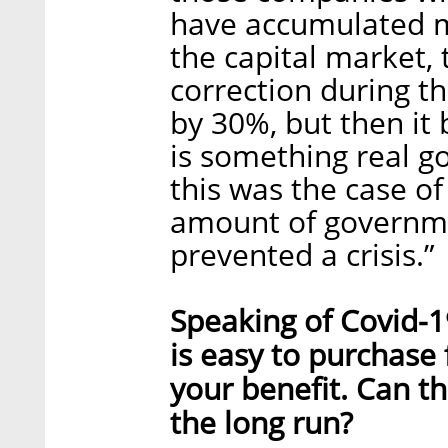
have accumulated mo
the capital market,
correction during the
by 30%, but then it
is something real go
this was the case o
amount of governme
prevented a crisis.”
Speaking of Covid-19
is easy to purchase
your benefit. Can th
the long run?