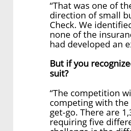
“That was one of th
direction of small b
Check. We identified
none of the insura
had developed an ex
But if you recognize
suit?
“The competition wi
competing with the 
get-go. There are 1
requiring five diffe