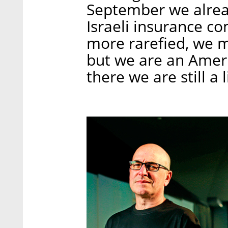
September we alrea
Israeli insurance c
more rarefied, we m
but we are an Amer
there we are still a l