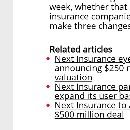
week, whether that b
insurance companie
make three changes
Related articles
Next Insurance eye
announcing $250 mi
valuation
Next Insurance pa
expand its user ba
Next Insurance to 
$500 million deal