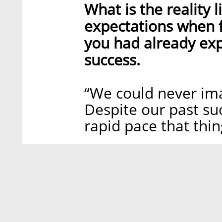
What is the reality 
expectations when f
you had already ex
success.
“We could never im
Despite our past su
rapid pace that thin