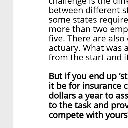
challenge is the dif
between different st
some states require
more than two empl
five. There are also
actuary. What was a
from the start and i
But if you end up ‘st
it be for insurance 
dollars a year to a
to the task and provi
compete with yours