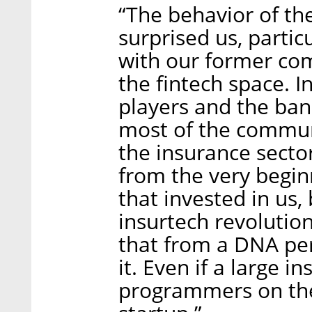
“The behavior of th
surprised us, particu
with our former co
the fintech space. In
players and the ba
most of the communi
the insurance sect
from the very begi
that invested in us,
insurtech revolution
that from a DNA pers
it. Even if a large 
programmers on the 