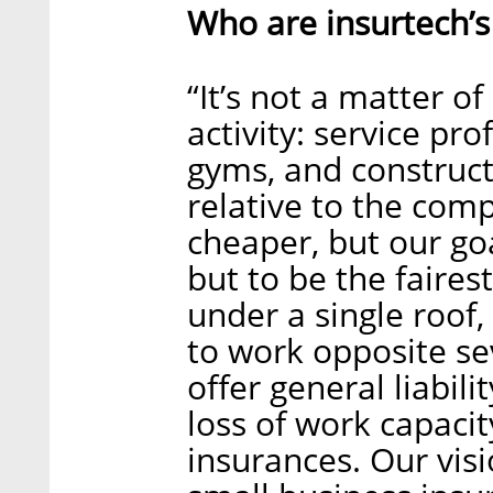
Who are insurtech’s
“It’s not a matter of
activity: service pr
gyms, and construct
relative to the com
cheaper, but our goa
but to be the fairest
under a single roof
to work opposite s
offer general liabil
loss of work capaci
insurances. Our vis