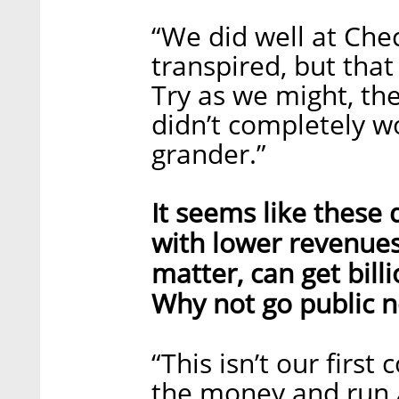
“We did well at Ch
transpired, but that
Try as we might, th
didn’t completely w
grander.”
It seems like these
with lower revenues,
matter, can get bill
Why not go public 
“This isn’t our firs
the money and run a