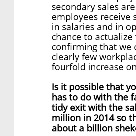
secondary sales are 
employees receive 
in salaries and in o
chance to actualize 
confirming that we 
clearly few workpla
fourfold increase on
Is it possible that 
has to do with the 
tidy exit with the sa
million in 2014 so t
about a billion shek