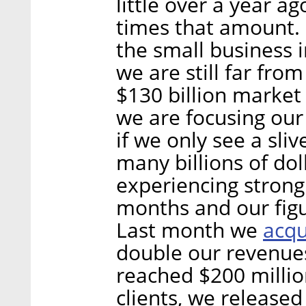
little over a year a
times that amount. O
the small business i
we are still far from r
$130 billion market 
we are focusing our
if we only see a sliv
many billions of do
experiencing stron
months and our figur
acqu
Last month we
double our revenues
reached $200 millio
clients, we release