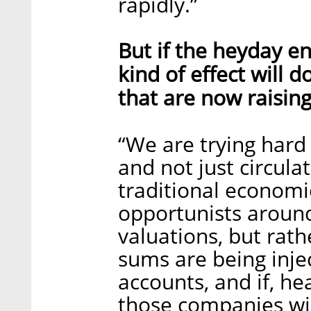
rapidly.”
But if the heyday en
kind of effect will
that are now raising
“We are trying hard
and not just circula
traditional economi
opportunists around
valuations, but rat
sums are being inje
accounts, and if, he
those companies wil