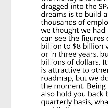
dragged into the SP
dreams is to build a
thousands of employ
we thought we had r
can see the figures
billion to $8 billion
or in three years, bu
billions of dollars.
is attractive to othe
roadmap, but we don
the moment. Being 
also hold you back 
quarterly basis, wh