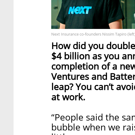
Next Insurance co-founders Nissim Tapiro (left
How did you double 
$4 billion as you a
completion of a new
Ventures and Batter
leap? You can’t avoi
at work.
“People said the sa
bubble when we raise