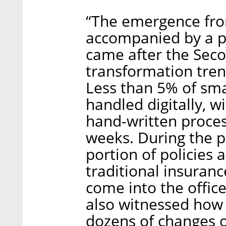
“The emergence fro
accompanied by a pe
came after the Seco
transformation tren
Less than 5% of sma
handled digitally, wi
hand-written proces
weeks. During the p
portion of policies 
traditional insuran
come into the offic
also witnessed how 
dozens of changes o