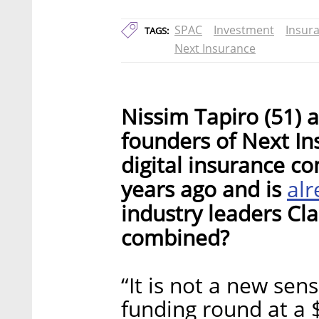
SPAC
Investment
Insur
TAGS:
Next Insurance
Nissim Tapiro (51) a
founders of Next Ins
digital insurance c
al
years ago and is
industry leaders Cl
combined?
“It is not a new se
funding round at a $