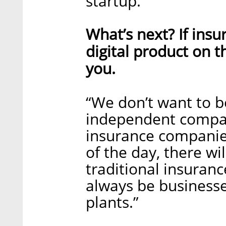
startup.”
What’s next? If ins
digital product on t
you.
“We don’t want to b
independent compan
insurance companies
of the day, there wil
traditional insuran
always be businesse
plants.”