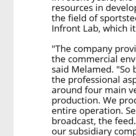
resources in develo
the field of sportst
Infront Lab, which it
"The company provid
the commercial enve
said Melamed. "So b
the professional asp
around four main ver
production. We pro
entire operation. S
broadcast, the feed
our subsidiary comp