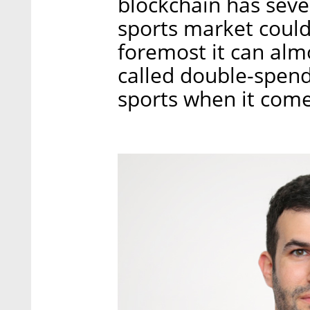
blockchain has sever
sports market could 
foremost it can alm
called double-spendi
sports when it comes