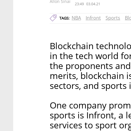
Allon Sinai
23:49
03.04.21
NBA
Infront
Sports
Bl
TAGS:
Blockchain technolo
in the tech world f
the proponents and 
merits, blockchain i
sectors, and sports 
One company promot
sports is Infront, a
services to sport or