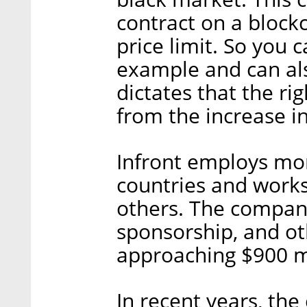
contract on a blockc
price limit. So you c
example and can als
dictates that the rig
from the increase in
Infront employs mor
countries and works
others. The compan
sponsorship, and ot
approaching $900 mi
In recent years, th