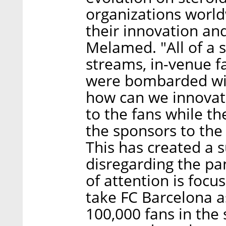
organizations world
their innovation and
Melamed. "All of a 
streams, in-venue f
were bombarded with
how can we innovat
to the fans while t
the sponsors to the f
This has created a 
disregarding the pan
of attention is focus
take FC Barcelona a
100,000 fans in the