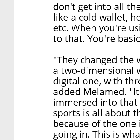
don't get into all t
like a cold wallet, h
etc. When you're us
to that. You're basic
"They changed the w
a two-dimensional wo
digital one, with th
added Melamed. "It 
immersed into that 
sports is all about
because of the one 
going in. This is w