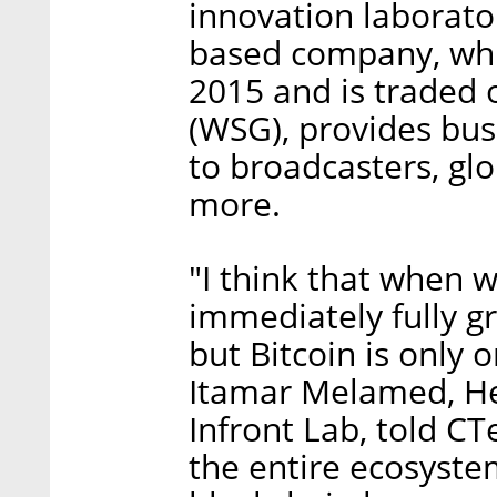
innovation laborator
based company, whi
2015 and is traded
(WSG), provides bus
to broadcasters, gl
more.
"I think that when 
immediately fully gr
but Bitcoin is only 
Itamar Melamed, He
Infront Lab, told CT
the entire ecosyste