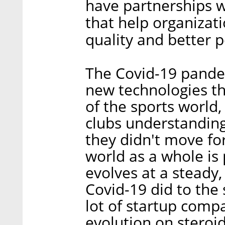
have partnerships w
that help organizat
quality and better 
The Covid-19 pande
new technologies th
of the sports world,
clubs understanding
they didn't move fo
world as a whole is p
evolves at a steady,
Covid-19 did to the 
lot of startup compa
evolution on steroid