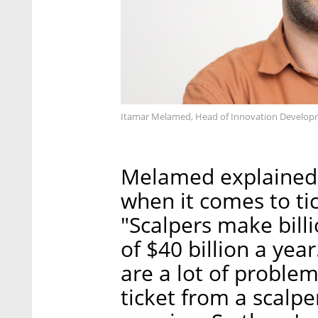
Itamar Melamed, Head of Innovation Developme
Melamed explained t
when it comes to ti
"Scalpers make bill
of $40 billion a yea
are a lot of problem
ticket from a scalpe