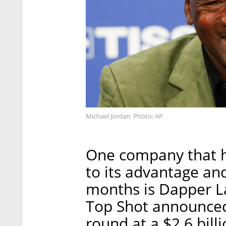
Michael Jordan. Photo: AP
One company that h
to its advantage an
months is Dapper 
Top Shot announced 
round at a $2.6 bill