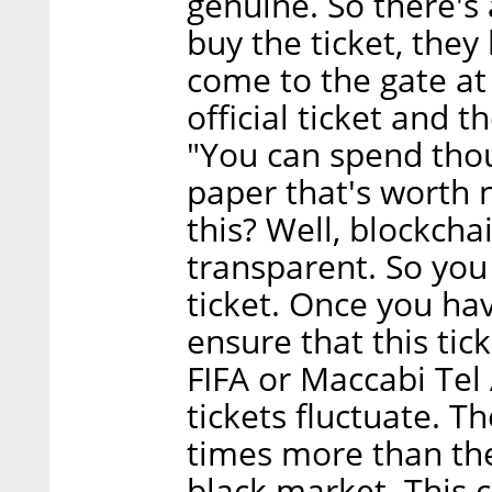
genuine. So there's
buy the ticket, they
come to the gate at 
official ticket and 
"You can spend thou
paper that's worth 
this? Well, blockch
transparent. So you
ticket. Once you hav
ensure that this tic
FIFA or Maccabi Tel 
tickets fluctuate. T
times more than the
black market. This 