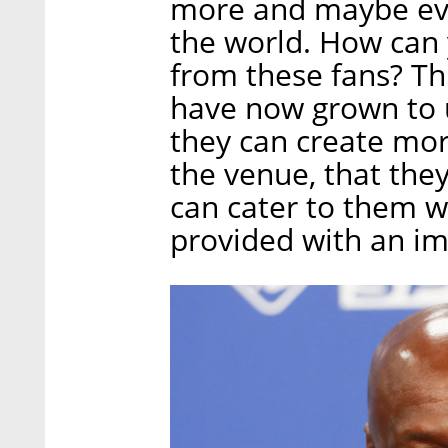
more and maybe ev
the world. How can
from these fans? Th
have now grown to u
they can create mor
the venue, that they
can cater to them w
provided with an im