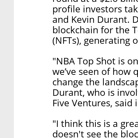
profile investors ta
and Kevin Durant. 
blockchain for the 
(NFTs), generating o
"NBA Top Shot is on
we’ve seen of how q
change the landscap
Durant, who is invo
Five Ventures, said 
"I think this is a g
doesn't see the blo