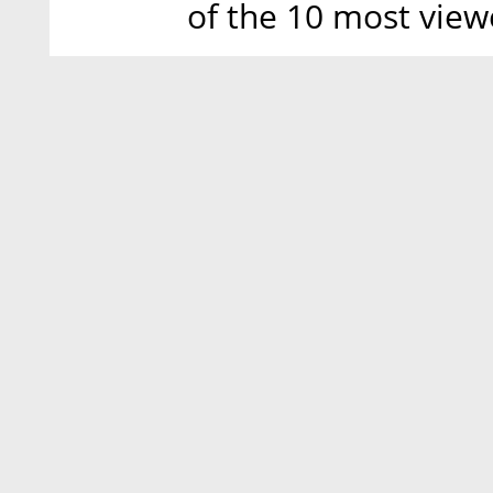
of the 10 most view