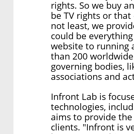
rights. So we buy an
be TV rights or tha
not least, we provide
could be everything
website to running
than 200 worldwide
governing bodies, li
associations and act
Infront Lab is focus
technologies, includ
aims to provide the
clients. "Infront is