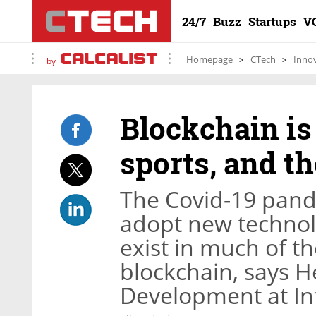
24/7
Buzz
Startups
V
Homepage
CTech
Inno
by
Blockchain is
sports, and t
The Covid-19 pand
adopt new technolo
exist in much of th
blockchain, says H
Development at In