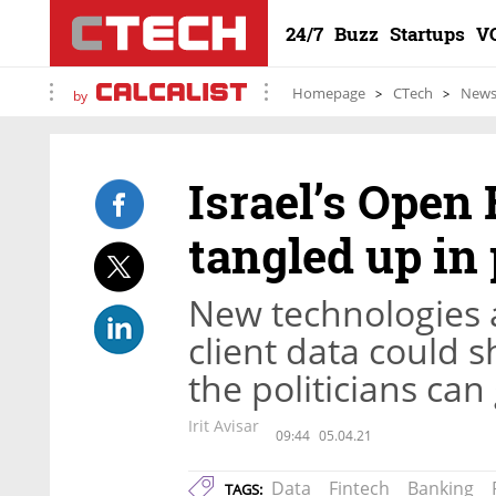
24/7
Buzz
Startups
V
Homepage
CTech
New
by
Israel’s Open
tangled up in 
New technologies 
client data could s
the politicians can
Irit Avisar
09:44
05.04.21
Data
Fintech
Banking
TAGS: