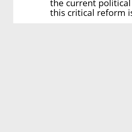
the current politica
this critical reform i