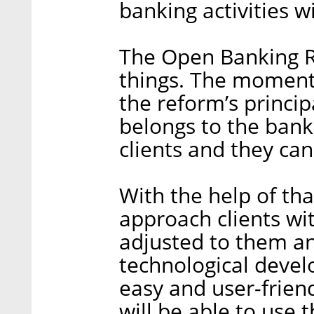
banking activities wi
The Open Banking R
things. The moment 
the reform’s princi
belongs to the bank,
clients and they can
With the help of tha
approach clients wit
adjusted to them and
technological devel
easy and user-friend
will be able to use 