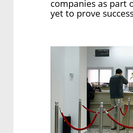
companies as part 
yet to prove success