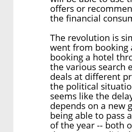
offers or recommen
the financial consu
The revolution is si
went from booking a
booking a hotel thr
the various search 
deals at different p
the political situati
seems like the delay
depends on a new g
being able to pass a
of the year -- both 