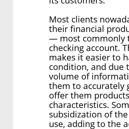
its customers.
Most clients nowada
their financial produ
— most commonly t
checking account. Th
makes it easier to ha
condition, and due t
volume of informati
them to accurately g
offer them products
characteristics. Som
subsidization of the
use, adding to the 