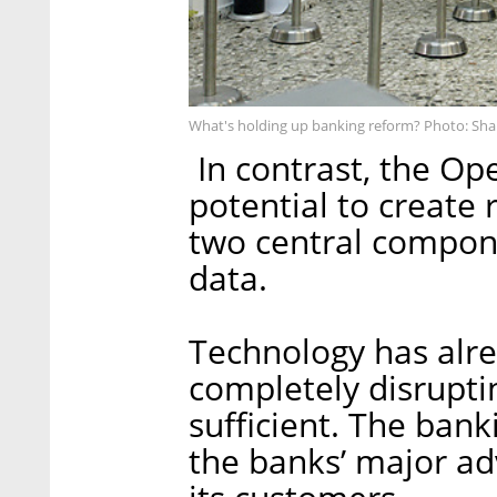
What's holding up banking reform? Photo: Sha
In contrast, the O
potential to create 
two central compone
data.
Technology has alre
completely disruptin
sufficient. The ban
the banks’ major adv