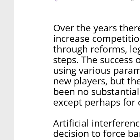
Over the years the
increase competitio
through reforms, leg
steps. The success 
using various param
new players, but the
been no substantial
except perhaps for 
Artificial interferen
decision to force ban