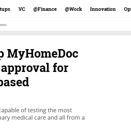
rtups
VC
Finance@
Work@
Innovation
Op
ews
tup MyHomeDoc
approval for
based
pable of testing the most
ary medical care and all from a