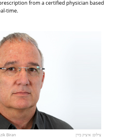
prescription from a certified physician based
eal-time.
ik Biran
צילום: איציק בירן