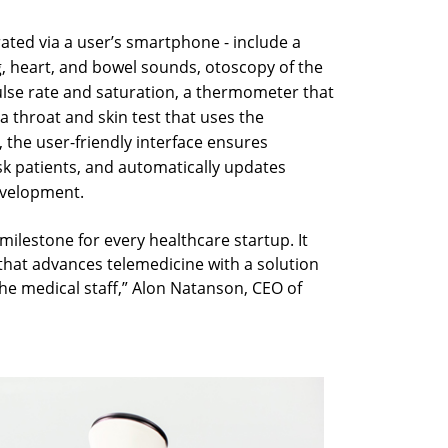
ated via a user’s smartphone - include a
, heart, and bowel sounds, otoscopy of the
ulse rate and saturation, a thermometer that
 throat and skin test that uses the
 the user-friendly interface ensures
sk patients, and automatically updates
evelopment.
ilestone for every healthcare startup. It
 that advances telemedicine with a solution
the medical staff,” Alon Natanson, CEO of