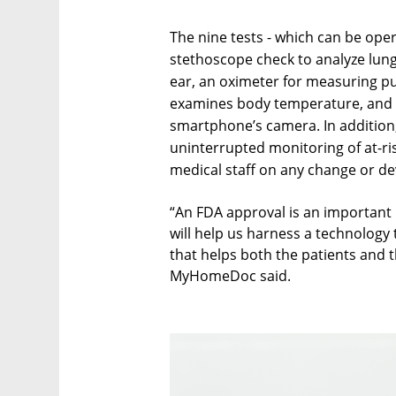
The nine tests - which can be oper
stethoscope check to analyze lung
ear, an oximeter for measuring p
examines body temperature, and a
smartphone’s camera. In addition,
uninterrupted monitoring of at-ri
medical staff on any change or d
“An FDA approval is an important m
will help us harness a technology
that helps both the patients and 
MyHomeDoc said.