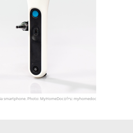
via smartphone. Photo: MyHomeDoc
צילום: myhomedoc