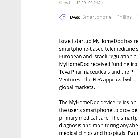
CTech
12:59
06.04.21
Smartphone
Philips
TAGS:
Israeli startup MyHomeDoc has rec
smartphone-based telemedicine so
European and Israeli regulation a
MyHomeDoc received funding from 
Teva Pharmaceuticals and the Phi
Ventures. The FDA approval will 
global markets.
The MyHomeDoc device relies on 
the user’s smartphone to provide
primary medical care. The smartp
diagnosis and monitoring anywher
medical clinics and hospitals. Pat