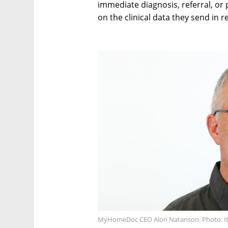
immediate diagnosis, referral, or 
on the clinical data they send in r
MyHomeDoc CEO Alon Natanson. Photo: Itz