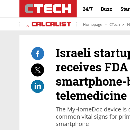
24/7
Buzz
Sta
Homepage
CTech
N
by
Israeli star
receives FDA 
smartphone-
telemedicine
The MyHomeDoc device is ca
common vital signs for prim
smartphone