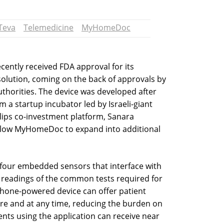
Teva
Telemedicine
MyHomeDoc
ently received FDA approval for its
lution, coming on the back of approvals by
uthorities. The device was developed after
a startup incubator led by Israeli-giant
lips co-investment platform, Sanara
allow MyHomeDoc to expand into additional
four embedded sensors that interface with
 readings of the common tests required for
hone-powered device can offer patient
e and at any time, reducing the burden on
ients using the application can receive near