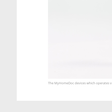
The MyHomeDoc devices which operates 