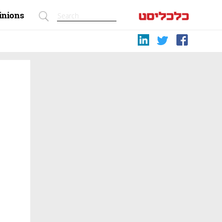
inions