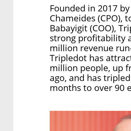
Founded in 2017 by I
Chameides (CPO), t
Babayigit (COO), Tri
strong profitabilit
million revenue run-
Tripledot has attrac
million people, up f
ago, and has tripled
months to over 90 