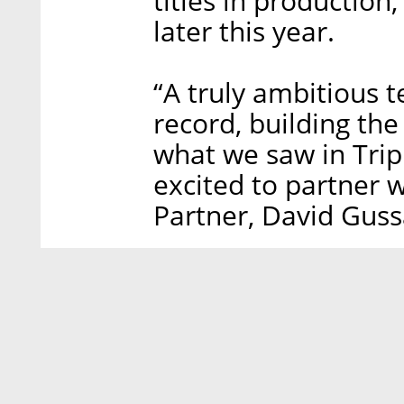
titles in production
later this year.
“A truly ambitious 
record, building the
what we saw in Trip
excited to partner 
Partner, David Guss