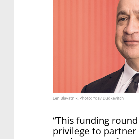
Len Blavatnik. Photo: Yoav Dudkevitch
“This funding round 
privilege to partner