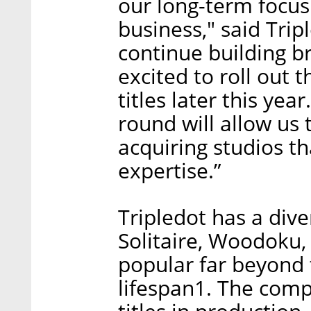
our long-term focus 
business," said Trip
continue building b
excited to roll out 
titles later this yea
round will allow us 
acquiring studios t
expertise.”
Tripledot has a diver
Solitaire, Woodoku,
popular far beyond 
lifespan1. The comp