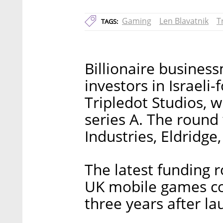
Gaming
Len Blavatnik
T
TAGS:
Billionaire busines
investors in Israel
Tripledot Studios, w
series A. The round 
Industries, Eldridge
The latest funding 
UK mobile games co
three years after la