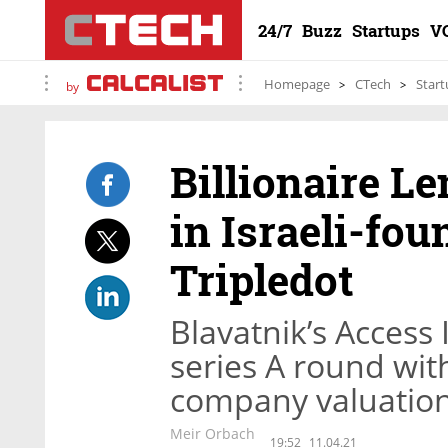
24/7
Buzz
Startups
V
Homepage
CTech
Start
by
Billionaire L
in Israeli-fo
Tripledot
Blavatnik’s Access 
series A round wit
company valuation 
Meir Orbach
19:52
11.04.21