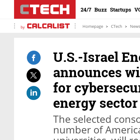
24/7
Buzz
Startups
V
Homepage
CTech
New
by
U.S.-Israel E
announces wi
for cybersecur
energy sector
The selected conso
number of America