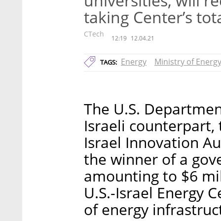
universities, will r
taking Center’s tot
CTech
12:19
12.04.21
Energy
Ministry of Energ
TAGS:
The U.S. Department
Israeli counterpart,
Israel Innovation 
the winner of a go
amounting to $6 mil
U.S.-Israel Energy C
of energy infrastruc