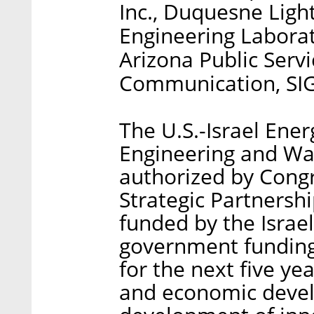
Inc., Duquesne Lig
Engineering Laborat
Arizona Public Serv
Communication, SIG
The U.S.-Israel Ener
Engineering and Wat
authorized by Congre
Strategic Partnersh
funded by the Israe
government funding 
for the next five ye
and economic deve