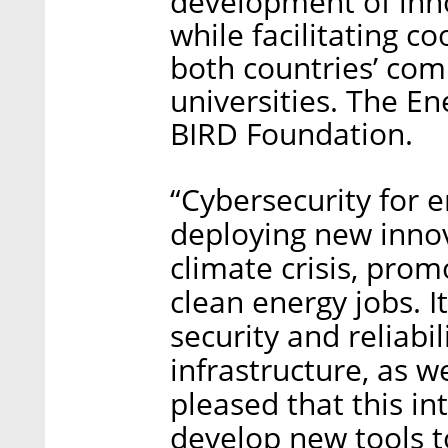
development of inno
while facilitating 
both countries’ com
universities. The E
BIRD Foundation.
“Cybersecurity for e
deploying new innov
climate crisis, prom
clean energy jobs. It
security and reliabil
infrastructure, as we
pleased that this in
develop new tools t